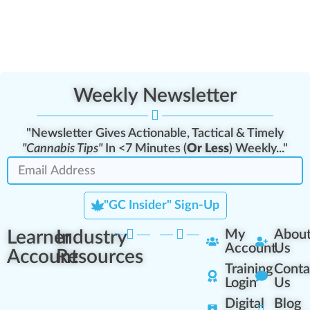
Weekly Newsletter
"Newsletter Gives Actionable, Tactical & Timely
"Cannabis Tips"
In <7 Minutes (
Or Less
) Weekly..."
"GC Insider" Sign-Up
Learner
Industry
My
Abou
Account
Us
Account
Resources
Training
Conta
Login
Us
Digital
Blog