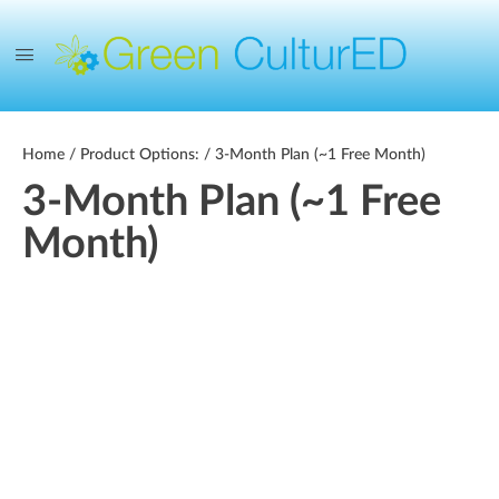
Home
/ Product Options: / 3-Month Plan (~1 Free Month)
3-Month Plan (~1 Free
Month)