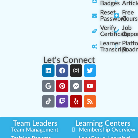
Badges
Articl
Reset
Free
Password
Cours
Verify
Job
Certificate
Oppor
Learner
Platf
Transcript
Road
Let's Connect
Team Leaders
Learning Centers
Team Management
Membership Overview