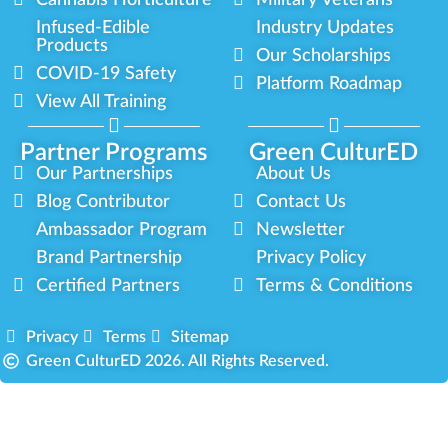
Cannabis Horticulture
Military Veterans
Infused-Edible
Industry Updates
Products
Our Scholarships
COVID-19 Safety
Platform Roadmap
View All Training
Partner Programs
Green CulturED
Our Partnerships
About Us
Blog Contributor
Contact Us
Ambassador Program
Newsletter
Brand Partnership
Privacy Policy
Certified Partners
Terms & Conditions
Privacy
Terms
Sitemap
Green CulturED 2026. All Rights Reserved.