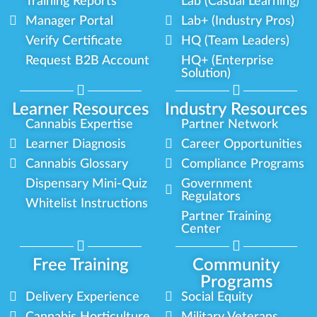
Training Reports
Lab (Casual Learning)
Manager Portal
Lab+ (Industry Pros)
Verify Certificate
HQ (Team Leaders)
Request B2B Account
HQ+ (Enterprise
Solution)
Learner Resources
Industry Resources
Cannabis Expertise
Partner Network
Learner Diagnosis
Career Opportunities
Cannabis Glossary
Compliance Programs
Dispensary Mini-Quiz
Government
Regulators
Whitelist Instructions
Partner Training
Center
Free Training
Community
Programs
Delivery Experience
Social Equity