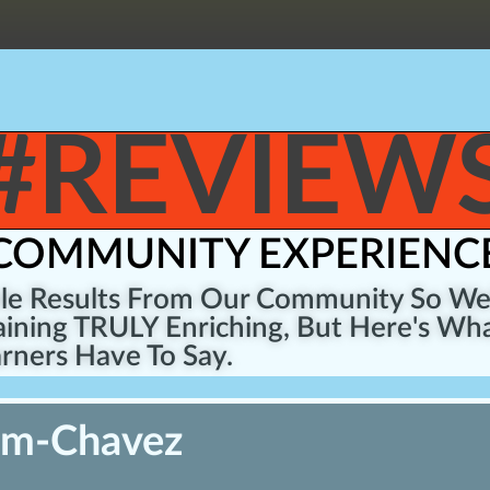
#REVIEW
COMMUNITY EXPERIENC
ble Results From Our Community So W
ining TRULY Enriching, But Here's Wha
rners Have To Say.
um-Chavez