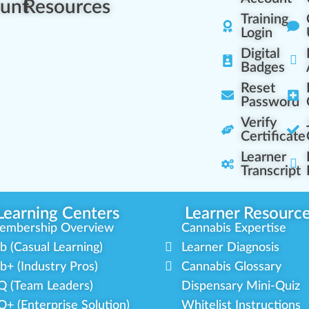
unt
Resources
Training
Login
Digital
Badges
Reset
Password
Verify
Certificate
Learner
Transcript
Learning Centers
Learner Resourc
embership Overview
Cannabis Expertise
b (Casual Learning)
Learner Diagnosis
b+ (Industry Pros)
Cannabis Glossary
Q (Team Leaders)
Dispensary Mini-Quiz
+ (Enterprise Solution)
Whitelist Instructions