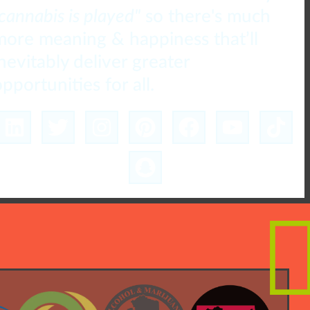
cannabis is played"
so there's much
more meaning & happiness that’ll
inevitably deliver greater
pportunities for all.