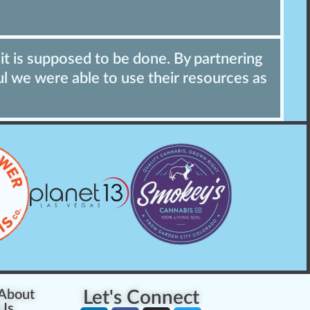
it is supposed to be done. By partnering
"
ul we were able to use their resources as
t
p
About
Let's Connect
Us