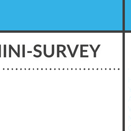
INI-SURVEY