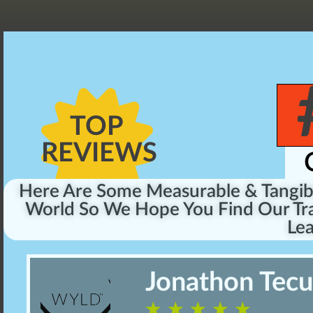
TOP
REVIEWS
Here Are Some Measurable & Tangi
World So We Hope You Find Our Tra
Lea
Jonathon Tec
☆
☆
☆
☆
☆