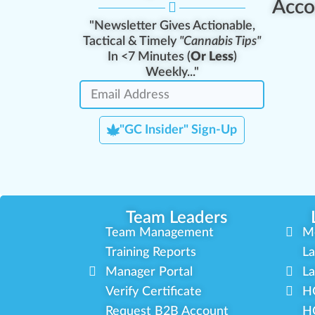
Acco
"Newsletter Gives Actionable,
Tactical & Timely
"Cannabis Tips"
In <7 Minutes (
Or Less
)
Weekly..."
"GC Insider" Sign-Up
Team Leaders
Team Management
M
Training Reports
La
Manager Portal
La
Verify Certificate
H
Request B2B Account
HQ