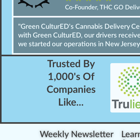
Co-Founder, THC GO Deliv
"Green CulturED's Cannabis Delivery Cert
with Green CulturED, our drivers receive 
we started our operations in New Jersey
Trusted By
1,000's
Of
Companies
Like...
Weekly Newsletter
Lear