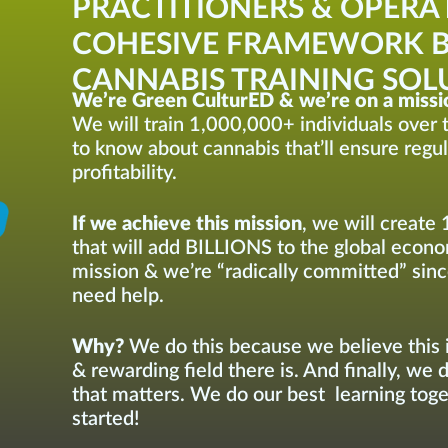
PRACTITIONERS & OPERA
COHESIVE FRAMEWORK B
CANNABIS TRAINING SOLU
We’re Green CulturED & we’re on a missi
We will train 1,000,000+ individuals over t
to know about cannabis that’ll ensure regu
profitability.
If we achieve this mission
, we will create 
that will add BILLIONS to the global econom
mission & we’re “radically committed” sinc
need help.
Why?
We do this because we believe this i
& rewarding field there is. And finally, we 
that matters. We do our best learning toget
started!