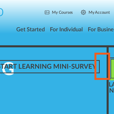
My Courses
My Account
Get Started
For Individual
For Busine
NG
START LEARNING MINI-SURVEY
L
N