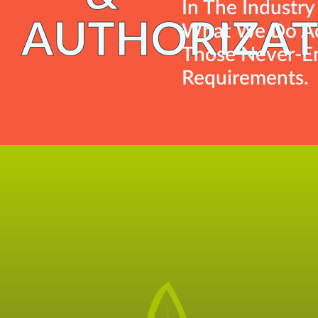
In The Industr
AUTHORIZAT
What We Do Ac
Those Never-En
Requirements.