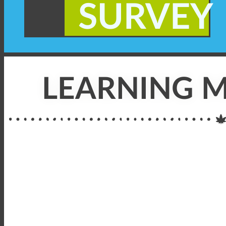
SURVEY
LEARNING M