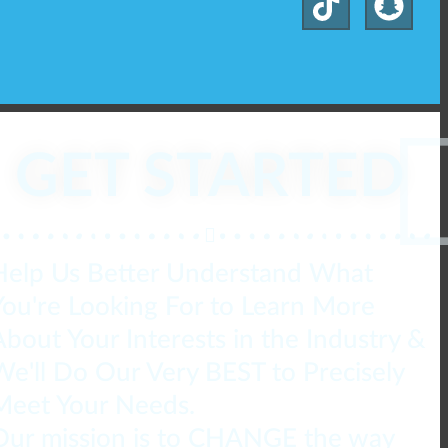
GET STARTED
Help Us Better Understand What
You're Looking For to Learn More
About Your Interests in the Industry &
We'll Do Our Very BEST to Precisely
Meet Your Needs.
Our mission is to CHANGE the way