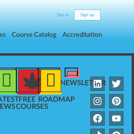
Sign in
Sign up
ss
Course Catalog
Accreditation
NEWSLETTER
ATEST
FREE
ROADMAP
EWS
COURSES