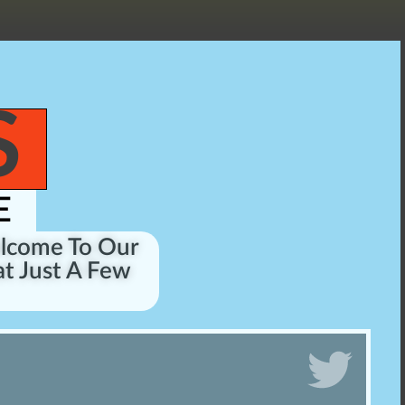
S
E
elcome To Our
t Just A Few