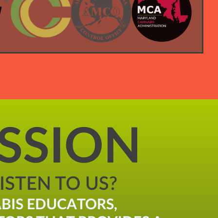
SSION
STEN TO US?
BIS EDUCATORS,