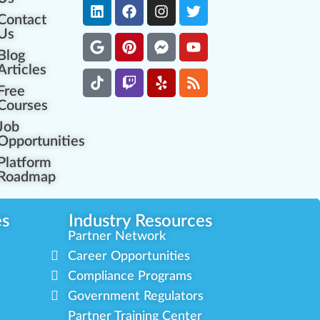
Contact
Us
Blog
Articles
Free
Courses
Job
Opportunities
Platform
Roadmap
es
Industry Resources
Partner Network
Career Opportunities
Compliance Programs
Government Regulators
Partner Training Center