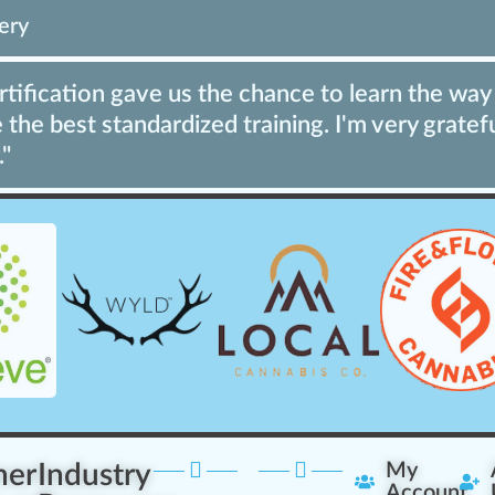
ery
ification gave us the chance to learn the way 
the best standardized training. I'm very gratef
."
ner
Industry
My
Account