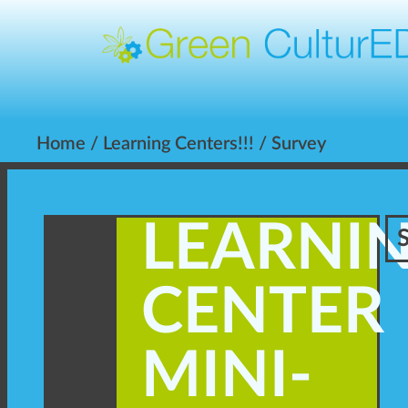
Home
/
Learning Centers!!!
/ Survey
LEARNI
CENTER
MINI-