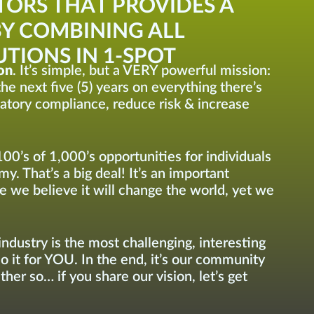
TORS THAT PROVIDES A
Y COMBINING ALL
TIONS IN 1-SPOT
on
. It’s simple, but a VERY powerful mission:
he next five (5) years on everything there’s
latory compliance, reduce risk & increase
100’s of 1,000’s opportunities for individuals
y. That’s a big deal! It’s an important
e we believe it will change the world, yet we
ndustry is the most challenging, interesting
do it for YOU. In the end, it’s our community
her so… if you share our vision, let’s get