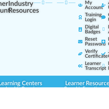
ner
Industry
My
Account
unt
Resources
Training
Login
Digital
Badges
Reset
Password
Verify
Certificate
Learner
Transcript
Learning Centers
Learner Resourc
embership Overview
Cannabis Expertise
b (Casual Learning)
Learner Diagnosis
b+ (Industry Pros)
Cannabis Glossary