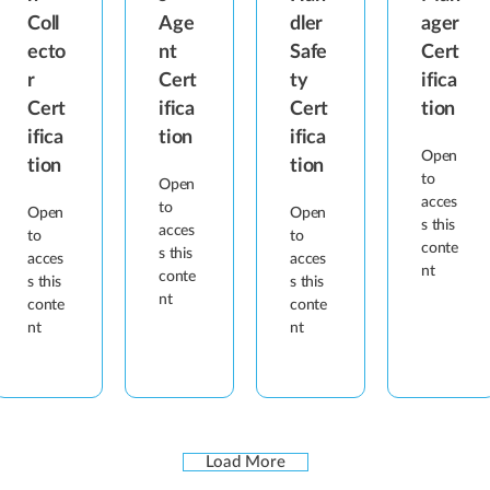
Coll
Age
dler
ager
ecto
nt
Safe
Cert
r
Cert
ty
ifica
Cert
ifica
Cert
tion
ifica
tion
ifica
Open
tion
tion
to
Open
acces
to
Open
Open
s this
acces
to
to
conte
s this
acces
acces
nt
conte
s this
s this
nt
conte
conte
nt
nt
Load More