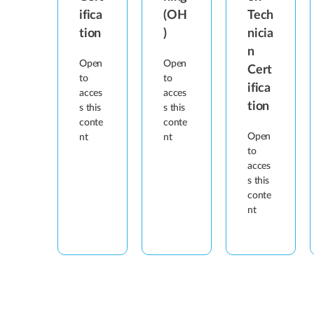
ifica
(OH
Tech
tion
)
nicia
n
Open
Open
Cert
to
to
ifica
acces
acces
tion
s this
s this
conte
conte
Open
nt
nt
to
acces
s this
conte
nt