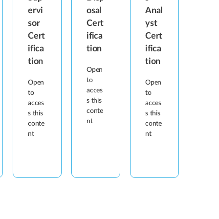
ervi
osal
Anal
sor
Cert
yst
Cert
ifica
Cert
ifica
tion
ifica
tion
tion
Open
to
Open
Open
acces
to
to
s this
acces
acces
conte
s this
s this
nt
conte
conte
nt
nt