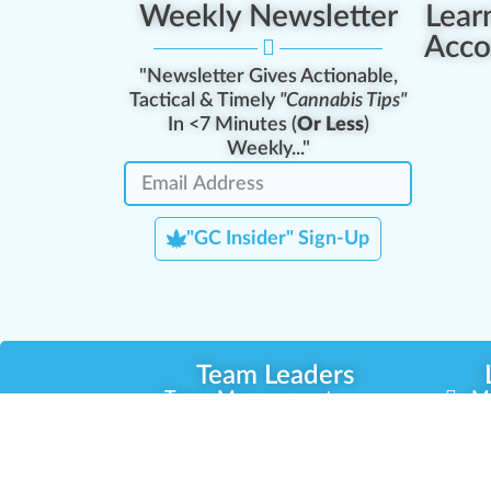
Weekly Newsletter
Lear
Acco
"Newsletter Gives Actionable,
Tactical & Timely
"Cannabis Tips"
In <7 Minutes (
Or Less
)
Weekly..."
"GC Insider" Sign-Up
Team Leaders
Team Management
M
Training Reports
La
Manager Portal
La