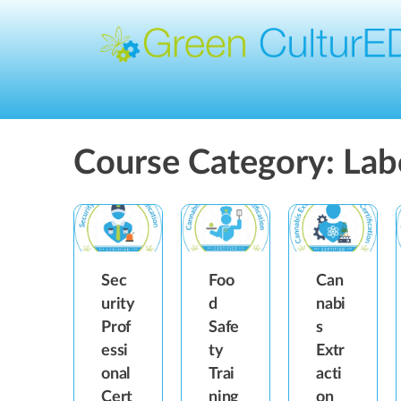
Course Category:
Lab
Sec
Foo
Can
urity
d
nabi
Prof
Safe
s
essi
ty
Extr
onal
Trai
acti
Cert
ning
on