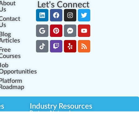
About
Let's Connect
Us
Contact
Us
Blog
Articles
Free
Courses
Job
Opportunities
Platform
Roadmap
es
Industry Resources
Partner Network
Career Opportunities
Compliance Programs