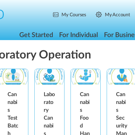
My Courses
My Account
Get Started
For Individual
For Busine
oratory Operation
Can
Labo
Can
Can
nabi
rato
nabi
nabi
s
ry
s
s
Test
Can
Foo
Sec
Batc
nabi
d
urity
h
s
Han
Man