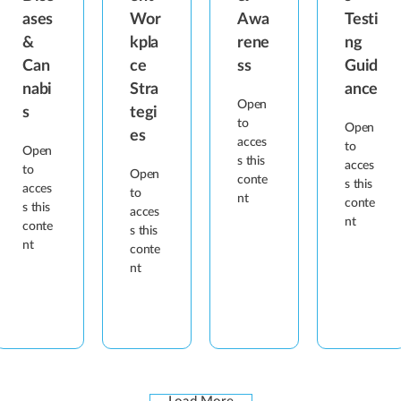
ases
Wor
Awa
Testi
&
kpla
rene
ng
Can
ce
ss
Guid
nabi
Stra
ance
Open
s
tegi
to
Open
es
acces
to
Open
s this
acces
to
Open
conte
s this
acces
to
nt
conte
s this
acces
nt
conte
s this
nt
conte
nt