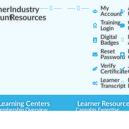
ner
Industry
My
Account
unt
Resources
Training
Login
Digital
Badges
Reset
Password
Verify
Certificate
Learner
Transcript
Learning Centers
Learner Resourc
embership Overview
Cannabis Expertise
b (Casual Learning)
Learner Diagnosis
b+ (Industry Pros)
Cannabis Glossary