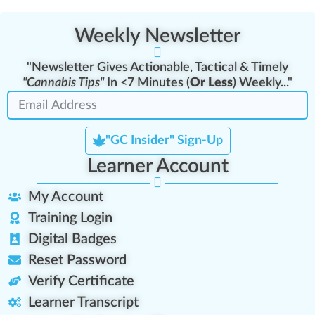
Weekly Newsletter
"Newsletter Gives Actionable, Tactical & Timely
"Cannabis Tips"
In <7 Minutes (
Or Less
) Weekly..."
"GC Insider" Sign-Up
Learner Account
My Account
Training Login
Digital Badges
Reset Password
Verify Certificate
Learner Transcript