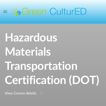
Hazardous
Materials
Transportation
Certification (DOT)
View Course details