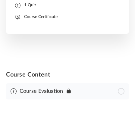
1 Quiz
Course Certificate
Course Content
Course Evaluation