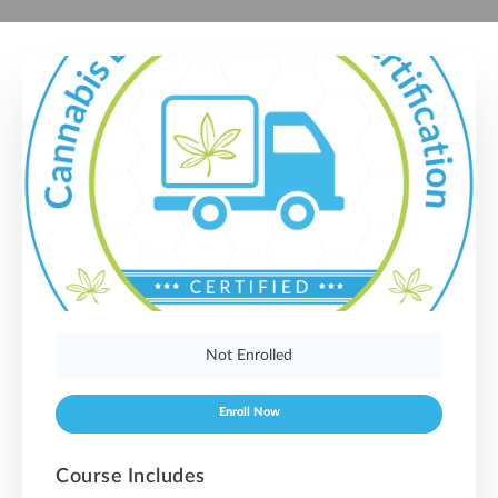
Not Enrolled
Enroll Now
Course Includes