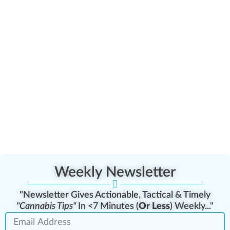
Weekly Newsletter
"Newsletter Gives Actionable, Tactical & Timely
"Cannabis Tips"
In <7 Minutes (
Or Less
) Weekly..."