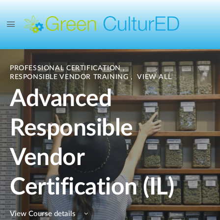
PROFESSIONAL CERTIFICATION
,
RESPONSIBLE VENDOR TRAINING
,
VIEW ALL
Advanced
Responsible
Vendor
Certification (IL)
View Course details