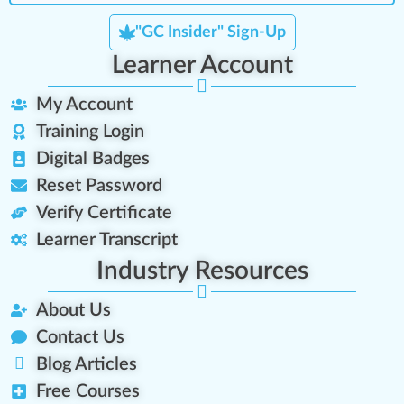
"GC Insider" Sign-Up
Learner Account
My Account
Training Login
Digital Badges
Reset Password
Verify Certificate
Learner Transcript
Industry Resources
About Us
Contact Us
Blog Articles
Free Courses