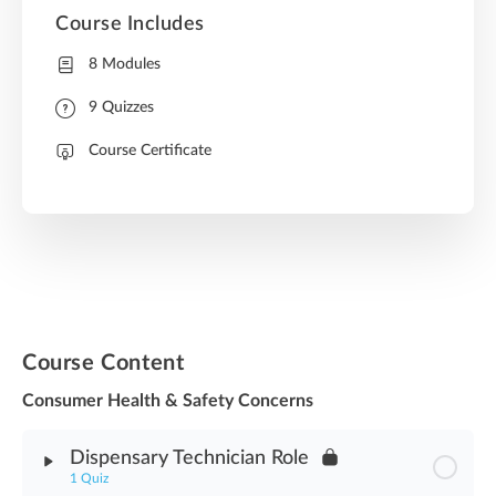
Course Includes
8 Modules
9 Quizzes
Course Certificate
Course Content
Consumer Health & Safety Concerns
Dispensary Technician Role
1 Quiz