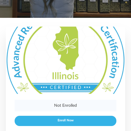
Not Enrolled
Enroll Now