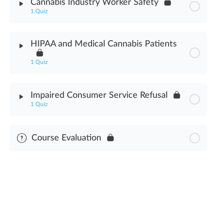
Cannabis Industry Worker Safety
1 Quiz
Fire Safety Assessment
Module Content
HIPAA and Medical Cannabis Patients
Cannabis Industry Worker Safety Assessment
1 Quiz
Module Content
Impaired Consumer Service Refusal
1 Quiz
HIPAA & Medical Cannabis Patients Assessment
Module Content
Course Evaluation
Impaired Consumer Service Refusal Assessment