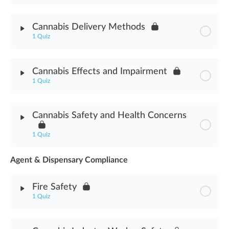
Module Content
Cannabis Delivery Methods
1 Quiz
Dispensary Technician Role Assessment
Module Content
Cannabis Effects and Impairment
1 Quiz
Cannabis Delivery Methods Assessment
Module Content
Cannabis Safety and Health Concerns
Cannabis Effects & Impairment Assessment
1 Quiz
Agent & Dispensary Compliance
Module Content
Fire Safety
Cannabis Safety & Health Concerns Assessment
1 Quiz
Module Content