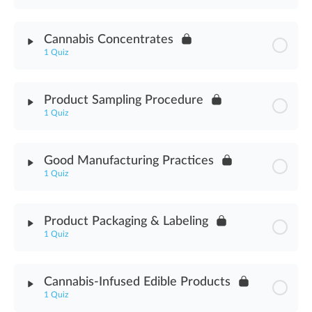
Machine Guarding Assessment
Module Content
Cannabis Concentrates
1 Quiz
Making Cannabis Hash Assessment
Module Content
Product Sampling Procedure
1 Quiz
Cannabis Concentrates Assessment
Module Content
Good Manufacturing Practices
1 Quiz
Product Sampling Procedure Assessment
Module Content
Product Packaging & Labeling
1 Quiz
Good Manufacturing Practices Assessment
Module Content
Cannabis-Infused Edible Products
1 Quiz
Product Packaging & Labeling Assessment