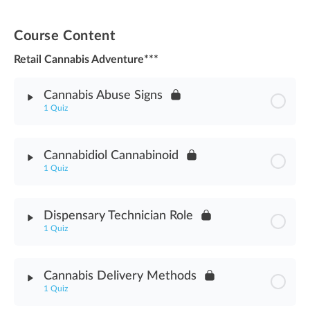
Course Content
Retail Cannabis Adventure***
Cannabis Abuse Signs
1 Quiz
Module Content
Cannabidiol Cannabinoid
1 Quiz
Cannabis Abuse Signs Assessment
Module Content
Dispensary Technician Role
1 Quiz
Cannabidiol Cannabinoid Assessment
Module Content
Cannabis Delivery Methods
1 Quiz
Dispensary Technician Role Assessment