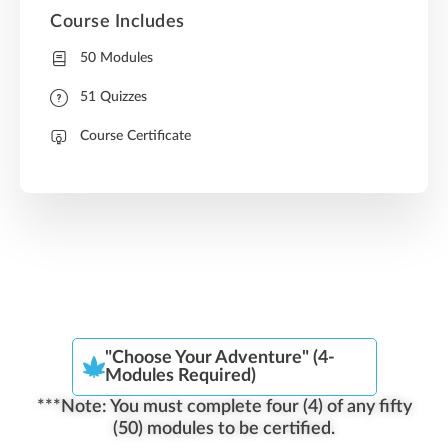
Course Includes
50 Modules
51 Quizzes
Course Certificate
"Choose Your Adventure" (4-
Modules Required)
***Note: You must complete four (4) of any fifty
(50) modules to be certified.