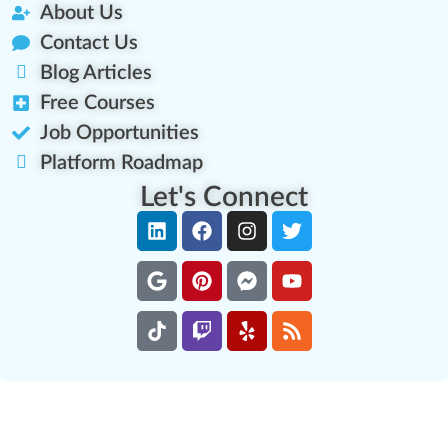
About Us
Contact Us
Blog Articles
Free Courses
Job Opportunities
Platform Roadmap
Let's Connect