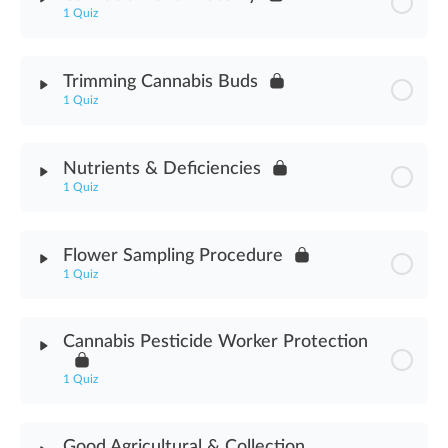
1 Quiz
Fertilizers & Additives Assessment
Module Content
Trimming Cannabis Buds
1 Quiz
Cannabis Plant Anatomy Assessment
Module Content
Nutrients & Deficiencies
1 Quiz
Trimming Cannabis Buds Assessment
Module Content
Flower Sampling Procedure
1 Quiz
Nutrients & Deficiencies Assessment
Module Content
Cannabis Pesticide Worker Protection
Flower Sampling Procedure Assessment
1 Quiz
Module Content
Good Agricultural & Collection