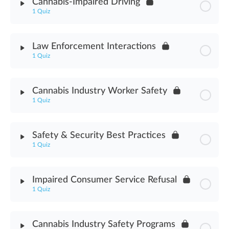
Cannabis-Impaired Driving
1 Quiz
Robbery Awareness Assessment
Module Content
Law Enforcement Interactions
1 Quiz
Cannabis-Impaired Driving Assessment
Module Content
Cannabis Industry Worker Safety
1 Quiz
Law Enforcement Interactions Assessment
Module Content
Safety & Security Best Practices
1 Quiz
Cannabis Industry Worker Safety Assessment
Module Content
Impaired Consumer Service Refusal
1 Quiz
Safety & Security Best Practices Assessment
Module Content
Cannabis Industry Safety Programs