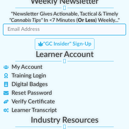
Weekly Newsletter
"Newsletter Gives Actionable, Tactical & Timely
"Cannabis Tips"
In <7 Minutes (
Or Less
) Weekly..."
"GC Insider" Sign-Up
Learner Account
My Account
Training Login
Digital Badges
Reset Password
Verify Certificate
Learner Transcript
Industry Resources