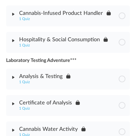
Module Content
Cannabis-Infused Product Handler
1 Quiz
Cannabis-Infused Edible Products Assessment
Module Content
Hospitality & Social Consumption
1 Quiz
Cannabis-Infused Product Handler Assessment
Laboratory Testing Adventure***
Module Content
Analysis & Testing
Hospitality & Social Consumption Assessment
1 Quiz
Module Content
Certificate of Analysis
1 Quiz
Analysis & Testing Assessment
Module Content
Cannabis Water Activity
1 Quiz