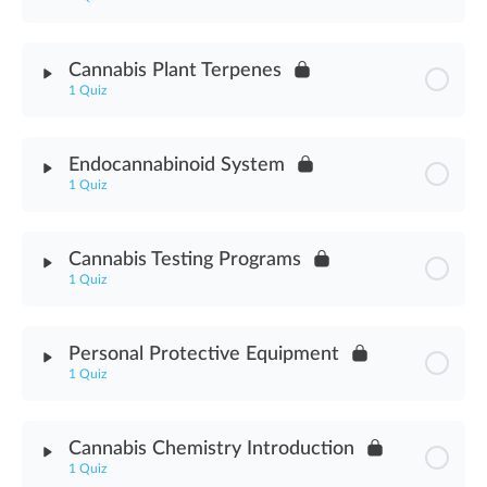
Certificate of Analysis Assessment
Module Content
Cannabis Plant Terpenes
1 Quiz
Cannabis Water Activity Assessment
Module Content
Endocannabinoid System
1 Quiz
Cannabis Terpenes Plant Assessment
Module Content
Cannabis Testing Programs
1 Quiz
Endocannabinoid System Assessment
Module Content
Personal Protective Equipment
1 Quiz
Cannabis Testing Programs Assessment
Module Content
Cannabis Chemistry Introduction
1 Quiz
Personal Protective Equipment Assessment