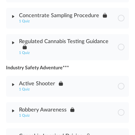
Module Content
Concentrate Sampling Procedure
1 Quiz
Cannabis Chemistry Introduction Assessment
Module Content
Regulated Cannabis Testing Guidance
Concentrate Sampling Procedure Assessment
1 Quiz
Industry Safety Adventure***
Module Content
Active Shooter
Regulated Cannabis Testing Guidance Assessment
1 Quiz
Module Content
Robbery Awareness
1 Quiz
Active Shooter Assessment
Module Content