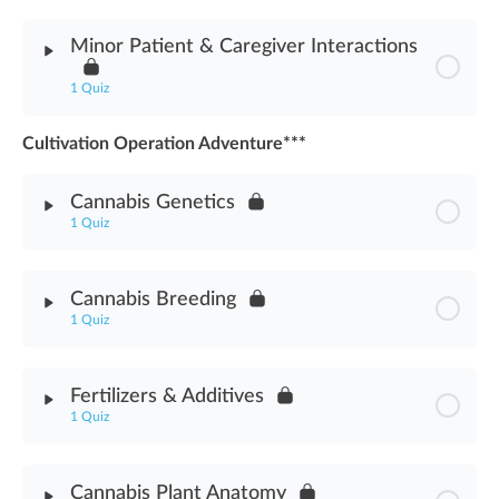
Module Content
Minor Patient & Caregiver Interactions
Cannabis Safety & Health Concerns Assessment
1 Quiz
Cultivation Operation Adventure***
Module Content
Cannabis Genetics
Minor Patient & Caregiver Interactions Assessment
1 Quiz
Module Content
Cannabis Breeding
1 Quiz
Cannabis Genetics Assessment
Module Content
Fertilizers & Additives
1 Quiz
Cannabis Breeding Asssessment
Module Content
Cannabis Plant Anatomy