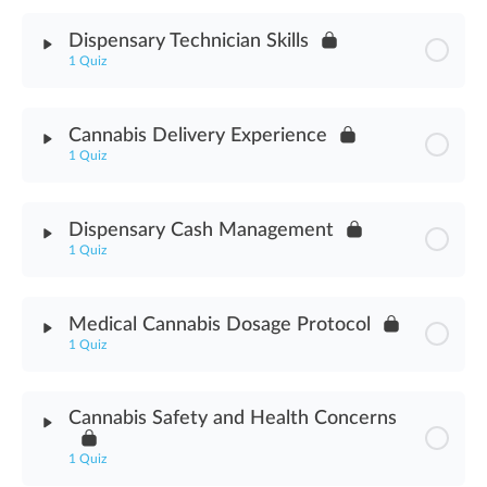
Module Content
Dispensary Technician Skills
1 Quiz
Cannabis Delivery Methods Assessment
Module Content
Cannabis Delivery Experience
1 Quiz
Dispensary Technician Skills Assessment
Module Content
Dispensary Cash Management
1 Quiz
Cannabis Delivery Experience Assessment
Module Content
Medical Cannabis Dosage Protocol
1 Quiz
Dispensary Cash Management Assessment
Module Content
Cannabis Safety and Health Concerns
Medical Cannabis Dosage Protocol Assessment
1 Quiz