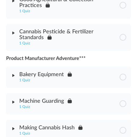
Practices
Cannabis Pesticide Worker Protection Assessment
1 Quiz
Module Content
Cannabis Pesticide & Fertilizer
Standards
Good Agricultural & Collection Practices Assessment
1 Quiz
Product Manufacturer Adventure***
Module Content
Bakery Equipment
Pesticide & Fertilizer Standards Assessment
1 Quiz
Module Content
Machine Guarding
1 Quiz
Bakery Equipment Assessment
Module Content
Making Cannabis Hash
1 Quiz