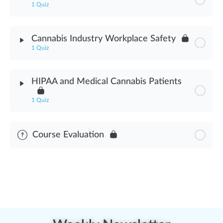
1 Quiz
Impaired Consumer Service Refusal Assessment
Module Content
Cannabis Industry Workplace Safety
1 Quiz
Cannabis Industry Safety Programs Assessment
Module Content
HIPAA and Medical Cannabis Patients
Cannabis Industry Workplace Safety Assessment
1 Quiz
Module Content
Course Evaluation
HIPAA & Medical Cannabis Patients Assessment