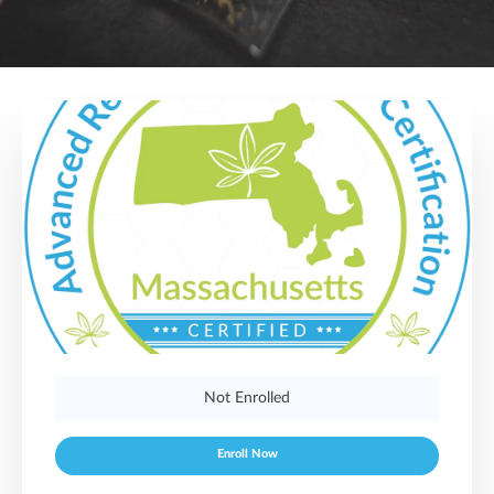
Not Enrolled
Enroll Now