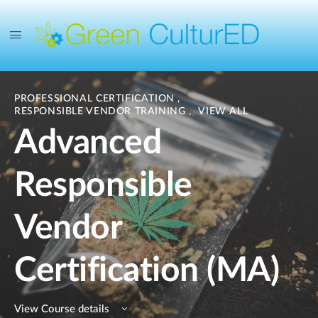
PROFESSIONAL CERTIFICATION
,
RESPONSIBLE VENDOR TRAINING
,
VIEW ALL
Advanced
Responsible
Vendor
Certification (MA)
View Course details