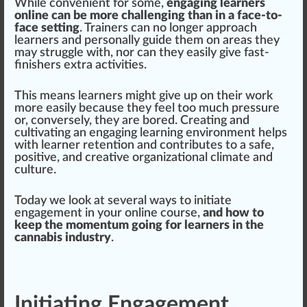
While convenient for some,
engaging learners
online can be more challenging than in a face-to-
face setting
.
Trainers
can no longer
approach
learners and pe
rso
nally guide them on
area
s they
may struggle with, nor can they easily give fast-
finishers extra activities.
This means learners might give up on their work
more easily because they feel too much
pressure
or, conversely, they are bored. Creating and
cultivating an eng
aging
learning
environment
helps
with learner
retention
and contributes to a safe,
pos
itive, and creative
organization
al climate and
culture.
Today we look at several ways to
initiate
engagement in your online course,
and how to
keep the momentum going for learners in the
cannabis industry
.
Initiating Engagement