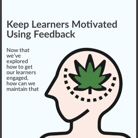
Keep Learners Motivated
Using Feedback
Now that
we’ve
exp
lore
d
how to get
our learners
engaged,
how can we
maintain that