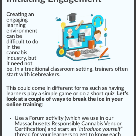
Creating an
engaging
learning
env
iron
ment
can be
difficult to do
in the
cannabis
industry
, but
it need not
be. In a
traditional
class
room
set
ting, trainers often
start
with
ice
bre
ak
ers.
This could come in different
form
s such as having
learners
play
a simple game or do a s
hor
t quiz.
Let’s
look at a couple of ways to break the ice in your
online training
:
Use a Forum activity (
which we use in our
Massachusetts Responsible Cannabis Vendor
Certification
) and s
tart
an
“introduce yourself”
thread
for your learners to get to know each