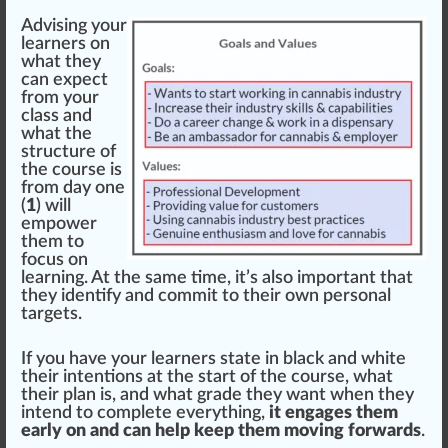
Advising your
learners on
what they
can expect
from your
class and
what the
structure
of
the course is
from day one
(
1
) will
empower
them to
focus
on
learning. At the same time, it’s also important that
they
identify
and commit to their own personal
targets.
If you have your learners state in black and
white
their intentions at the start of the course, what
their plan is, and what grade they want when they
in
tend
to complete everything,
it engages them
early on and can help keep them moving forwards
.