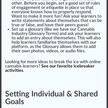
other. Before you begin, set a
good
set of
rule
s
of engagement or etiquette in
place
so that
everyone knows how to properly respond.
Want to make it more fun? Ask your learners to
write
statements
about th
ems
elves that can be
true
or false, and have their peers guess!
Set up a glossary (
like we have our Cannabis
Industry Glossary Terms
) and ask your learners
to add an entry about themselves. This will also
help learners famili
arise
themselves with our
platform
, as the Glossary allows them to add
their own
pho
tos, videos, or audio files.
Loo
king
for more
idea
s to break the ice with
online
cannabis learners
?
See our favorite icebreaker
activities
.
Setting Individual & Shared
Goals