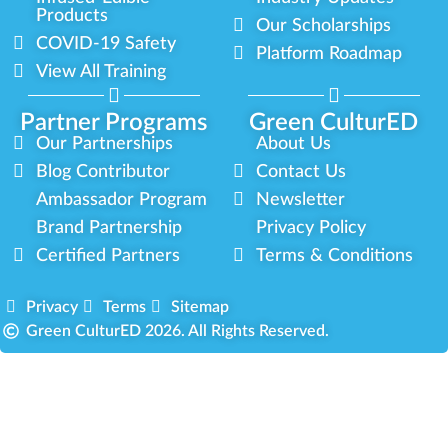
Products
Our Scholarships
COVID-19 Safety
Platform Roadmap
View All Training
Partner Programs
Green CulturED
Our Partnerships
About Us
Blog Contributor
Contact Us
Ambassador Program
Newsletter
Brand Partnership
Privacy Policy
Certified Partners
Terms & Conditions
Privacy
Terms
Sitemap
Green CulturED 2026. All Rights Reserved.