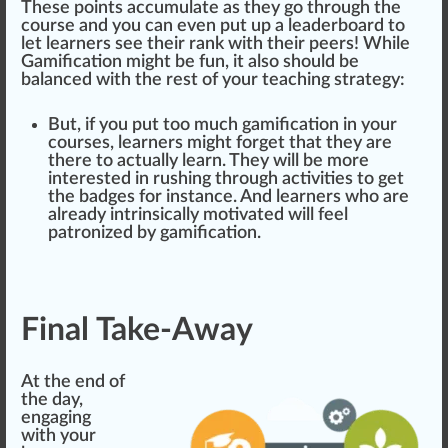
These points accumulate as they go through the
course and you can even put up a
leader
board to
let learners see their rank with their peers! While
Gamification might be fun, it also should be
balanced with the rest of your teaching strategy:
But, if you put too much gamification in your
courses, learners might forget that they are
there to a
ctu
ally learn. They will be more
interested in rushing through activities to get
the badges for instance. And learners who are
already intrinsically motivated will feel
patronized by gamification.
Final Take-Away
At the end of
the day,
engaging
with your