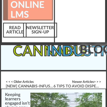
ONLINE
LMS
READ
NEWSLETTER
ARTICLE
SIGN-UP
BLO
CANNABIS
INDUST
< < < Older Articles
Newer Articles> > >
[NEW] CANNABIS-INFUSED PRODUCT HANDLING (EX. \”EDIBLE POT GUMMIES\”, ETC.)
6 TIPS TO AVOID DISPENSARY FINES
K
eepi
n
g
learners
engaged isn’t