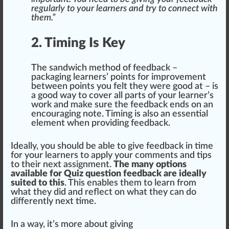
regularly to your learners and try to connect with
them.”
2. Timing Is Key
The sandwich method of feedback –
packaging
learners’ points for
improvement
between points you felt they were
goo
d at – is
a good way to
cover
all parts of your learner’s
work and make
sure
the feedback
end
s on an
encouraging note. Timing is also an
essential
element
when providing feedback.
Ideally, you
should
be able to give feedback in time
for your learners to
app
ly your comments and
tip
s
to their next assig
nm
ent.
The many options
available for Quiz question feedback are ideally
suited to this
. This
enable
s them to learn from
what they did and reflect on what they can do
differently next time.
In a way, it’s more about giving