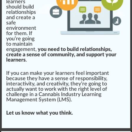
learners
should
build
rel
ationships
and create a
safe
environment
for them. If
you’re going
to maintain
engagement,
you need to build relationships,
create a sense of community, and support your
learners
.
If you can make your learners feel important
because they have a sense of
responsibility
,
interactivity, and
creativity
, they’re going to
actually want to work with the
rig
ht level of
challenge in a
Cannabis Industry Learning
Management System (LMS)
.
Let us know what you think.