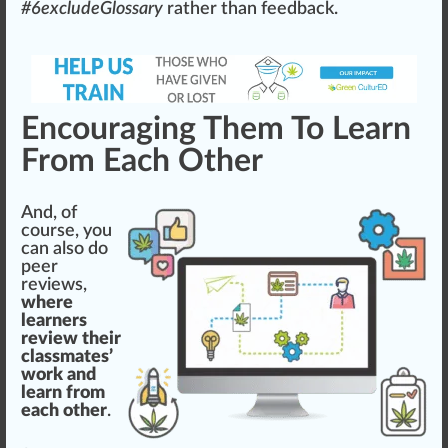
#
6
excludeGlossary
rather than feedback.
Encouraging Them To Learn
From Each Other
And, of
course, you
can also do
peer
reviews
,
where
learners
review their
classmates’
work and
learn from
each other
.