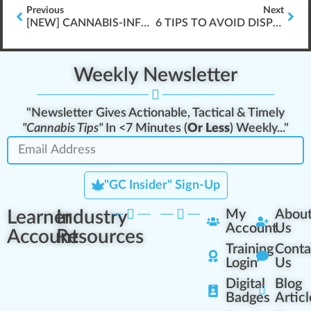
Previous
Next
[NEW] CANNABIS-INFUSED PRODUCT HANDLING (EX. \”EDIBLE POT GUMMIES\”, ETC.)
6 TIPS TO AVOID DISPENSARY FINES
Weekly Newsletter
"Newsletter Gives Actionable, Tactical & Timely
"Cannabis Tips"
In <7 Minutes (
Or Less
) Weekly..."
"GC Insider" Sign-Up
Learner
Industry
My
Abou
Account
Us
Account
Resources
Training
Conta
Login
Us
Digital
Blog
Badges
Articl