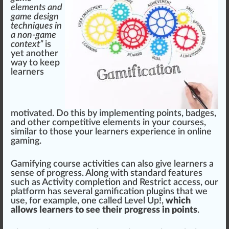
elements and
game design
techniques in
a non-game
context”
is
yet another
way to keep
learners
motivated. Do this by implementing points,
badge
s,
and other competitive
elements
in your
courses
,
similar
to those your learners experience in online
gaming.
Gamifying course activities can also give learners a
sense of pr
ogre
ss. Along with
standard
features
such as Activity
completion
and Restrict a
cc
ess, our
platform has several gamification plugins that we
use, for example, one called
Level Up!
,
which
allows learners to see their progress in points
.