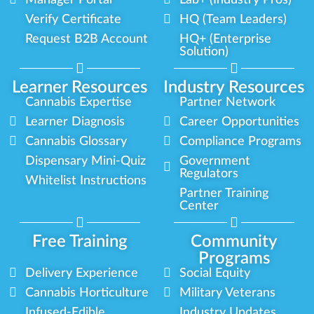
Verify Certificate
HQ (Team Leaders)
Request B2B Account
HQ+ (Enterprise
Solution)
Learner Resources
Industry Resources
Cannabis Expertise
Partner Network
Learner Diagnosis
Career Opportunities
Cannabis Glossary
Compliance Programs
Dispensary Mini-Quiz
Government
Regulators
Whitelist Instructions
Partner Training
Center
Free Training
Community
Programs
Delivery Experience
Social Equity
Cannabis Horticulture
Military Veterans
Infused-Edible
Industry Updates