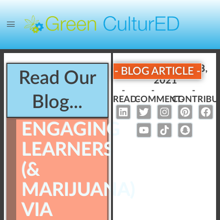
Published:
June 28,
- BLOG ARTICLE -
Read Our
2021
-
-
-
Blog...
READ-
COMMENT-
CONTRIBU
ENGAGING
LEARNERS
(&
MARIJUANA)
VIA