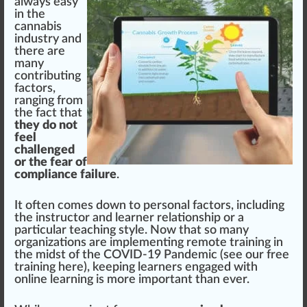
al
w
ays easy
in the
cannabis
industry
and
there are
many
contributing
factors,
ranging
fr
om
the fact that
they do not
feel
challenged
or the fear of
compliance failure
.
It often comes down to
persona
l factors,
inc
luding
the instructor and learner r
elation
s
hip
or a
particular teaching style. Now that so many
organizations
are
implement
ing remote
training
in
the midst of the COVID-19 Pandemic (
see our free
training here
), keeping learners engaged with
on
line
learning is more im
port
ant than ever.