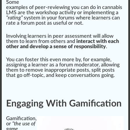
Some
examples of peer-reviewing you can do in
cannabis
LMS
are the work
shop
activity or implementing a
“rating”
system in your forums where learners can
rate a forum post as useful or not.
Involving learners in peer assessment will allow
them to learn from others and
interact with each
other and develop a sense of responsibility
.
You can
foster
this even more by, for example,
assigning a learner as a forum moderator, allowing
them to re
move
inappropriate posts, sp
lit
posts
that go off-topic, and keep conversations going.
Engaging With Gamification
Gamification,
or
“the use of
game