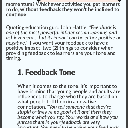
momentum? Whichever activities you get learners
to do,
without feedback they won’t be inclined to
continue
.
Quoting education guru
John Hattie
:
“Feedback is
one of the most powerful influences on learning and
achievement… but its impact can be either positive or
negative.”
If you want your
feedback
to have a
positive impact, two (
2
)
things
to con
side
r when
providing feedback to learners are your tone and
timing.
1. Feedback Tone
When it comes to the tone, it’s important to
have in mind that young people and adults are
influence
d to
change
who
they are
base
d on
what people tell them in a negative
connotation.
“You tell someone that they’re
stupid or they’re no good at it and then they
become what you say. Your words and how you
phrase them in your feedback are very
important. You need to be giving your feedback