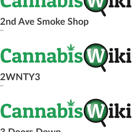
2nd Ave Smoke Shop
...
2WNTY3
...