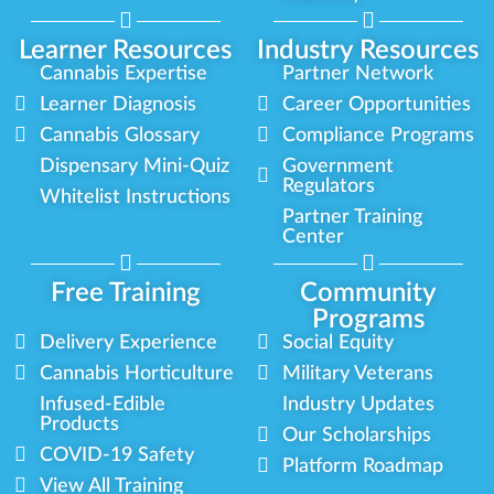
Learner Resources
Industry Resources
Cannabis Expertise
Partner Network
Learner Diagnosis
Career Opportunities
Cannabis Glossary
Compliance Programs
Dispensary Mini-Quiz
Government
Regulators
Whitelist Instructions
Partner Training
Center
Free Training
Community
Programs
Delivery Experience
Social Equity
Cannabis Horticulture
Military Veterans
Infused-Edible
Industry Updates
Products
Our Scholarships
COVID-19 Safety
Platform Roadmap
View All Training