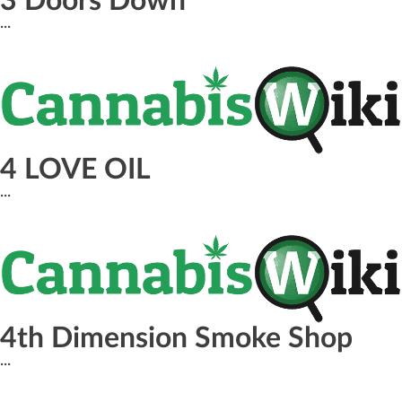
3 Doors Down
...
4 LOVE OIL
...
4th Dimension Smoke Shop
...