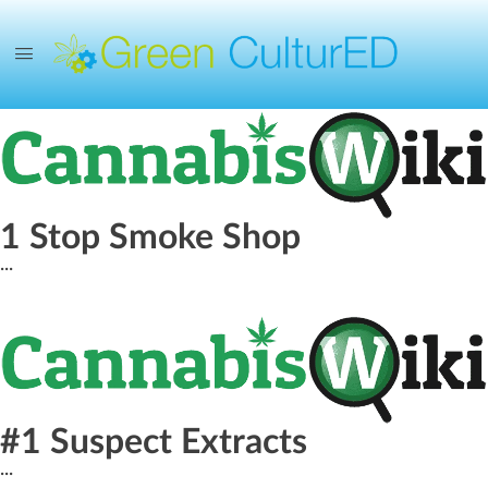
1 Stop Smoke Shop
...
#1 Suspect Extracts
...