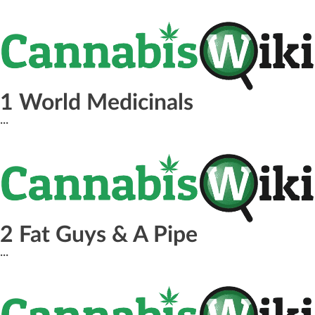
1 World Medicinals
...
2 Fat Guys & A Pipe
...