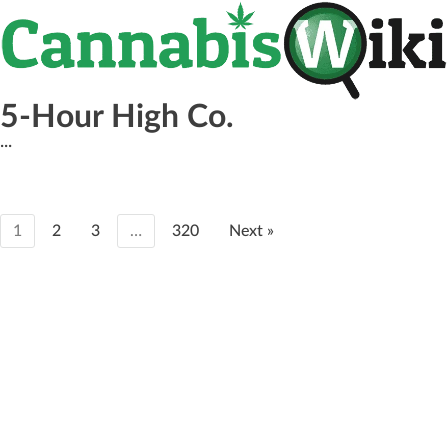
5-Hour High Co.
...
1
2
3
…
320
Next »