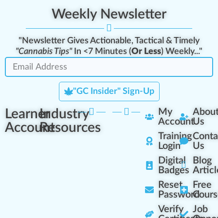
Weekly Newsletter
"Newsletter Gives Actionable, Tactical & Timely
"Cannabis Tips"
In <7 Minutes (
Or Less
) Weekly..."
"GC Insider" Sign-Up
Learner
Industry
My
Abou
Account
Us
Account
Resources
Training
Conta
Login
Us
Digital
Blog
Badges
Articl
Reset
Free
Password
Cours
Verify
Job