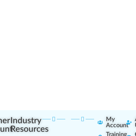
ner
Industry
My
Account
unt
Resources
Training