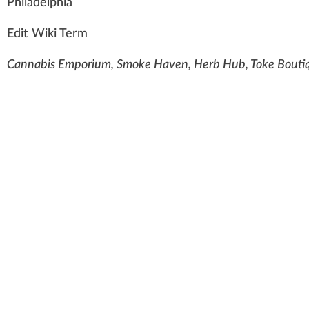
Ph
il
a
delphia
Edit Wiki Term
Cannabis Emporium, Smoke Haven, Herb Hub, Toke Boutiqu