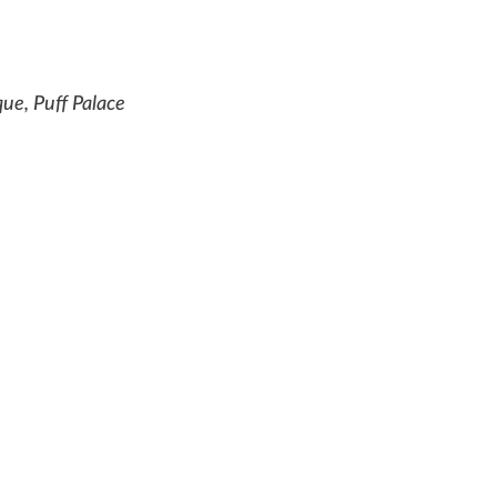
e, Puff Palace