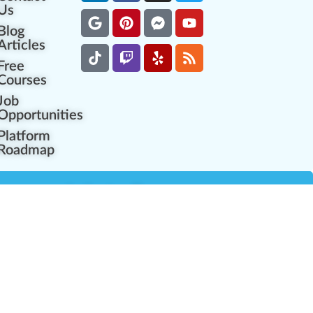
Us
Blog
Articles
Free
Courses
Job
Opportunities
Platform
Roadmap
es
Industry Resources
Partner Network
Career Opportunities
Compliance Programs
Government Regulators
Partner Training Center