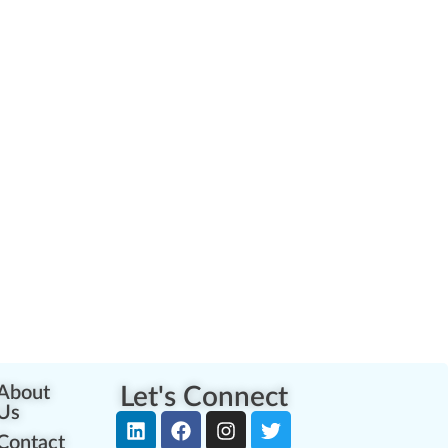
About
Let's Connect
Us
Contact