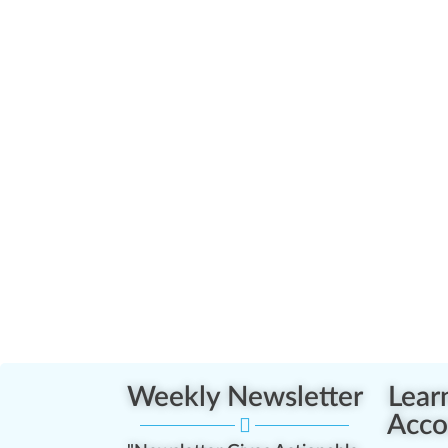
Weekly Newsletter
Lear
Acco