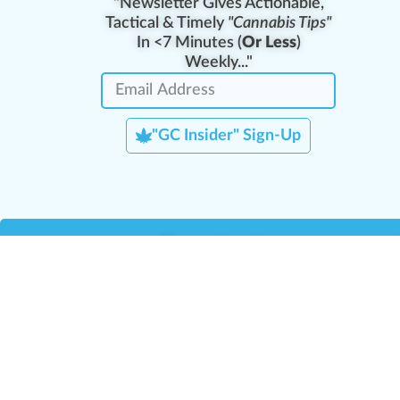
"Newsletter Gives Actionable,
Tactical & Timely
"Cannabis Tips"
In <7 Minutes (
Or Less
)
Weekly..."
"GC Insider" Sign-Up
Team Leaders
Team Management
M
Training Reports
La
Manager Portal
La
Verify Certificate
H
Request B2B Account
HQ