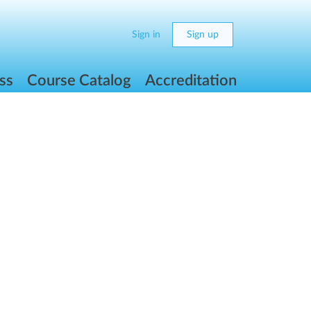
Sign in
Sign up
ss
Course Catalog
Accreditation