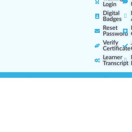
Login
Digital
Badges
Reset
Password
Verify
Certificate
Learner
Transcript
Learning Centers
Learner Resourc
embership Overview
Cannabis Expertise
b (Casual Learning)
Learner Diagnosis
b+ (Industry Pros)
Cannabis Glossary
Q (Team Leaders)
Dispensary Mini-Quiz
+ (Enterprise Solution)
Whitelist Instructions