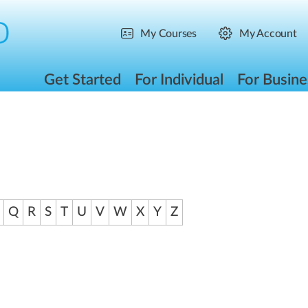
My Courses
My Account
Get Started
For Individual
For Busine
Q
R
S
T
U
V
W
X
Y
Z