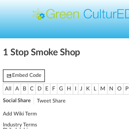
1 Stop Smoke Shop
Embed Code
All
A
B
C
D
E
F
G
H
I
J
K
L
M
N
O
P
Social Share
Tweet
Share
Add Wiki Term
Industry Terms