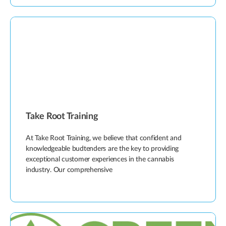
Take Root Training
At Take Root Training, we believe that confident and
knowledgeable budtenders are the key to providing
exceptional customer experiences in the cannabis
industry. Our comprehensive