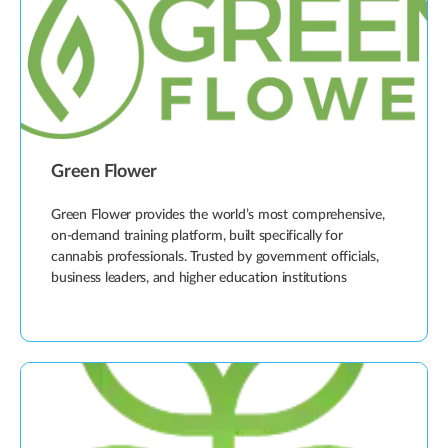
Green Flower
Green Flower provides the world’s most comprehensive,
on-demand training platform, built specifically for
cannabis professionals. Trusted by government officials,
business leaders, and higher education institutions