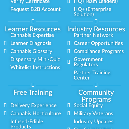
Verify Certificate
HQ (Team Leaders)
Request B2B Account
HQ+ (Enterprise
Solution)
Learner Resources
Industry Resources
Cannabis Expertise
Partner Network
Learner Diagnosis
Career Opportunities
Cannabis Glossary
Compliance Programs
Dispensary Mini-Quiz
Government
Regulators
Whitelist Instructions
Partner Training
Center
Free Training
Community
Programs
Delivery Experience
Social Equity
Cannabis Horticulture
Military Veterans
Infused-Edible
Industry Updates
Products