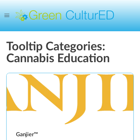
Tooltip Categories:
Cannabis Education
Ganjier™