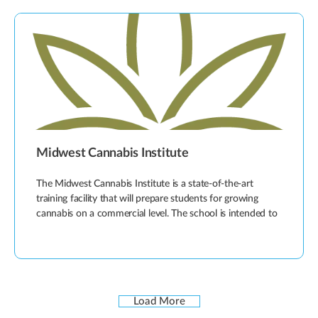
Midwest Cannabis Institute
The Midwest Cannabis Institute is a state-of-the-art
training facility that will prepare students for growing
cannabis on a commercial level. The school is intended to
Load More