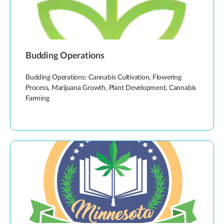
Budding Operations
Budding Operations: Cannabis Cultivation, Flowering
Process, Marijuana Growth, Plant Development, Cannabis
Farming