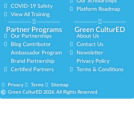
Our Scholarships
COVID-19 Safety
Platform Roadmap
View All Training
Partner Programs
Green CulturED
Our Partnerships
About Us
Blog Contributor
Contact Us
Ambassador Program
Newsletter
Brand Partnership
Privacy Policy
Certified Partners
Terms & Conditions
Privacy
Terms
Sitemap
Green CulturED 2026. All Rights Reserved.