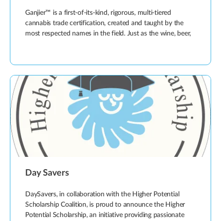
Ganjier™ is a first-of-its-kind, rigorous, multi-tiered
cannabis trade certification, created and taught by the
most respected names in the field. Just as the wine, beer,
Day Savers
DaySavers, in collaboration with the Higher Potential
Scholarship Coalition, is proud to announce the Higher
Potential Scholarship, an initiative providing passionate