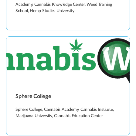
Academy, Cannabis Knowledge Center, Weed Training
School, Hemp Studies University
Sphere College
Sphere College, Cannabis Academy, Cannabis Institute,
Marijuana University, Cannabis Education Center