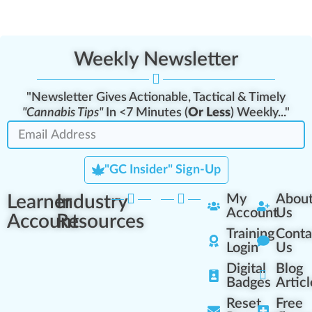
Weekly Newsletter
"Newsletter Gives Actionable, Tactical & Timely
"Cannabis Tips"
In <7 Minutes (
Or Less
) Weekly..."
"GC Insider" Sign-Up
Learner
Industry
My
Abou
Account
Us
Account
Resources
Training
Conta
Login
Us
Digital
Blog
Badges
Articl
Reset
Free