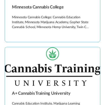
Minnesota Cannabis College
Minnesota Cannabis College: Cannabis Education
Institute, Minnesota Marijuana Academy, Gopher State
Cannabis School, Minnesota Hemp University, Twin C…
A+ Cannabis Training University
Cannabis Education Institute, Marijuana Learning