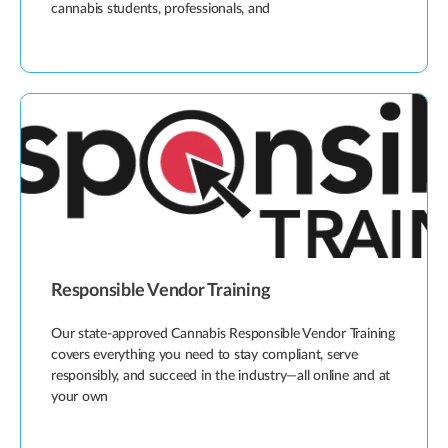
cannabis students, professionals, and
Responsible Vendor Training
Our state-approved Cannabis Responsible Vendor Training
covers everything you need to stay compliant, serve
responsibly, and succeed in the industry—all online and at
your own