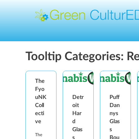
Tooltip Categories:
Re
The
Fyo
Detr
Puff
uNK
oit
Dan
Coll
Har
nys
ecti
d
Glas
ve
Glas
s
The
s
Bou