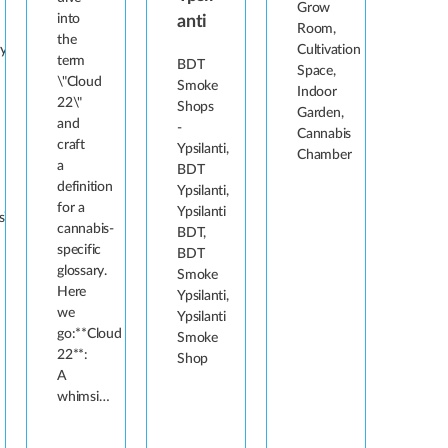
Grow
into
anti
Room,
the
y,
Cultivation
term
BDT
Space,
\"Cloud
Smoke
Indoor
22\"
Shops
Garden,
and
-
Cannabis
craft
Ypsilanti,
Chamber
a
BDT
definition
Ypsilanti,
for a
Ypsilanti
s\'
cannabis-
BDT,
specific
BDT
glossary.
Smoke
Here
Ypsilanti,
we
Ypsilanti
go:**Cloud
Smoke
22**:
Shop
A
whimsi…