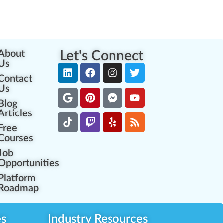
About
Let's Connect
Us
Contact
Us
Blog
Articles
Free
Courses
Job
Opportunities
Platform
Roadmap
es
Industry Resources