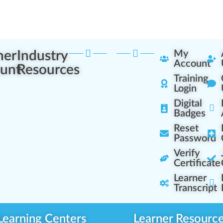
ner
Industry
My
Account
unt
Resources
Training
Login
Digital
Badges
Reset
Password
Verify
Certificate
Learner
Transcript
Learning Centers
Learner Resourc