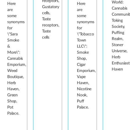
receptors,
World:
Here
Here
Gustatory
Cannabis
are
are
cells,
Communit
some
some
Taste
Toking
synonyms
synonyms
receptors,
Society,
for
for
Taste
Puffing
\"Sara
\"Tobacco
cells
Realm,
Smoke
Town
Stoner
&
LLC\":
Universe,
More\":
Smoke
Herb
Cannabis
Shop,
Enthusiast
Emporium,
Cigar
Haven
Weed
Emporium,
Boutique,
Vape
Herb
Haven,
Haven,
Nicotine
Green
Nook,
Shop,
Puff
Pot
Palace.
Palace.