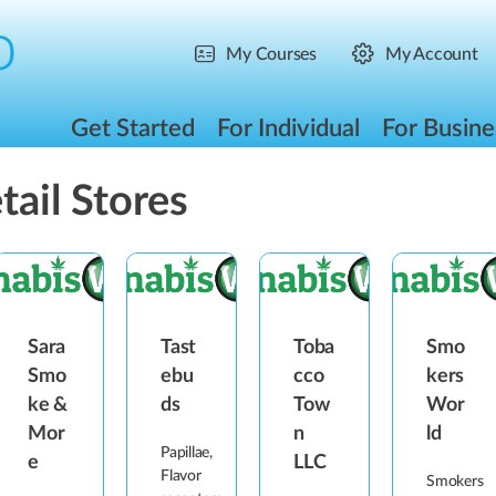
My Courses
My Account
Get Started
For Individual
For Busine
tail Stores
Sara
Tast
Toba
Smo
Smo
ebu
cco
kers
ke &
ds
Tow
Wor
Mor
n
ld
Papillae,
e
LLC
Flavor
Smokers