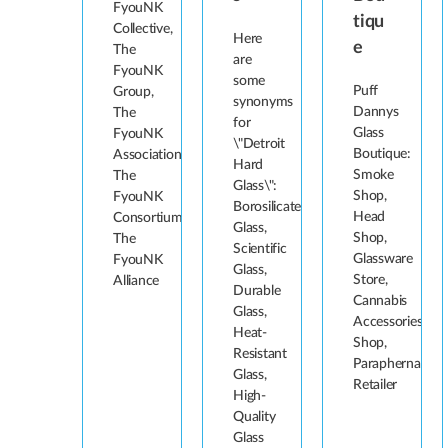
FyouNK
tiqu
Collective,
Here
e
The
are
FyouNK
some
Puff
Group,
synonyms
Dannys
The
for
Glass
FyouNK
\"Detroit
Boutique:
Association,
Hard
Smoke
The
Glass\":
Shop,
FyouNK
Borosilicate
Head
Consortium,
Glass,
Shop,
The
Scientific
Glassware
FyouNK
Glass,
Store,
Alliance
Durable
Cannabis
Glass,
Accessories
Heat-
Shop,
Resistant
Paraphernalia
Glass,
Retailer
High-
Quality
Glass