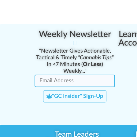
Weekly Newsletter
Lear
Acco
"Newsletter Gives Actionable,
Tactical & Timely
"Cannabis Tips"
In <7 Minutes (
Or Less
)
Weekly..."
"GC Insider" Sign-Up
Team Leaders