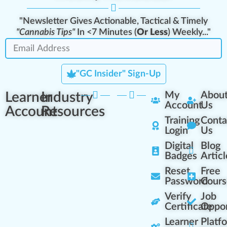
"Newsletter Gives Actionable, Tactical & Timely
"Cannabis Tips"
In <7 Minutes (
Or Less
) Weekly..."
"GC Insider" Sign-Up
Learner
Industry
My
Abou
Account
Us
Account
Resources
Training
Conta
Login
Us
Digital
Blog
Badges
Articl
Reset
Free
Password
Cours
Verify
Job
Certificate
Oppor
Learner
Platf