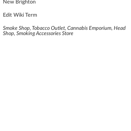
N
e
w
B
rig
hton
Edit Wiki Term
Smoke Shop, Tobacco Outlet, Cannabis Emporium, Head
Shop, Smoking Accessories Store