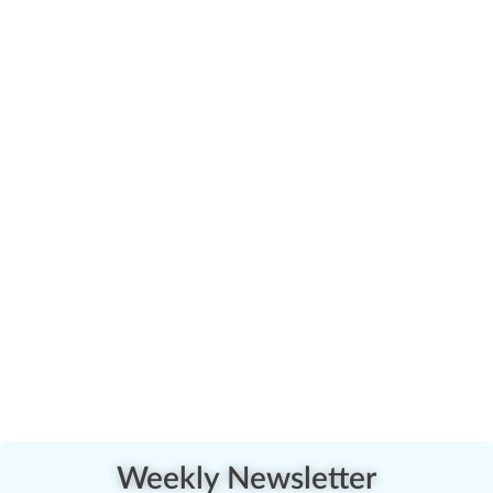
Weekly Newsletter