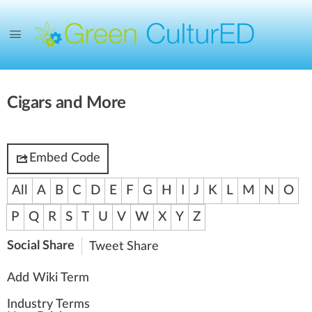
Cigars and More
Embed Code
All
A
B
C
D
E
F
G
H
I
J
K
L
M
N
O
P
Q
R
S
T
U
V
W
X
Y
Z
Social Share
Tweet
Share
Add Wiki Term
Industry Terms