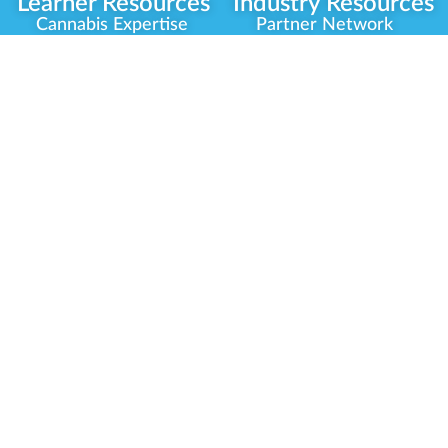
Learner Resources
Industry Resources
Cannabis Expertise
Partner Network
Learner Diagnosis
Career Opportunities
Cannabis Glossary
Compliance Programs
Dispensary Mini-Quiz
Government
Regulators
Whitelist Instructions
Partner Training
Center
Free Training
Community
Programs
Delivery Experience
Social Equity
Cannabis Horticulture
Military Veterans
Infused-Edible
Industry Updates
Products
Our Scholarships
COVID-19 Safety
Platform Roadmap
View All Training