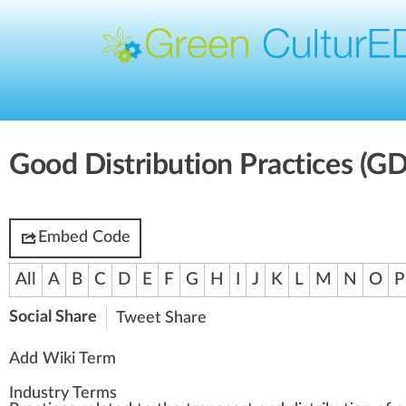
Good Distribution Practices (G
Embed Code
All
A
B
C
D
E
F
G
H
I
J
K
L
M
N
O
P
Social Share
Tweet
Share
Add Wiki Term
Industry Terms