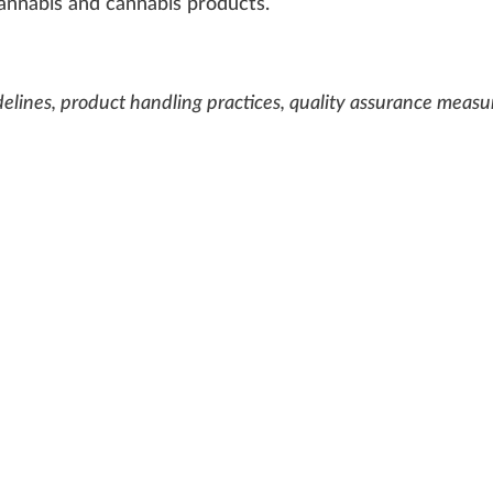
annabis
and
cannabis products
.
uidelines, product handling practices, quality assurance measu