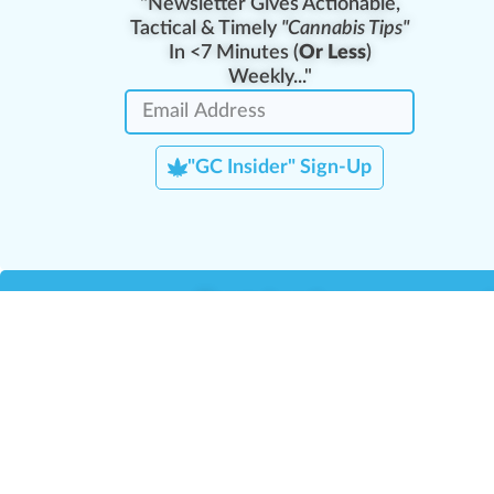
"Newsletter Gives Actionable,
Tactical & Timely
"Cannabis Tips"
In <7 Minutes (
Or Less
)
Weekly..."
"GC Insider" Sign-Up
Team Leaders
Team Management
M
Training Reports
La
Manager Portal
La
Verify Certificate
H
Request B2B Account
HQ