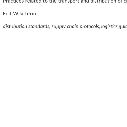
Practices
rel
a
ted to the tra
n
s
port
and
distribution
of
c
Edit Wiki Term
distribution standards, supply chain protocols, logistics g