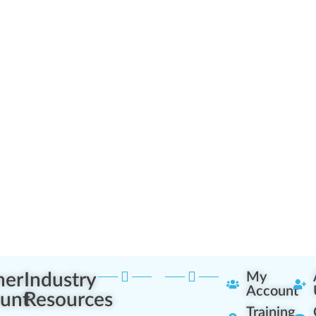
ner
Industry
My
Account
unt
Resources
Training