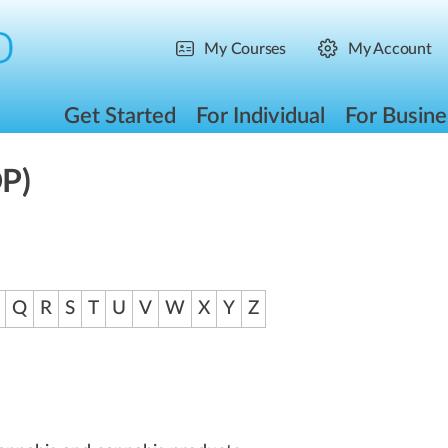
My Courses
My Account
Get Started
For Individual
For Busine
DP)
Q
R
S
T
U
V
W
X
Y
Z