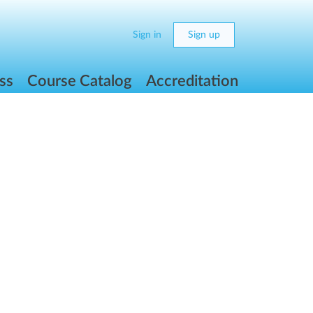
Sign in
Sign up
ss
Course Catalog
Accreditation