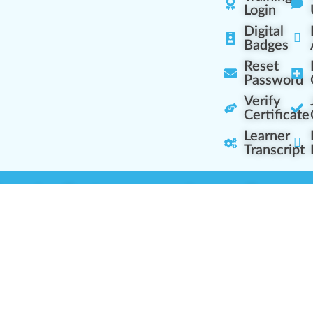
Login
Digital
Badges
Reset
Password
Verify
Certificate
Learner
Transcript
Learning Centers
Learner Resourc
embership Overview
Cannabis Expertise
b (Casual Learning)
Learner Diagnosis
b+ (Industry Pros)
Cannabis Glossary
Q (Team Leaders)
Dispensary Mini-Quiz
+ (Enterprise Solution)
Whitelist Instructions