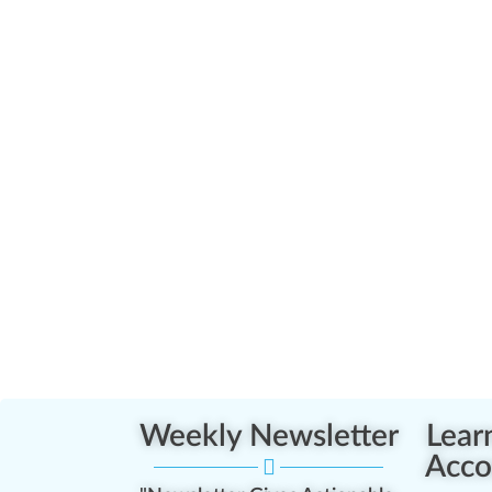
Weekly Newsletter
Lear
Acco