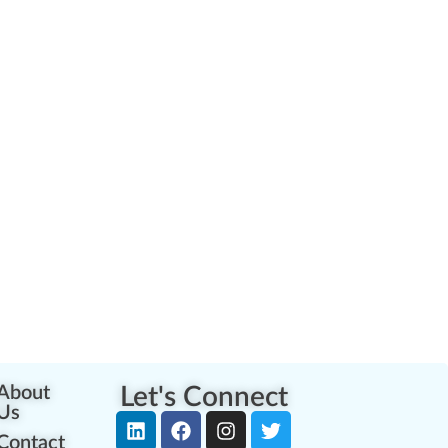
About
Let's Connect
Us
Contact