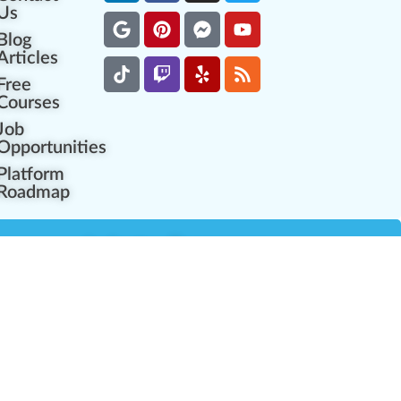
Us
Blog
Articles
Free
Courses
Job
Opportunities
Platform
Roadmap
es
Industry Resources
Partner Network
Career Opportunities
Compliance Programs
Government Regulators
Partner Training Center