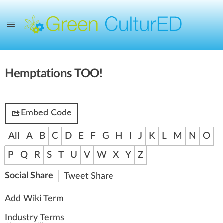
Hemptations TOO!
Embed Code
All
A
B
C
D
E
F
G
H
I
J
K
L
M
N
O
P
Q
R
S
T
U
V
W
X
Y
Z
Social Share
Tweet
Share
Add Wiki Term
Industry Terms