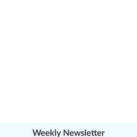
Weekly Newsletter