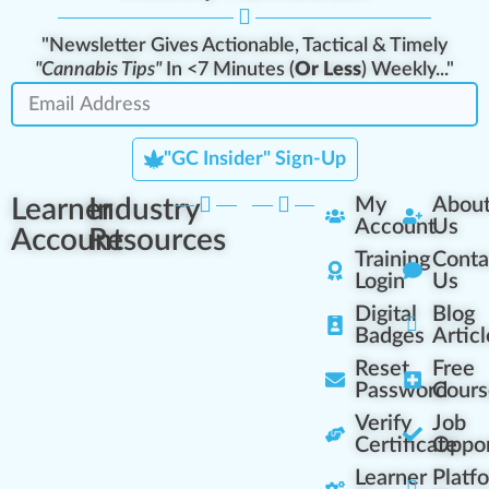
"Newsletter Gives Actionable, Tactical & Timely
"Cannabis Tips"
In <7 Minutes (
Or Less
) Weekly..."
"GC Insider" Sign-Up
Learner
Industry
My
Abou
Account
Us
Account
Resources
Training
Conta
Login
Us
Digital
Blog
Badges
Articl
Reset
Free
Password
Cours
Verify
Job
Certificate
Oppor
Learner
Platf