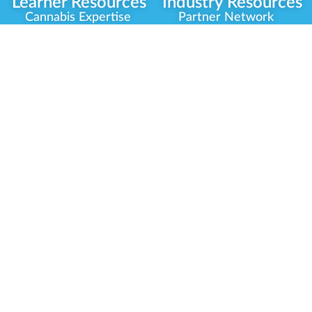
Learner Resources
Industry Resources
Cannabis Expertise
Partner Network
Learner Diagnosis
Career Opportunities
Cannabis Glossary
Compliance Programs
Dispensary Mini-Quiz
Government
Regulators
Whitelist Instructions
Partner Training
Center
Free Training
Community
Programs
Delivery Experience
Social Equity
Cannabis Horticulture
Military Veterans
Infused-Edible
Industry Updates
Products
Our Scholarships
COVID-19 Safety
Platform Roadmap
View All Training