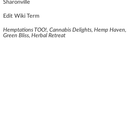
Sh
a
ro
n
ville
Edit Wiki Term
Hemptations TOO!, Cannabis Delights, Hemp Haven,
Green Bliss, Herbal Retreat