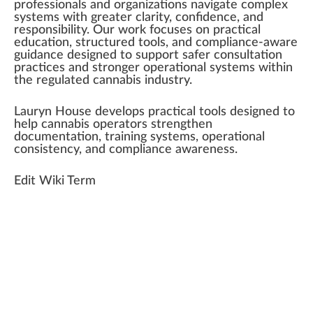
professionals
a
n
d
organizations
navigate complex
systems
with greater clarity, confidence, and
responsibility
. Our wor
k
focus
es on practical
education,
structure
d
tools
, and compliance-aware
guidance
de
sign
ed to
support
safer consultation
pract
ice
s and
strong
er
operation
al sy
stem
s wi
thin
the regulated
cannabis industry
.
Lauryn House develops practical tools designed to
help
cannabis
operators strengthen
documentation,
training
systems, operational
consistency
, and compliance
aware
ness.
Edit Wiki Term