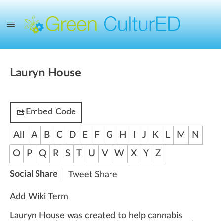
Lauryn House
Embed Code
All
A
B
C
D
E
F
G
H
I
J
K
L
M
N
O
P
Q
R
S
T
U
V
W
X
Y
Z
Social Share
Tweet
Share
Add Wiki Term
Lauryn House
w
a
s created to help
cannabis