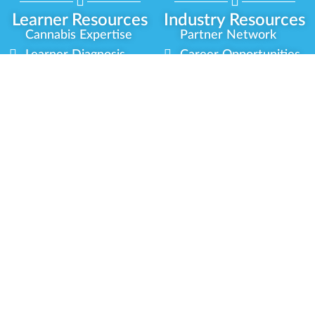
Learner Resources
Industry Resources
Cannabis Expertise
Partner Network
Learner Diagnosis
Career Opportunities
Cannabis Glossary
Compliance Programs
Dispensary Mini-Quiz
Government
Regulators
Whitelist Instructions
Partner Training
Center
Free Training
Community
Programs
Delivery Experience
Social Equity
Cannabis Horticulture
Military Veterans
Infused-Edible
Industry Updates
Products
Our Scholarships
COVID-19 Safety
Platform Roadmap
View All Training