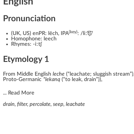
English
Pronunciation
(key)
(
UK
,
US
)
enPR:
lēch
, IPA
:
/liːt͡ʃ/
Homophone:
leech
Rhymes:
-iːtʃ
Etymology 1
From
Middle English
leche
(
“
leachate; sluggish stream
”
)
Proto-Germanic
*lekaną
(
“
to leak, drain
”
)
),
...
Read More
drain, filter, percolate, seep, leachate