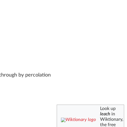
 through by percolation
Look up
leach
in
Wiktionary,
the free