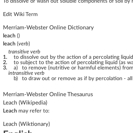
To d
iss
olve or
w
ash
out
soluble
components
of s
oil
by 
Edit Wiki Term
Merriam-Webster Online Dictionary
leach
(
)
leach
(
verb
)
transitive verb
1.
to dissolve out by the action of a percolating liqui
2.
to subject to the action of percolating liquid (as 
3.
a)
to remove (nutritive or harmful elements) from
intransitive verb
b)
to draw out or remove as if by percolation -
al
Merriam-Webster Online Thesaurus
Leach
(Wikipedia)
Leach
may refer to:
Leach
(Wiktionary)