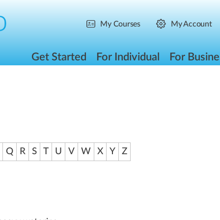
My Courses
My Account
Get Started
For Individual
For Busine
Q
R
S
T
U
V
W
X
Y
Z