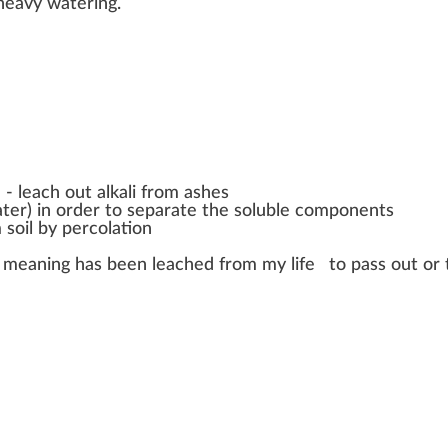
he
a
vy wateri
n
g.
d -
leach out alkali from ashes
water) in order to separate the soluble components
 soil by percolation
l meaning has been leached from my life
to pass out or