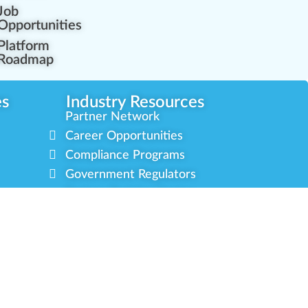
Job
Opportunities
Platform
Roadmap
es
Industry Resources
Partner Network
Career Opportunities
Compliance Programs
Government Regulators
Partner Training Center
s
Green CulturED
About Us
Contact Us
Newsletter
Privacy Policy