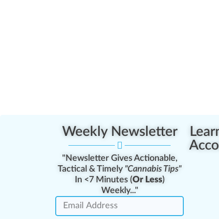
Weekly Newsletter
Lear
Acco
"Newsletter Gives Actionable,
Tactical & Timely
"Cannabis Tips"
In <7 Minutes (
Or Less
)
Weekly..."