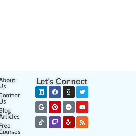
About
Let's Connect
Us
Contact
Us
Blog
Articles
Free
Courses