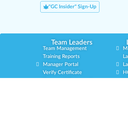
"GC Insider" Sign-Up
Team Leaders
Team Management
M
Training Reports
La
Manager Portal
La
Verify Certificate
H
Request B2B Account
HQ
Free Training
Co
Delivery Experience
So
Cannabis Horticulture
Mi
Infused-Edible Products
In
COVID-19 Safety
Ou