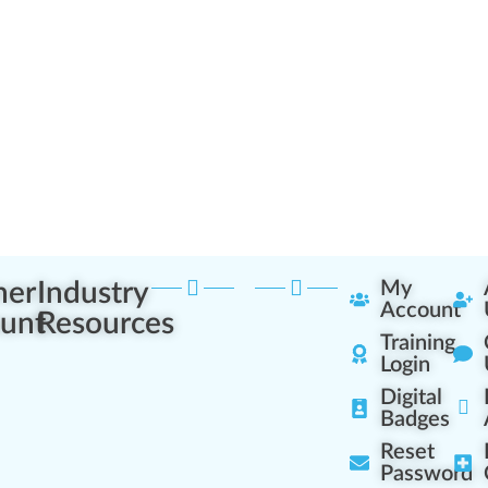
ner
Industry
My
Account
unt
Resources
Training
Login
Digital
Badges
Reset
Password