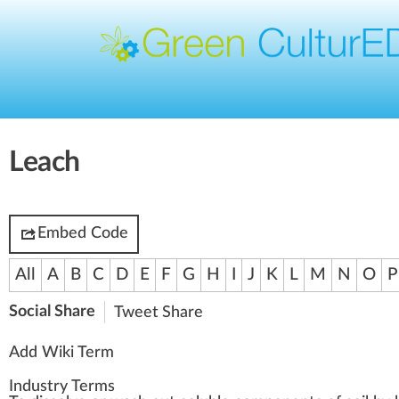
Leach
Embed Code
All
A
B
C
D
E
F
G
H
I
J
K
L
M
N
O
P
Social Share
Tweet
Share
Add Wiki Term
Industry Terms