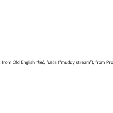
, from
Old English
*lǣċ
,
*lǣċe
(
“
muddy stream
”
)
, from
Pr