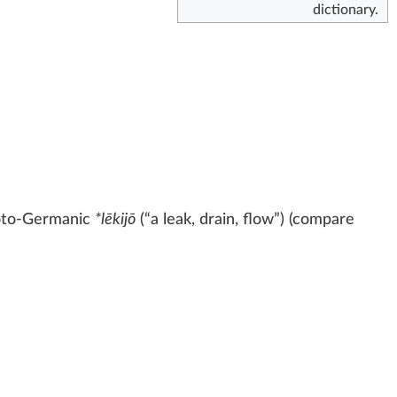
dictionary.
oto-Germanic
*lēkijō
(
“
a leak, drain, flow
”
)
(compare