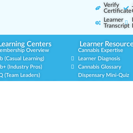
Verify
Certificate
Learner
Transcript
Learning Centers
Learner Resourc
embership Overview
Cannabis Expertise
b (Casual Learning)
Learner Diagnosis
b+ (Industry Pros)
Cannabis Glossary
Q (Team Leaders)
Dispensary Mini-Quiz
+ (Enterprise Solution)
Whitelist Instructions
mmunity Programs
Partner Program
cial Equity
Our Partnerships
litary Veterans
Blog Contributor
dustry Updates
Ambassador Program
r Scholarships
Brand Partnership