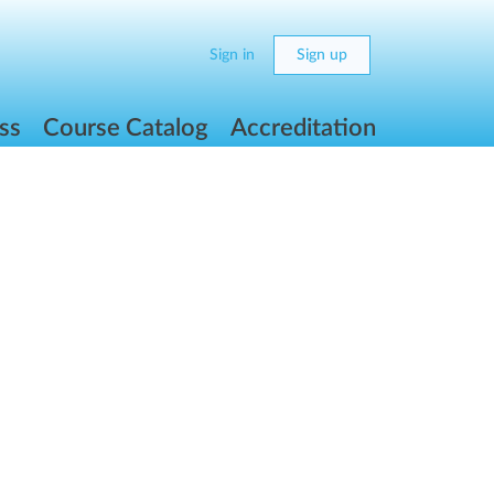
Sign in
Sign up
ss
Course Catalog
Accreditation