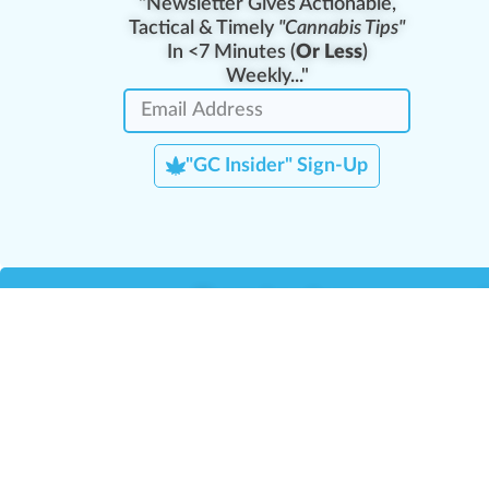
"Newsletter Gives Actionable,
Tactical & Timely
"Cannabis Tips"
In <7 Minutes (
Or Less
)
Weekly..."
"GC Insider" Sign-Up
Team Leaders
Team Management
M
Training Reports
La
Manager Portal
La
Verify Certificate
H
Request B2B Account
HQ