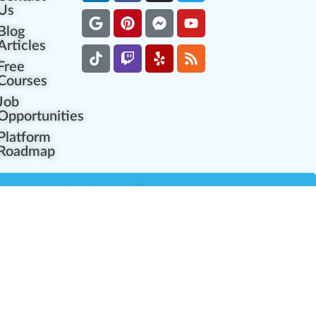
Us
Blog
Articles
Free
Courses
Job
Opportunities
Platform
Roadmap
es
Industry Resources
Partner Network
Career Opportunities
Compliance Programs
Government Regulators
Partner Training Center