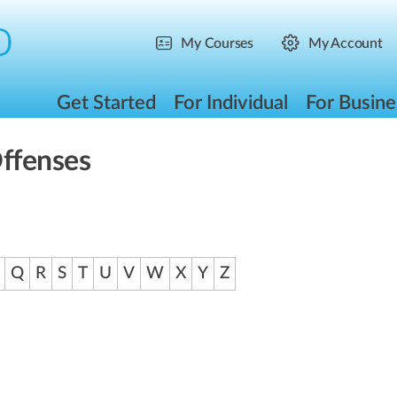
My Courses
My Account
Get Started
For Individual
For Busine
Offenses
Q
R
S
T
U
V
W
X
Y
Z