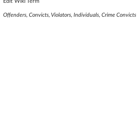
Edit Wiki Term
Offenders, Convicts, Violators, Individuals, Crime Convicts