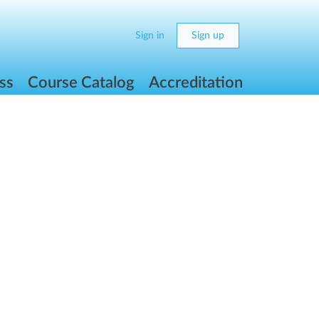
Sign in
Sign up
ss
Course Catalog
Accreditation