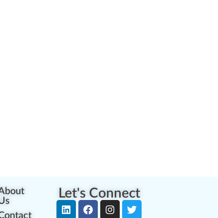
About
Let's Connect
Us
Contact