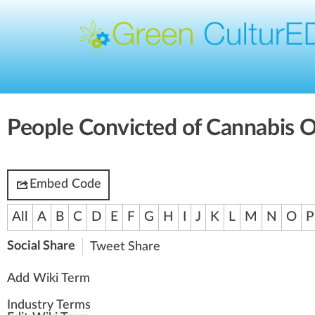
People Convicted of Cannabis 
Embed Code
All
A
B
C
D
E
F
G
H
I
J
K
L
M
N
O
P
Social Share
Tweet
Share
Add Wiki Term
Industry Terms