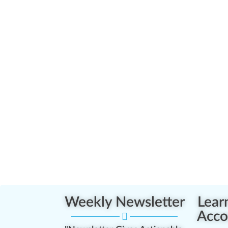
Weekly Newsletter
Lear
Acco