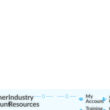
ner
Industry
My
Account
unt
Resources
Training