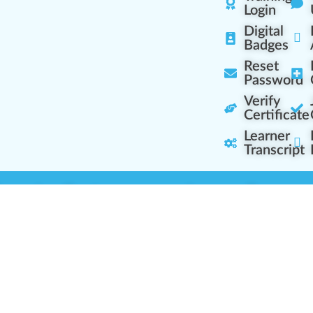
Login
Digital
Badges
Reset
Password
Verify
Certificate
Learner
Transcript
Learning Centers
Learner Resourc
embership Overview
Cannabis Expertise
b (Casual Learning)
Learner Diagnosis
b+ (Industry Pros)
Cannabis Glossary
Q (Team Leaders)
Dispensary Mini-Quiz
+ (Enterprise Solution)
Whitelist Instructions