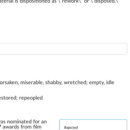
terial is
disposition
ed as \”
rework
\” or \”dis
pos
ed.\”
forsaken, miserable, shabby, wretched; empty, idle
restored; repeopled
was nominated for an
7 awards from film
Rejected