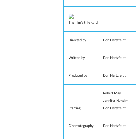
The film's title card
Directed by
Don Hertzfeldt
Written by
Don Hertzfeldt
Produced by
Don Hertzfeldt
Robert May
Jennifer Nyholm
Starring
Don Hertzfeldt
Cinematography
Don Hertzfeldt