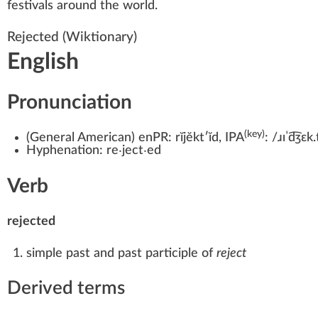
festivals around the world.
Rejected
(Wiktionary)
English
Pronunciation
(key)
(
General American
)
enPR:
rĭjĕktʹĭd
, IPA
:
/ɹɪˈd͡ʒɛk.
Hyphenation:
re‧ject‧ed
Verb
rejected
simple past
and past participle of
reject
Derived terms