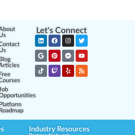
About
Let's Connect
Us
Contact
Us
Blog
Articles
Free
Courses
Job
Opportunities
Platform
Roadmap
es
Industry Resources