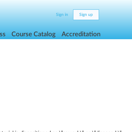
Sign in
Sign up
ss
Course Catalog
Accreditation