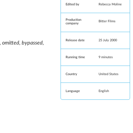
Edited by
Rebecca Moline
Production
Bitter Films
company
Release date
25 July 2000
, omitted, bypassed,
Running time
9 minutes
Country
United States
Language
English