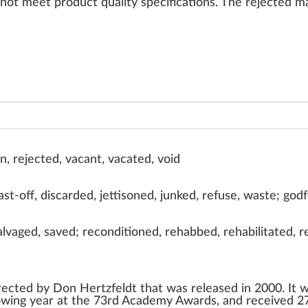
n
ot meet
product
quality
specifications
. The
rejected
ma
en, rejected, vacant, vacated, void
t-off, discarded, jettisoned, junked, refuse, waste; god
lvaged, saved; reconditioned, rehabbed, rehabilitated, 
rected by
Don Hertzfeldt
that was released in 2000. It 
owing year at the
73rd Academy Awards
, and received 2