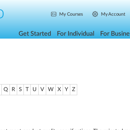
My Courses
My Account
Get Started
For Individual
For Busine
Q
R
S
T
U
V
W
X
Y
Z