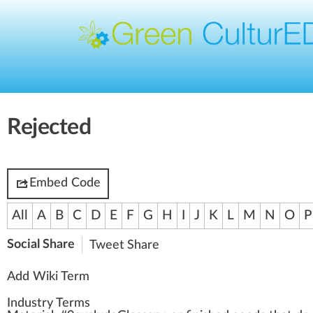
Rejected
Embed Code
All
A
B
C
D
E
F
G
H
I
J
K
L
M
N
O
P
Social Share
Tweet
Share
Add Wiki Term
Industry Terms