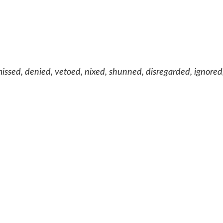
issed, denied, vetoed, nixed, shunned, disregarded, ignored