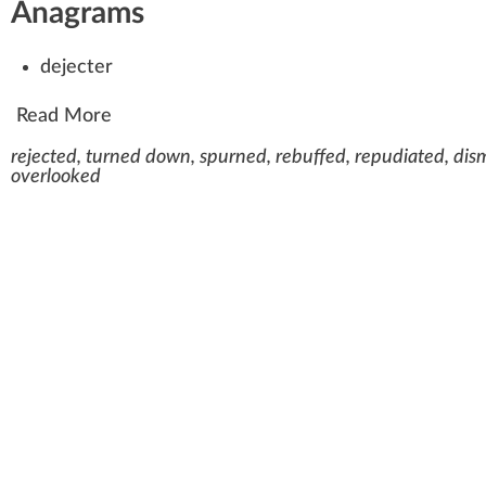
Anagrams
dejecter
Read More
rejected, turned down, spurned, rebuffed, repudiated, dism
overlooked