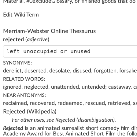
Material
, #0excludeGloss
a
ry, or
finished goods
that do
Edit Wiki Term
Merriam-Webster Online Thesaurus
rejected
(
adjective
)
left unoccupied or unused
SYNONYMS:
derelict, deserted, desolate, disused, forgotten, forsak
RELATED WORDS:
ignored, neglected, unattended, untended; castaway, cas
NEAR ANTONYMS:
reclaimed, recovered, redeemed, rescued, retrieved, sa
Rejected
(Wikipedia)
For other uses, see
Rejected (disambiguation)
.
Rejected
is an animated
surrealist
short
comedy film
di
Academy Award
for
Best Animated Short Film
the foll