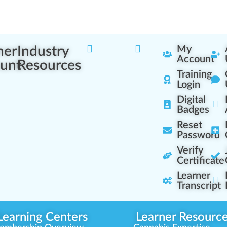
ner
Industry
My
Account
unt
Resources
Training
Login
Digital
Badges
Reset
Password
Verify
Certificate
Learner
Transcript
Learning Centers
Learner Resourc