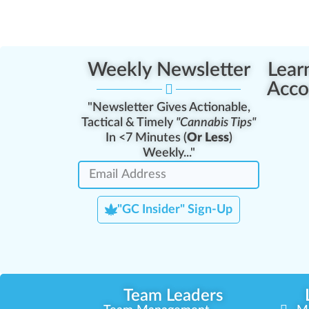
Weekly Newsletter
Lear
Acco
"Newsletter Gives Actionable,
Tactical & Timely
"Cannabis Tips"
In <7 Minutes (
Or Less
)
Weekly..."
"GC Insider" Sign-Up
Team Leaders