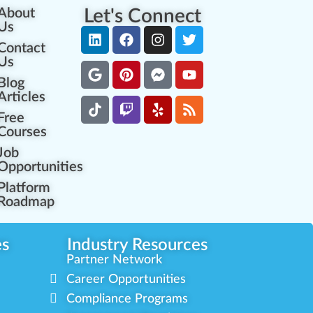
About
Let's Connect
Us
Contact
Us
Blog
Articles
Free
Courses
Job
Opportunities
Platform
Roadmap
es
Industry Resources
Partner Network
Career Opportunities
Compliance Programs