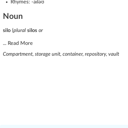
Rhymes:
-aɪləʊ
Noun
silo
(
plural
silos
or
...
Read More
Compartment, storage unit, container, repository, vault