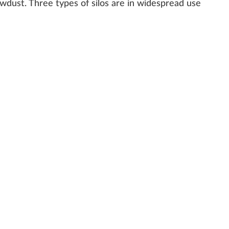
awdust
. Three types of silos are in widespread use