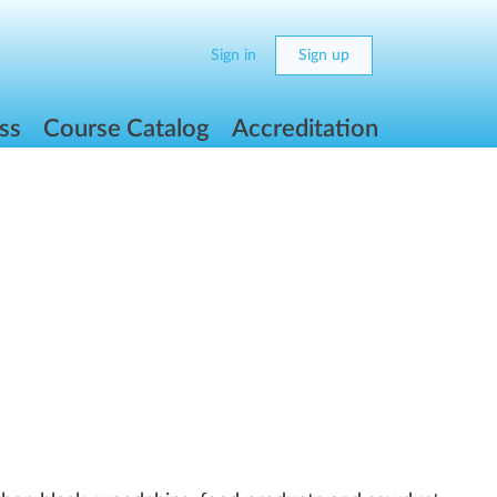
Sign in
Sign up
ss
Course Catalog
Accreditation