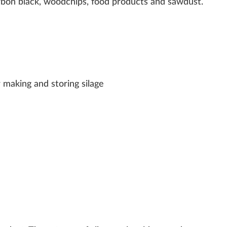
rbon black,
w
oodc
hip
s, food
products
and s
aw
dust.
r making and storing silage