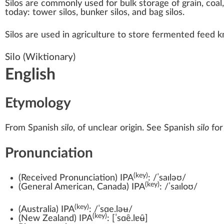
Silos are commonly used for bulk storage of grain,
coal
today: tower silos, bunker silos, and bag silos.
Silos are used in
agriculture
to store fermented feed 
Silo
(Wiktionary)
English
Etymology
From
Spanish
silo
, of unclear origin. See
Spanish
silo
for
Pronunciation
(key)
(
Received Pronunciation
)
IPA
:
/ˈsaɪləʊ/
(key)
(
General American
,
Canada
)
IPA
:
/ˈsaɪloʊ/
(key)
(
Australia
)
IPA
:
/ˈsɑe.ləʉ/
(key)
(
New Zealand
)
IPA
:
[ˈsɑe̯.lɐʉ̯]