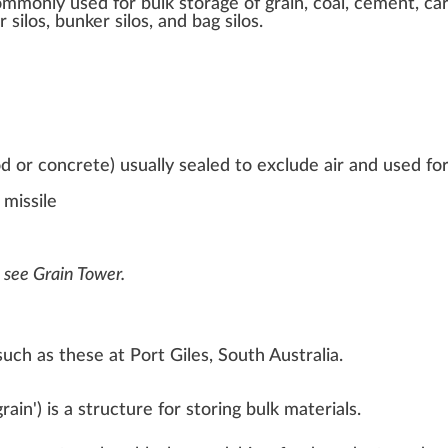
mmonly used for bulk storage of
grain
, coal, cement, ca
silos, bunker silos, and bag silos.
wood or concrete) usually sealed to exclude air and used fo
 missile
, see
Grain Tower
.
 such as these at
Port Giles, South Australia
.
grain
'
) is a structure for storing
bulk materials
.