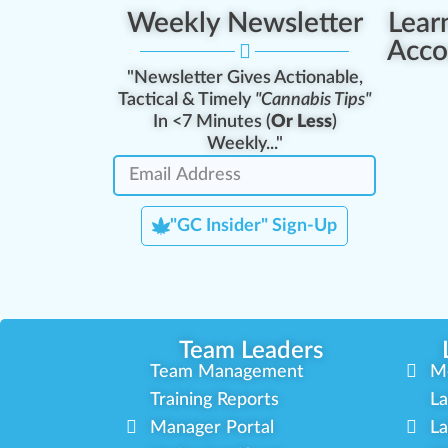
Weekly Newsletter
Lear
Acco
"Newsletter Gives Actionable,
Tactical & Timely
"Cannabis Tips"
In <7 Minutes (
Or Less
)
Weekly..."
"GC Insider" Sign-Up
Team Leaders
Team Management
M
Training Reports
La
Manager Portal
La