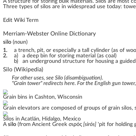
A
structure
for stori
n
g bul
k
material
s.
Silos
are most co
Three
type
s of silos are in wide
spread
use today: tower 
Edit Wiki Term
Merriam-Webster Online Dictionary
silo
(
noun
)
1.
a trench, pit, or especially a tall cylinder (as of 
2.
a)
a deep bin for storing material (as coal)
b)
an underground structure for housing a guided
Silo
(Wikipedia)
For other uses, see
Silo (disambiguation)
.
"Grain tower" redirects here. For the English gun tower
Grain bins
in
Cashton, Wisconsin
Grain elevators
are composed of groups of grain silos,
Silos in
Acatlán
,
Hidalgo
, Mexico
A
silo
(from
Ancient Greek
σιρός
[
sirós
]
'
pit for holding 