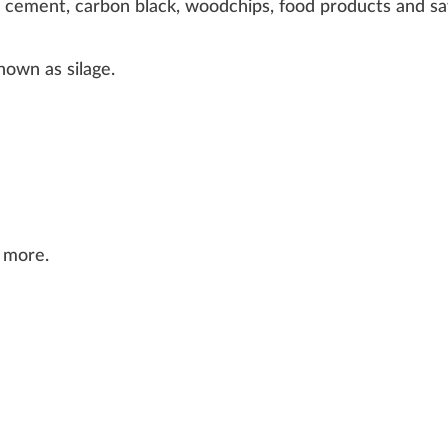
,
cement
,
carbon black
,
woodchips
, food products and
s
known as
silage
.
 more.