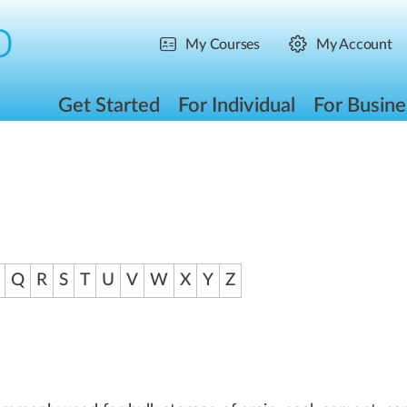
My Courses
My Account
Get Started
For Individual
For Busine
Q
R
S
T
U
V
W
X
Y
Z