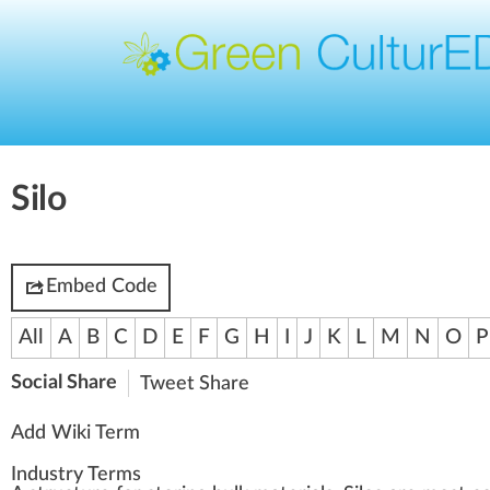
Silo
Embed Code
All
A
B
C
D
E
F
G
H
I
J
K
L
M
N
O
P
Social Share
Tweet
Share
Add Wiki Term
Industry Terms