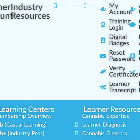
ner
Industry
My
Account
unt
Resources
Training
Login
Digital
Badges
Reset
Password
Verify
Certificate
Learner
Transcript
Learning Centers
Learner Resourc
embership Overview
Cannabis Expertise
b (Casual Learning)
Learner Diagnosis
b+ (Industry Pros)
Cannabis Glossary