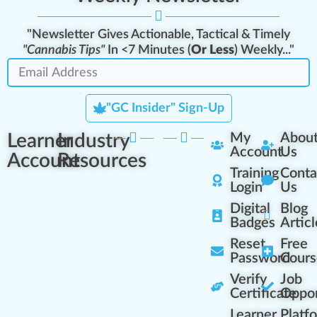
"Newsletter Gives Actionable, Tactical & Timely
"Cannabis Tips"
In <7 Minutes (
Or Less
) Weekly..."
"GC Insider" Sign-Up
Learner
Industry
My
Abou
Account
Us
Account
Resources
Training
Conta
Login
Us
Digital
Blog
Badges
Articl
Reset
Free
Password
Cours
Verify
Job
Certificate
Oppor
Learner
Platf