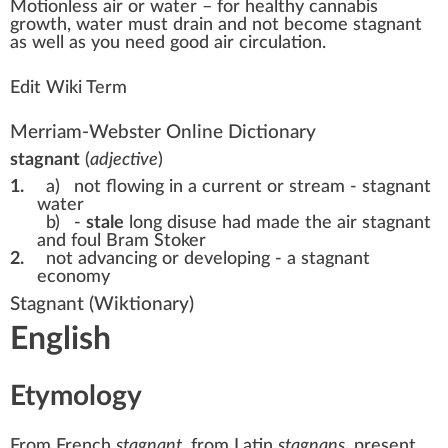
Motionless
air
or
w
a
ter – for
health
y
cannabis
growth
, water
must
drain
a
n
d not b
eco
me stagnant
as well as you need
good
air
circulation
.
Edit Wiki Term
Merriam-Webster Online Dictionary
stagnant
(
adjective
)
1.
a)
not flowing in a current or stream -
stagnant
water
b)
-
stale
long disuse had made the air stagnant
and foul Bram Stoker
2.
not advancing or developing -
a stagnant
economy
Stagnant
(Wiktionary)
English
Etymology
From
French
stagnant
, from
Latin
stagnans
, present