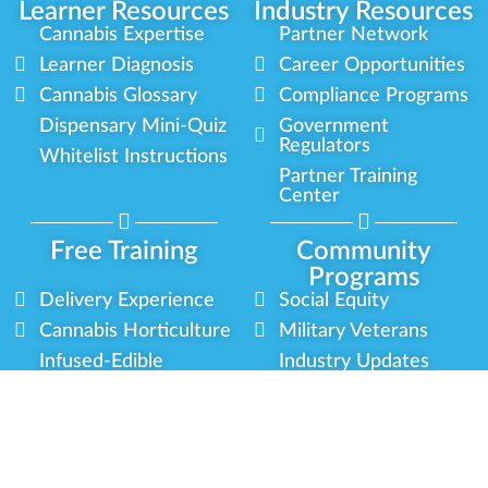
Learner Resources
Industry Resources
Cannabis Expertise
Partner Network
Learner Diagnosis
Career Opportunities
Cannabis Glossary
Compliance Programs
Dispensary Mini-Quiz
Government
Regulators
Whitelist Instructions
Partner Training
Center
Free Training
Community
Programs
Delivery Experience
Social Equity
Cannabis Horticulture
Military Veterans
Infused-Edible
Industry Updates
Products
Our Scholarships
COVID-19 Safety
Platform Roadmap
View All Training