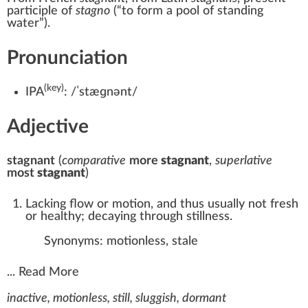
participle of
stagno
(
“
to form a pool of standing
water
”
)
.
Pronunciation
(key)
IPA
:
/ˈstæɡnənt/
Adjective
stagnant
(
comparative
more
stagnant
,
superlative
most
stagnant
)
Lacking flow or motion, and thus usually not fresh
or healthy; decaying through stillness.
Synonyms:
motionless
,
stale
...
Read More
inactive, motionless, still, sluggish, dormant