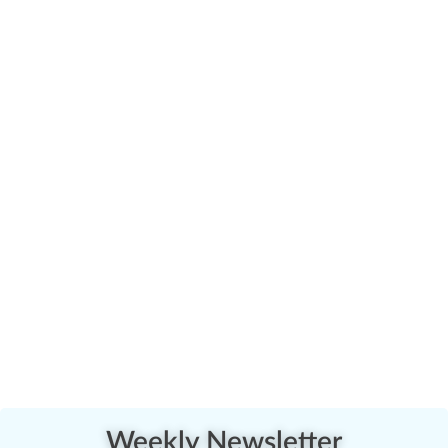
Weekly Newsletter