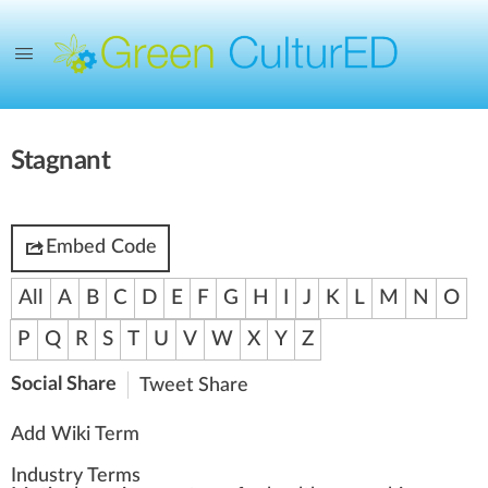
Stagnant
Embed Code
All
A
B
C
D
E
F
G
H
I
J
K
L
M
N
O
P
Q
R
S
T
U
V
W
X
Y
Z
Social Share
Tweet
Share
Add Wiki Term
Industry Terms