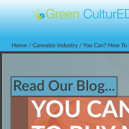
Home
/
Cannabis Industry
/ You Can? How To 
Read Our Blog...
YOU CA