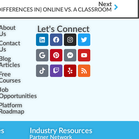
Next
IFFERENCES IN} ONLINE VS. A CLASSROOM
About
Let's Connect
Us
Contact
Us
Blog
Articles
Free
Courses
Job
Opportunities
Platform
Roadmap
es
Industry Resources
Partner Network