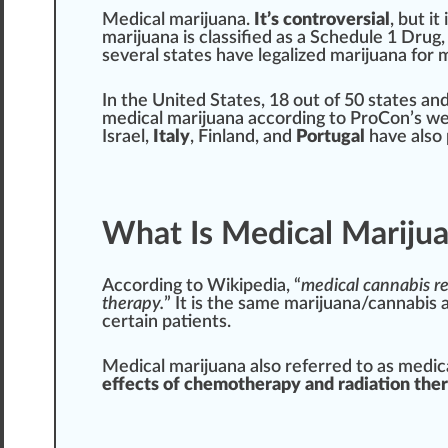
Medical marijuana
.
It’s co
n
troversi
a
l
, but it
marijuana
is classified as a Schedule
1
Drug
several states have
legalize
d mari
j
uana for 
In the
Unite
d States, 18 out of 50 states an
medical marijuana
according to ProCon’s we
Israel,
Italy
, Finland, and
Port
ugal
have also
What Is Medical Mariju
According to Wikipedia
, “
medical
cann
abis r
therapy
.
” It is the same marijuana/cannabis 
certain
patients
.
Medical marijuana also refer
red
to as medica
effects
of
chemo
therapy and radiation the