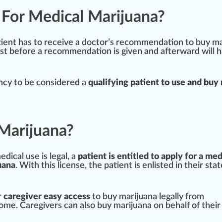
n For Medical Marijuana?
tie
nt has to receive a doctor’s r
eco
mm
end
ation to buy m
rst before a recommendation is given and afterward will 
ency to be considered a
qualifying patient to use and buy
Marijuana?
dical use is legal, a
patient is entitled to apply for a med
uana
. With this license, the patient is en
listed
in their stat
r
caregiver easy access
to buy marijuana legally
fr
om
home.
Care
givers can also buy marijuana on behalf of their