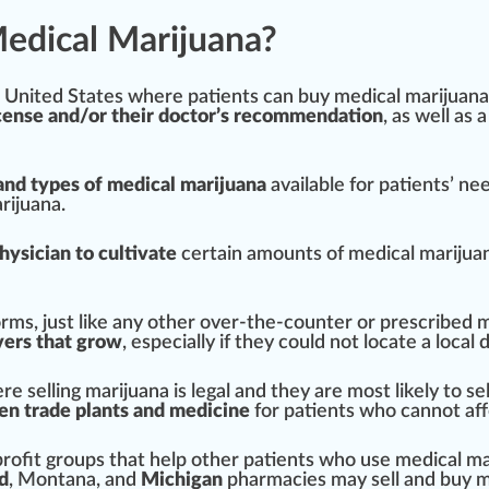
edical Marijuana?
e
Unit
ed States where patients can buy medical marijuana
icense and/or their doctor’s recommendation
, as well as a
nd types of medical marijuana
available for patients’ ne
rijuana.
hysician to
cultivate
certain amounts of medical marijua
orms, just like any other over-the-counter or prescribed 
vers that grow
, e
special
ly if they could not
locate
a local
d
re selling marijuana is legal and they are most likely to sell
ten trade plants and medicine
for patients
who
cannot aff
ofit groups that help other patients who use medical ma
d
,
Montana
, and
Michigan
p
harm
acies may sell and buy m