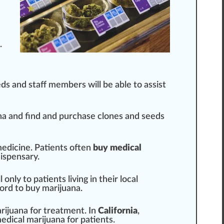
.
eds and staff
members
will be able to
assist
na and find and purchase
clone
s and
seeds
medicine. Patients often
buy medical
ispensary
.
 only to patients living in their local
ord to buy marijuana.
rijuana for treatment. In
California
,
edical marijuana for patients.