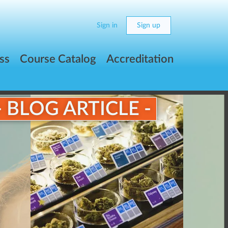
Sign in
Sign up
ss
Course Catalog
Accreditation
- BLOG ARTICLE -