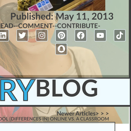
Published:
May 11, 2013
READ-
-COMMENT-
-CONTRIBUTE-
RY
BLOG
Newer Articles> > >
OL {DIFFERENCES IN} ONLINE VS. A CLASSROOM