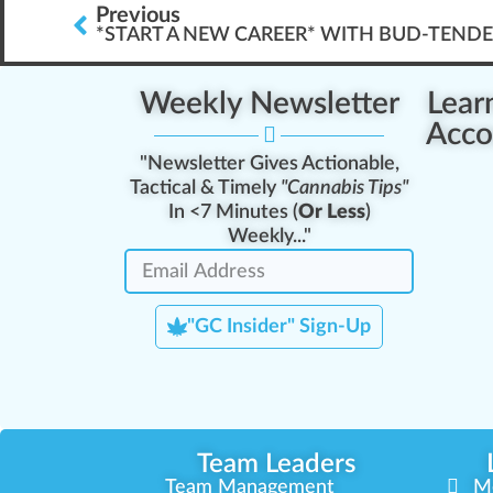
Previous
*START A NEW CAREER* WITH BUD-TEND
Weekly Newsletter
Lear
Acco
"Newsletter Gives Actionable,
Tactical & Timely
"Cannabis Tips"
In <7 Minutes (
Or Less
)
Weekly..."
"GC Insider" Sign-Up
Team Leaders
Team Management
M