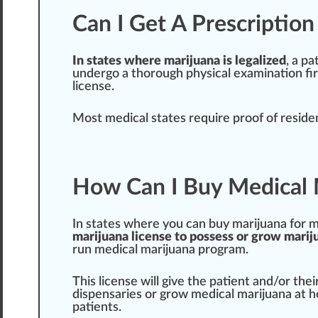
Can I Get A Prescriptio
In states where marijuana is legalized
, a pa
und
erg
o a t
hor
ough
ph
ysical
examination
fi
license
.
Most medical states require proof of resid
How Can I Buy Medical 
In states where you can buy marijuana for me
marijuana l
ice
nse to
pos
sess or grow marij
run medical marijuana
program
.
This license will give the patient and/or thei
dispensaries
or grow medical marijuana at 
patients.