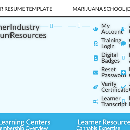
ER RESUME TEMPLATE
MARIJUANA SCHOOL {D
ner
Industry
My
Account
unt
Resources
Training
Login
Digital
Badges
Reset
Password
Verify
Certificate
Learner
Transcript
Learning Centers
Learner Resourc
embership Overview
Cannabis Expertise