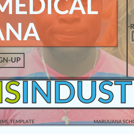
MEDICAL
ANA
-
GN-UP
IS
INDUST
SUME TEMPLATE
MARIJUANA SCHO