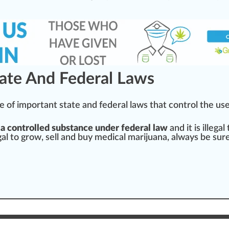
tate And Federal Laws
e
of important state and federal l
aws
that control the use
 a
controlled substance
under federal law
and it is illegal
egal to grow, sell and buy medical marijuana, al
ways
be
sur