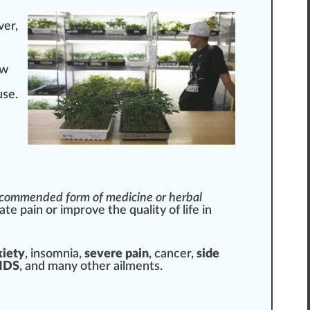
ver,
ow
use.
-recommended
form
of medicine or herbal
ate pain or i
mpr
ove the
quality
of
life
in
xiety
, insomnia,
severe pain
, cancer,
side
ID
S
, and many other ailments.