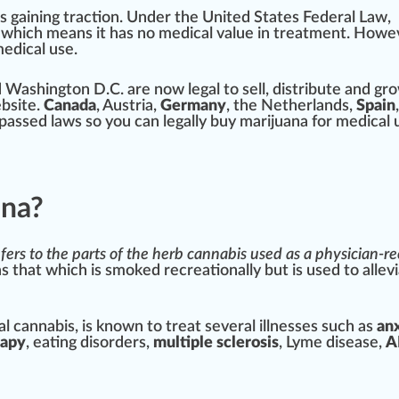
 is gaining traction.
Under the United States Federal Law
,
,
w
hich
means
it has no
med
ical
value
in
treatment
. Howe
medical use.
d
Washington
D.C. are now legal to sell, distribute and
gr
bsite
.
Canada
, Austria,
Germ
any
, the Netherlands,
S
pain
,
pass
ed
laws
so you can legally buy marijuana for medical 
ana?
efers to the
parts
of the
herb
cannabis
used as a physician
as that which is
smoked
recreational
ly but is used to allevi
l cannabis, is
k
nown to treat several illnesses such as
an
rapy
, eating
disorder
s,
mul
tip
le sclero
sis
, Lyme disease,
A