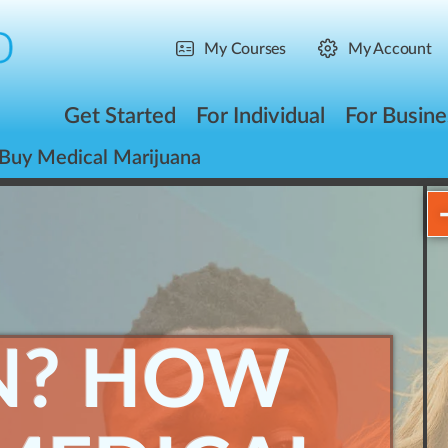
My Courses
My Account
Get Started
For Individual
For Busine
Buy Medical Marijuana
N? HOW