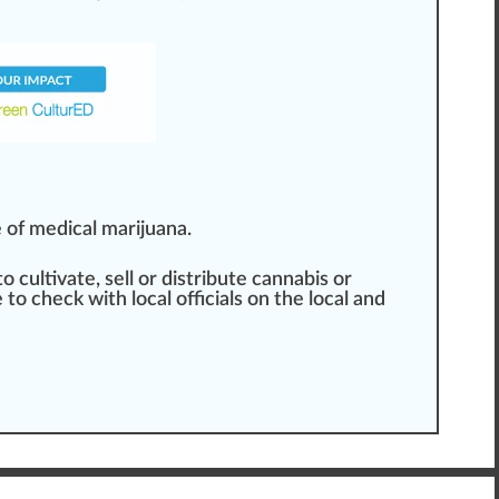
 of medical marijuana.
 to cultivate, sell or distribute cannabis or
e
to
check
with local officials on the local and