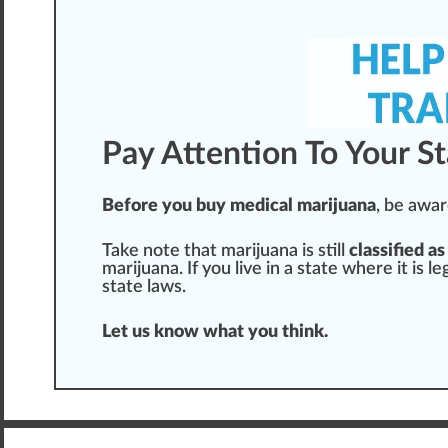
Pay Attention To Your S
Before you buy medical marijuana
, be
awar
T
ak
e
note
that marijuana is
still
classified as
marijuana. If you live in a state where it is l
state laws.
Let us know what you
thin
k.