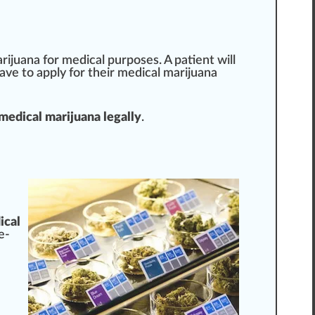
arijuana for medical
purp
oses. A patient will
have to
app
ly for their medical marijuana
 medical marijuana legally
.
ical
e-