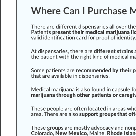
Where Can I Purchase M
There are different dispensaries all over th
Patients
present their medical marijuana l
valid
identification
card for proof of
identity
.
At dispensaries, there are
different
strains
a
the patient with the
rig
ht kind of medical ma
Some patients are
recommended by their p
that are available in dispensaries.
Medical marijuana is also found in capsule f
marijuana through other patients or caregi
These people are often located in
area
s whe
area. There are also
support groups that of
These
group
s are mostly
advocacy
and nonpr
Colorado
,
New Mexico
,
Maine
,
Rhode Islan