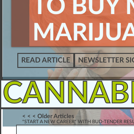
TO BUY 
MARIJU
READ ARTICLE
NEWSLETTER SI
CANNAB
< < < Older Articles
*START A NEW CAREER* WITH BUD-TENDER RE