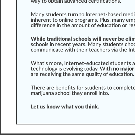
way to obtain
advanced
certifications.
Many students turn to Internet-based
medi
inherent to online progr
ams
. Plus, many emp
difference
in the amount of education or res
While traditional schools will never be eli
schools in recent years. Many students ch
o
communicate with their teachers via the Inte
What’s more, Internet-educated students a
technology is evolving today. With
no major
are receiving the same quality of education.
There are benefits for students to complet
marijuana
school they enroll into.
Let us know what you
thin
k.