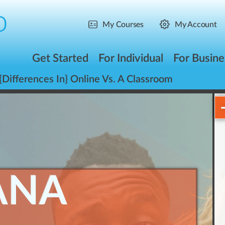
My Courses
My Account
Get Started
For Individual
For Busine
{Differences In} Online Vs. A Classroom
ANA