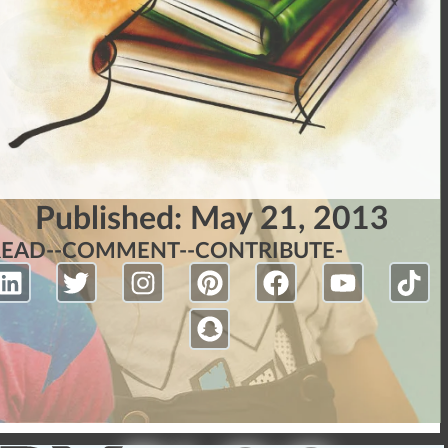
Published:
May 21, 2013
READ-
-COMMENT-
-CONTRIBUTE-