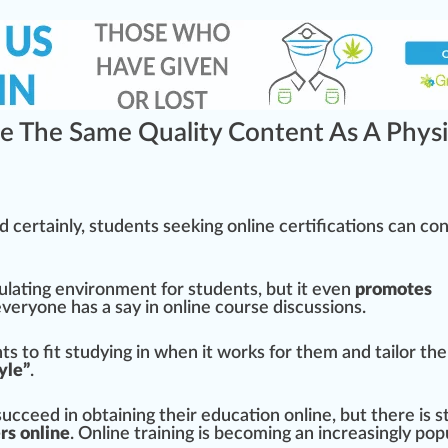
e The Same Quality Content As A Physi
nd certainly, students seeking online
certification
s can co
ulating
environment
for students, but it even
promote
s
eryone has a say in online course discussions.
ts to fit studying in when it wo
rks
for them and tailor the
tyle”
.
cceed in obtaining their education online, but there is sti
e
rs online
. Online
training
is becoming an increasingly pop