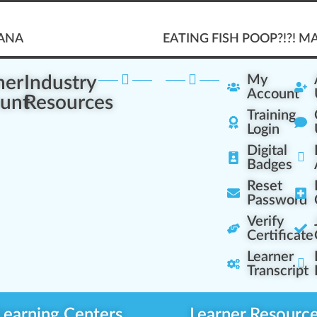
UANA
EATING FISH POOP?!?! 
ner
Industry
My
Account
unt
Resources
Training
Login
Digital
Badges
Reset
Password
Verify
Certificate
Learner
Transcript
Learning Centers
Learner Resourc