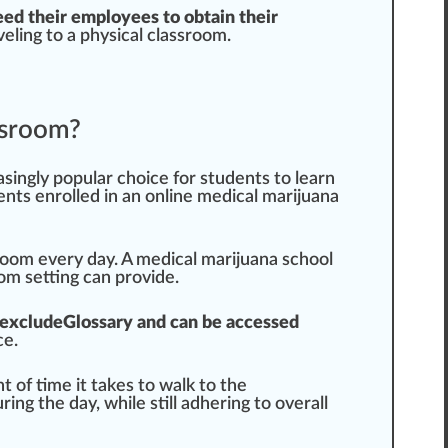
eed their
emp
loyees to obtain their
vel
ing to a physical classroom.
assroom?
asingly popular
choice
for students to learn
ents enrolled in an online medical marijuana
room every day. A
medical marijuana school
oom
set
ting can
provide
.
excludeGlossary and can be a
cc
essed
ce
.
of time it takes to walk to the
ring the day, while
still
ad
heri
ng to overall