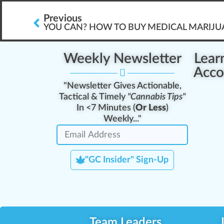
Previous
YOU CAN? HOW TO BUY MEDICAL MARIJ
Weekly Newsletter
Lear
Acco
"Newsletter Gives Actionable,
Tactical & Timely
"Cannabis Tips"
In <7 Minutes (
Or Less
)
Weekly..."
"GC Insider" Sign-Up
Team Leaders