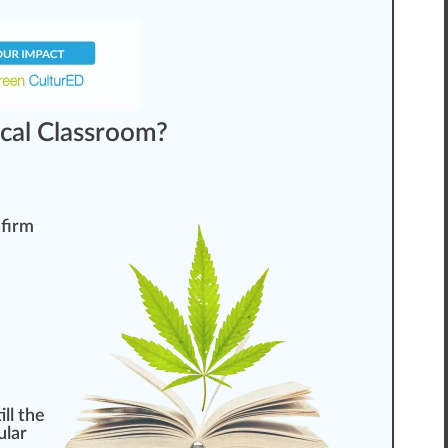
cal Classroom?
nfirm
ll the
ular