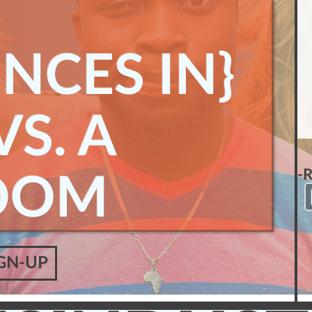
NCES IN}
S. A
-
OOM
GN-UP