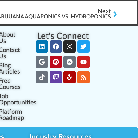
Next
MARIJUANA AQUAPONICS VS. HYDROPONICS
About
Let's Connect
Us
Contact
Us
Blog
Articles
Free
Courses
Job
Opportunities
Platform
Roadmap
es
Industry Resources