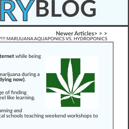
RY
BLOG
Newer Articles> > >
?!?! MARIJUANA AQUAPONICS VS. HYDROPONICS
nternet
w
hile being
marijuana
during a
dy
ing now)
.
ge of finding
el like learning.
earning and
cal schools teaching week
end
work
shop
s to