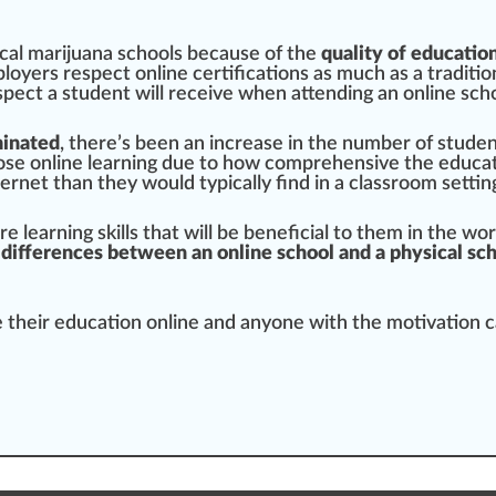
cal marijuana
schools because of the
quality
of educatio
loyers respect online certifications as much as a traditio
pect a student will receive when attending an online sch
minated
, there’s been an
increase
in the number of studen
os
e online learning due to how
comprehensive
the educati
rnet than they would typically find in a classroom settin
re learning
skill
s that will be beneficial to them in the wo
 differences between an online school and a physical sc
e their education online and anyone with the motivation 