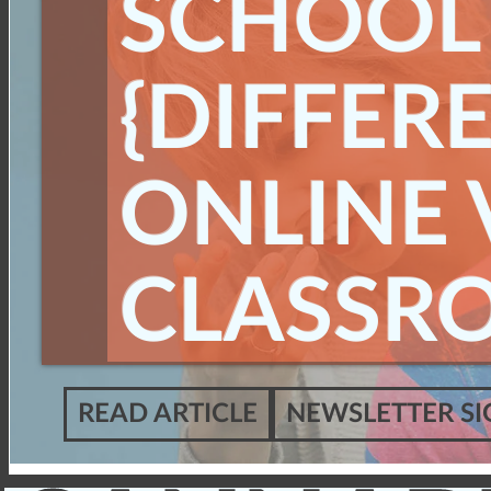
SCHOOL
{DIFFERE
ONLINE V
CLASSR
READ ARTICLE
NEWSLETTER SI