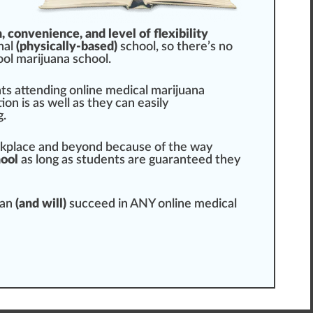
n,
convenience
, and level of flexibility
nal
(physically-based)
school, so there’s no
ool marijuana school.
ts attending online medical marijuana
on is as well as they can easily
g.
rk
place
and beyond because of the way
hool
as long as students are
guarantee
d they
can
(and will)
succeed in ANY online
medical