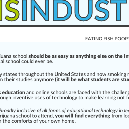
IS
INDUST
EATING FISH POOP
juana
school
should
be as easy as any
thing
else on the I
cal school could ever be.
y states throughout the
Unite
d States and now
smoking
om their studies anymore
(it will be what students are
stu
s education
and online schools are
face
d with the challen
ough in
vent
ive uses of technol
og
y to make learning not fe
broadly inclusive of all forms of educational technology in l
rijuana school to at
tend
,
you will find everything
from lo
m the comforts of your own home.