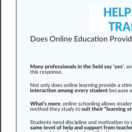
Does Online Education Provid
Many professionals in the field say ‘yes’
, a
this response.
Not only does online learning provide a stim
interaction among every student
because ev
What’s more
, online schooling allows studen
method they study to
suit their “learning s
Students need discipline and motivation to su
same level of help and support from te
ach