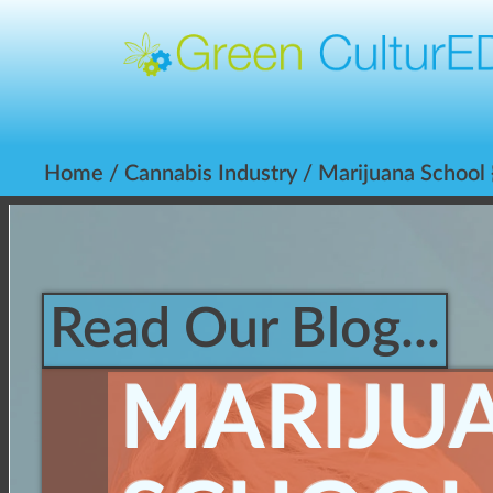
Home
/
Cannabis Industry
/ Marijuana School 
Read Our Blog...
MARIJU