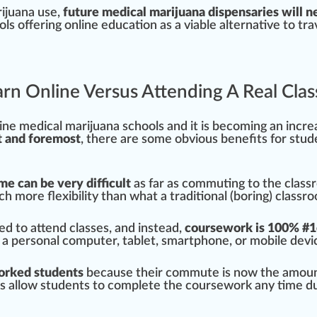
rijuana use,
future medical marijuana
dispensaries
will n
ol
s
offering
online education as a viable
alter
native to
tra
earn Online Versus Attending A Real Cl
ne medical marijuana schools and it is b
eco
ming an
inc
re
t and
foremost
, there are some obvious
benefits
for stud
me can be very difficult
as far as commuting to the class
ch more flexibi
lit
y than what a
traditional
(boring) classr
ed to attend classes, and instead,
course
work is
10
0% #
1
 a
persona
l computer, tablet, smart
pho
ne, or mobile dev
i
orked students
be
cause
their commute is now the amount 
 allow students to complete the coursework any time du