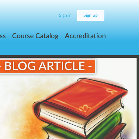
Sign in
Sign up
ss
Course Catalog
Accreditation
- BLOG ARTICLE -