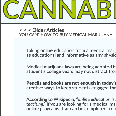
CANNAB
< < < Older Articles
YOU CAN? HOW TO BUY MEDICAL MARIJUANA
T
ak
i
n
g on
line
education
fr
om a
medical mari
as educational and in
format
ive as any
ph
ysi
Med
ical mari
j
uana
laws
are being adopted b
student’s college years may not distract fr
Pencils and boo
ks
are not enough in today’
creative
ways
to keep students engaged thr
According to Wikipedia
, “
online education is 
teaching
.” If you are loo
king
for a medical ma
online
program
s that can be completed fro