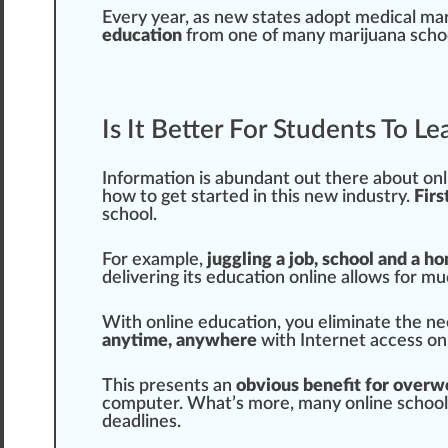
Every year, as new states adopt medical ma
education
from one of many
marijuana scho
Is It Better For Students To L
Information
is abundant out there about onli
how to get
start
ed in this new industry.
Firs
school.
For example,
juggling a job, school and a ho
delivering its education online
allow
s for mu
With online education, you eliminate the ne
anytime, anywhere
with Internet access on
This presents an
obvious benefit for overw
computer. What’s more, many online schools
deadlines.