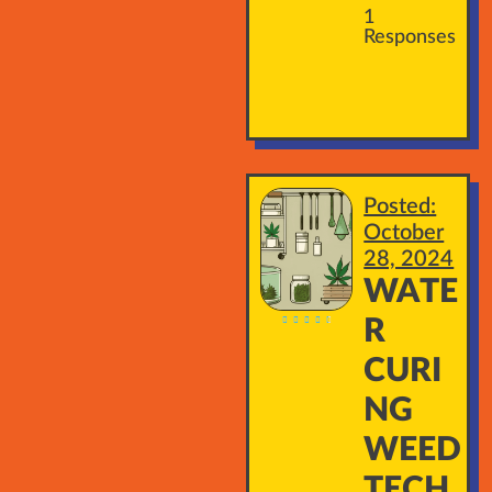
1
Responses
Posted:
October
28, 2024
WATE





R
CURI
NG
WEED
TECH