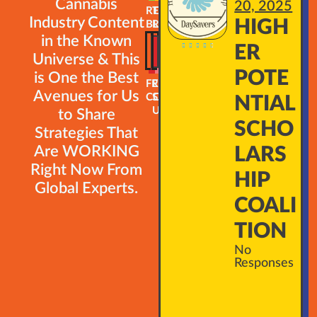
Cannabis
20, 2025
READ
TRAINING
Industry Content
HIGH
BLOG
ROADMAP
in the Known





ER
Universe & This
POTE
is One the Best
FREE
EMAIL
Avenues for Us
COURSES
SIGN-
NTIAL
UP
to Share
SCHO
Strategies That
Are WORKING
LARS
Right Now From
HIP
Global Experts.
COALI
TION
No
Responses