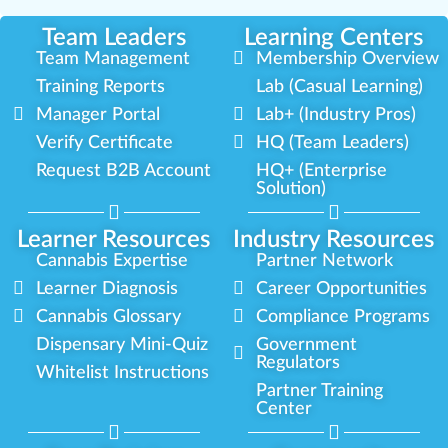
Team Leaders
Learning Centers
Team Management
Membership Overview
Training Reports
Lab (Casual Learning)
Manager Portal
Lab+ (Industry Pros)
Verify Certificate
HQ (Team Leaders)
Request B2B Account
HQ+ (Enterprise
Solution)
Learner Resources
Industry Resources
Cannabis Expertise
Partner Network
Learner Diagnosis
Career Opportunities
Cannabis Glossary
Compliance Programs
Dispensary Mini-Quiz
Government
Regulators
Whitelist Instructions
Partner Training
Center