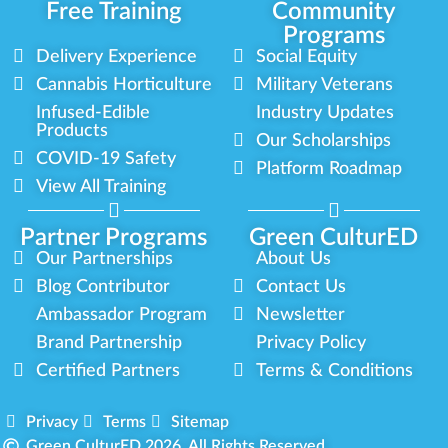
Free Training
Community
Programs
Delivery Experience
Social Equity
Cannabis Horticulture
Military Veterans
Infused-Edible
Industry Updates
Products
Our Scholarships
COVID-19 Safety
Platform Roadmap
View All Training
Partner Programs
Green CulturED
Our Partnerships
About Us
Blog Contributor
Contact Us
Ambassador Program
Newsletter
Brand Partnership
Privacy Policy
Certified Partners
Terms & Conditions
Privacy
Terms
Sitemap
Green CulturED 2026. All Rights Reserved.