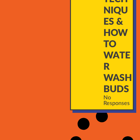
NIQU
ES &
HOW
TO
WATE
R
WASH
BUDS
No
Responses