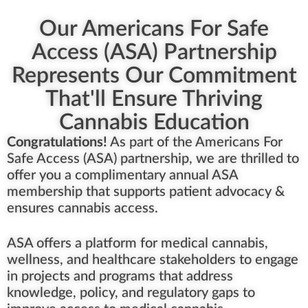
Our Americans For Safe
Access (ASA) Partnership
Represents Our Commitment
That'll Ensure Thriving
Cannabis Education
Congratulations!
As part of the Americans For
Safe Access (ASA) partnership, we are thrilled to
offer you a complimentary annual ASA
membership that supports patient advocacy &
ensures cannabis access.
ASA offers a platform for medical cannabis,
wellness, and healthcare stakeholders to engage
in projects and programs that address
knowledge, policy, and regulatory gaps to