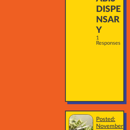
DISPE
NSAR
Y
1
Responses
Posted:
November