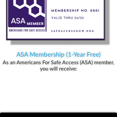
ASA Membership (1-Year Free)
As an Americans For Safe Access (ASA) member,
you will receive: