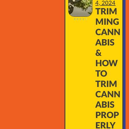
4, 2024
TRIM





MING
CANN
ABIS
&
HOW
TO
TRIM
CANN
ABIS
PROP
ERLY