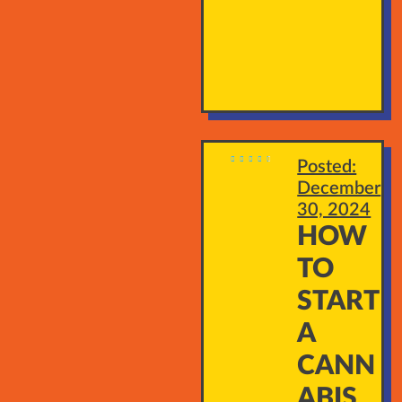





Posted:
December
30, 2024
HOW
TO
START
A
CANN
ABIS