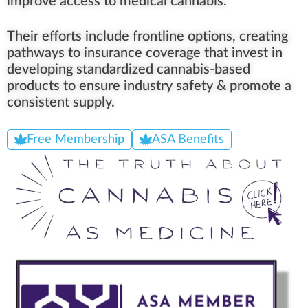
improve access to medical cannabis.
Their efforts include frontline options, creating
pathways to insurance coverage that invest in
developing standardized cannabis-based
products to ensure industry safety & promote a
consistent supply.
Free Membership
ASA Benefits