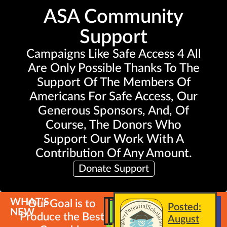
ASA Community
Support
Campaigns Like Safe Access 4 All
Are Only Possible Thanks To The
Support Of The Members Of
Americans For Safe Access, Our
Generous Sponsors, And, Of
Course, The Donors Who
Support Our Work With A
Contribution Of Any Amount.
Donate Support
WHAT'S
Our Goal is to
Posted:
NEW
Produce the Best
August