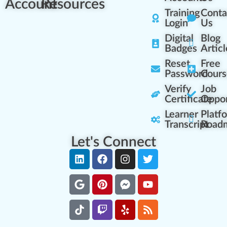
Account
Resources
Training
Conta
Login
Us
Digital
Blog
Badges
Articl
Reset
Free
Password
Cours
Verify
Job
Certificate
Oppor
Learner
Platf
Transcript
Road
Let's Connect