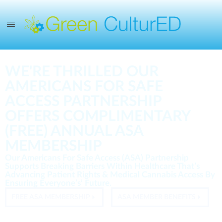
WE'RE THRILLED OUR
AMERICANS FOR SAFE
ACCESS PARTNERSHIP
OFFERS COMPLIMENTARY
(FREE) ANNUAL ASA
MEMBERSHIP
Our Americans For Safe Access (ASA) Partnership
Supports Breaking Barriers Within Healthcare That’s
Advancing Patient Rights & Medical Cannabis Access By
Ensuring Everyone’s’ Future.
FREE ASA MEMBERSHIP
ASA MEMBER BENEFITS