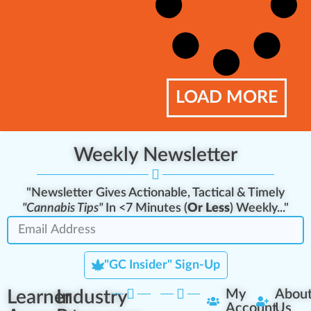
LOAD MORE
Weekly Newsletter
"Newsletter Gives Actionable, Tactical & Timely
"Cannabis Tips"
In <7 Minutes (
Or Less
) Weekly..."
"GC Insider" Sign-Up
Learner
Industry
My
Abou
Account
Us