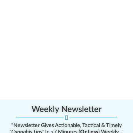
Weekly Newsletter
"Newsletter Gives Actionable, Tactical & Timely
"Cannabis Tips"
In <7 Minutes (
Or Less
) Weekly..."