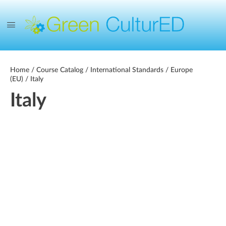
Home
/
Course Catalog
/
International Standards
/
Europe
(EU)
/ Italy
Italy