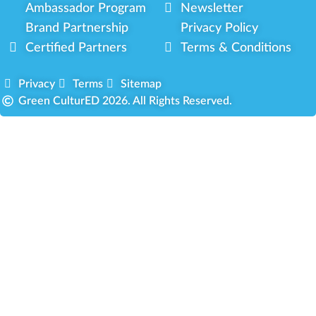
Ambassador Program
Newsletter
Brand Partnership
Privacy Policy
Certified Partners
Terms & Conditions
Privacy
Terms
Sitemap
Green CulturED 2026. All Rights Reserved.