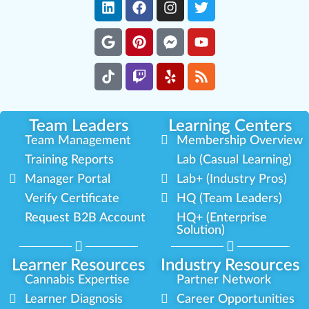
Team Leaders
Learning Centers
Team Management
Membership Overview
Training Reports
Lab (Casual Learning)
Manager Portal
Lab+ (Industry Pros)
Verify Certificate
HQ (Team Leaders)
Request B2B Account
HQ+ (Enterprise
Solution)
Learner Resources
Industry Resources
Cannabis Expertise
Partner Network
Learner Diagnosis
Career Opportunities