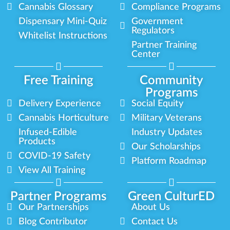
Cannabis Glossary
Compliance Programs
Dispensary Mini-Quiz
Government
Regulators
Whitelist Instructions
Partner Training
Center
Free Training
Community
Programs
Delivery Experience
Social Equity
Cannabis Horticulture
Military Veterans
Infused-Edible
Industry Updates
Products
Our Scholarships
COVID-19 Safety
Platform Roadmap
View All Training
Partner Programs
Green CulturED
Our Partnerships
About Us
Blog Contributor
Contact Us