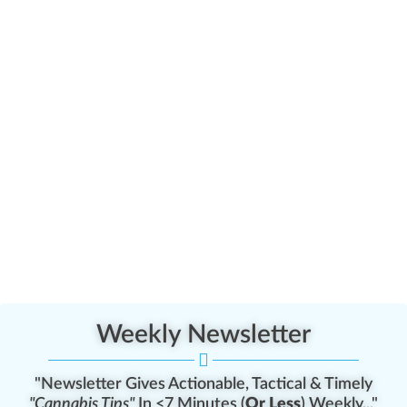
Weekly Newsletter
"Newsletter Gives Actionable, Tactical & Timely
"Cannabis Tips"
In <7 Minutes (
Or Less
) Weekly..."