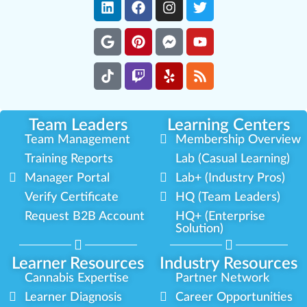
Team Leaders
Learning Centers
Team Management
Membership Overview
Training Reports
Lab (Casual Learning)
Manager Portal
Lab+ (Industry Pros)
Verify Certificate
HQ (Team Leaders)
Request B2B Account
HQ+ (Enterprise
Solution)
Learner Resources
Industry Resources
Cannabis Expertise
Partner Network
Learner Diagnosis
Career Opportunities