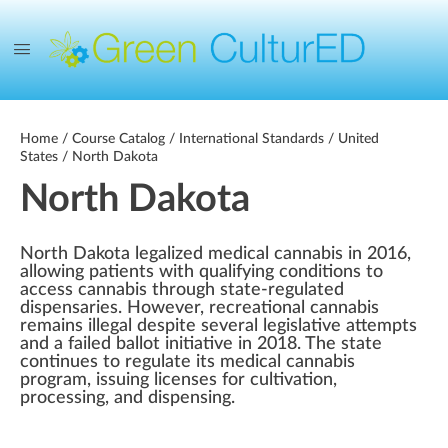
Home
/
Course Catalog
/
International Standards
/
United
States
/ North Dakota
North Dakota
North Dakota legalized medical cannabis in 2016,
allowing patients with qualifying conditions to
access cannabis through state-regulated
dispensaries. However, recreational cannabis
remains illegal despite several legislative attempts
and a failed ballot initiative in 2018. The state
continues to regulate its medical cannabis
program, issuing licenses for cultivation,
processing, and dispensing.