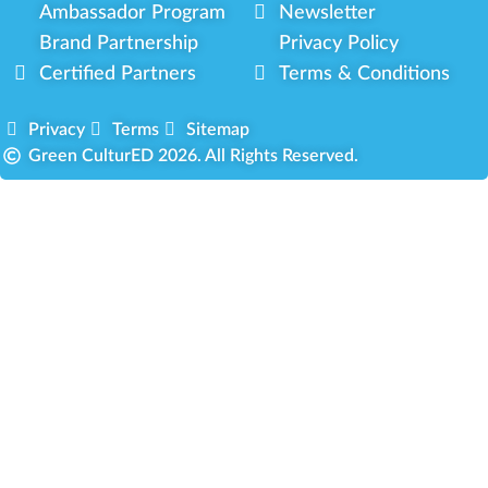
Ambassador Program
Newsletter
Brand Partnership
Privacy Policy
Certified Partners
Terms & Conditions
Privacy
Terms
Sitemap
Green CulturED 2026. All Rights Reserved.