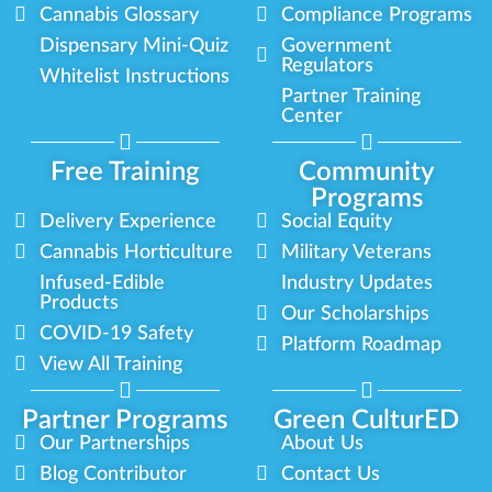
Cannabis Glossary
Compliance Programs
Dispensary Mini-Quiz
Government
Regulators
Whitelist Instructions
Partner Training
Center
Free Training
Community
Programs
Delivery Experience
Social Equity
Cannabis Horticulture
Military Veterans
Infused-Edible
Industry Updates
Products
Our Scholarships
COVID-19 Safety
Platform Roadmap
View All Training
Partner Programs
Green CulturED
Our Partnerships
About Us
Blog Contributor
Contact Us