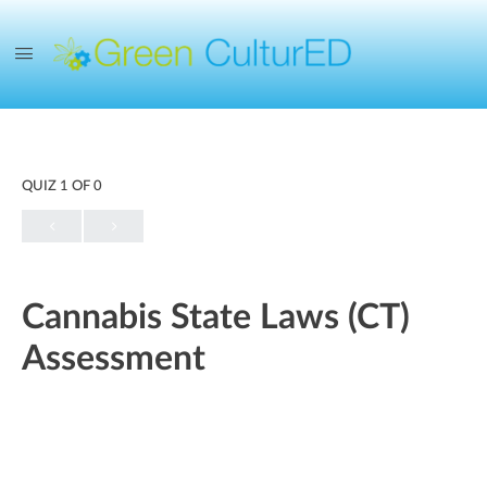
QUIZ 1
OF 0
Cannabis State Laws (CT)
Assessment