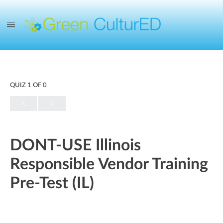
QUIZ 1
OF 0
DONT-USE Illinois
Responsible Vendor Training
Pre-Test (IL)