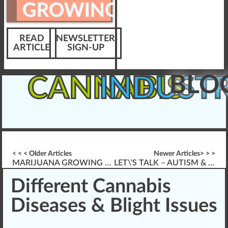
GROWING
READ
NEWSLETTER
ARTICLE
SIGN-UP
BLO
CANNABIS
INDUST
< < < Older Articles
Newer Articles> > >
MARIJUANA GROWING & *ELECTRICAL SAFETY* INDOORS
LET\’S TALK – AUTISM & CANNABIS THERAPY
Different Cannabis
Diseases & Blight Issues