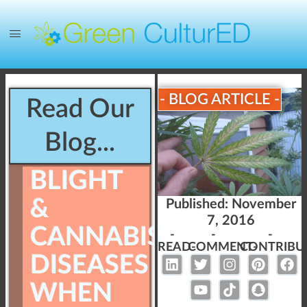
- BLOG ARTICLE -
Read Our
Blog...
BLIGHT
&
Published:
November
7, 2016
CANNABIS
-
-
-
READ-
COMMENT-
CONTRIBU
DISEASES
WHEN