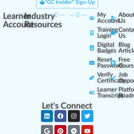
"GC Insider" Sign-Up
Learner
Industry
My
Abou
Account
Us
Account
Resources
Training
Conta
Login
Us
Digital
Blog
Badges
Articl
Reset
Free
Password
Cours
Verify
Job
Certificate
Oppor
Learner
Platf
Transcript
Road
Let's Connect