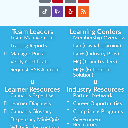
Team Leaders
Learning Centers
Team Management
Membership Overview
Training Reports
Lab (Casual Learning)
Manager Portal
Lab+ (Industry Pros)
Verify Certificate
HQ (Team Leaders)
Request B2B Account
HQ+ (Enterprise
Solution)
Learner Resources
Industry Resources
Cannabis Expertise
Partner Network
Learner Diagnosis
Career Opportunities
Cannabis Glossary
Compliance Programs
Dispensary Mini-Quiz
Government
Regulators
Whitelist Instructions