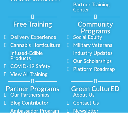
Partner Training
Center
Free Training
Community
Programs
Delivery Experience
Social Equity
Cannabis Horticulture
Military Veterans
Infused-Edible
Industry Updates
Products
Our Scholarships
COVID-19 Safety
Platform Roadmap
View All Training
Partner Programs
Green CulturED
Our Partnerships
About Us
Blog Contributor
Contact Us
Ambassador Program
Newsletter
Brand Partnership
Privacy Policy
Certified Partners
Terms & Conditions