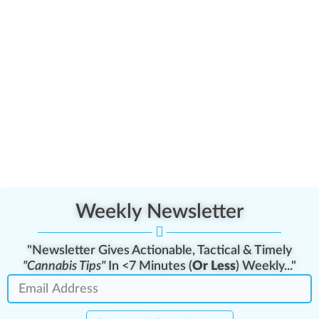
Weekly Newsletter
"Newsletter Gives Actionable, Tactical & Timely
"Cannabis Tips"
In <7 Minutes (
Or Less
) Weekly..."