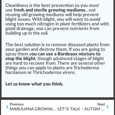
Cleanliness
is the
best
prevention
so you
must
use
fr
esh and sterile
growing medium
s
…not
reusing old growing
med
iums will help pre
vent
blight
iss
ues. With blight, you will want to avoid
using too much
nitrogen
in
plant fertilizers
and with
good
drain
age, you can prevent
nut
rients from
building
up in the s
oil
.
The best
solution
is to re
move
diseased plants from
your garden and destroy them. If you are going to
spray them y
ou can use a Bordeaux
mixture
to
s
top
the blight
, though
advanced
stage
s of blight
are hard to
recover
from. There are several other
things you can
app
ly to plants are Trichoderma
harzianum or
Thrichoderma virens
.
Let us know what you think.
Previous
Next
MARIJUANA GROWING & *ELECTRICAL SAFETY* INDOORS
LET\’S TALK – AUTISM & CANNABIS THERAPY