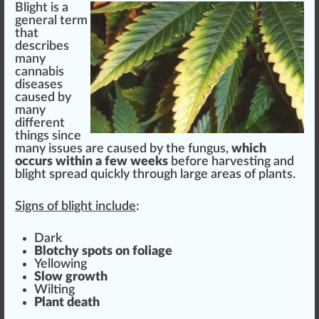
Blight is
a
general term
that
describes
ma
n
y
cannabis
diseases
cause
d by
many
different
things
s
inc
e
many
issue
s are caused by the
fungus
,
w
hich
occur
s wi
thin
a few wee
ks
before
harvest
ing and
blight
spread
quick
ly through large
area
s of
plant
s.
Sign
s of blight include
:
Dark
B
lot
chy
spot
s on
foliage
Yellowing
Slow
grow
th
Wilt
ing
Plant death