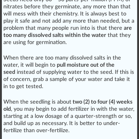
nitrates before they germinate, any more than that
will
mess
with their che
mist
ry. It is al
ways
best to
play
it safe and not add any more than needed, but a
problem that many people run into is that there
are
too many dissolved salts within the water
that they
are using for germination.
When there are too many dissolved
salts
in the
water, it will begin to
pull moisture out of the
seed
instead of supplying water to the seed. If this is
of
concern
, grab a sample of your water and take it
in to get
tested
.
When the seedling is about
two (2) to four (4) weeks
old
, you may begin to add fertilizer in with the water,
starting at a low do
sage
of a quarter-strength or so,
and
build
up as necessary. It is better to under-
fertilize than over-fertilize.