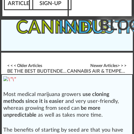
ARTICLE
SIGN-UP
BLO
CANNABIS
INDUST
< < < Older Articles
Newer Articles> > >
BE THE BEST BUDTENDER (IN THE WORLD)
CANNABIS AIR & TEMPERATURE FOR GERMINATION
Most
medical marijuana
growers
use cloning
methods since it is easier
a
n
d very user-friendly,
w
hereas growing
fr
om
seed
can
be more
unpredictable
as well as t
ak
es more time.
The
benefits
of
start
ing by seed are that you have