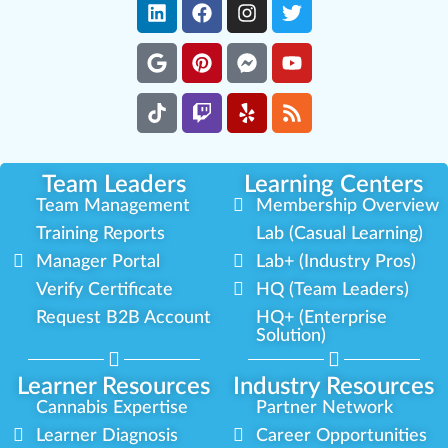
Team Leaders
Learning Centers
Team Management
Membership Overview
Training Reports
Lab (Casual Learning)
Manager Portal
Lab+ (Industry Pros)
Verify Certificate
HQ (Team Leaders)
Request B2B Account
HQ+ (Enterprise
Solution)
Learner Resources
Industry Resources
Cannabis Expertise
Partner Network
Learner Diagnosis
Career Opportunities