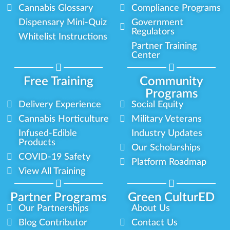
Cannabis Glossary
Compliance Programs
Dispensary Mini-Quiz
Government
Regulators
Whitelist Instructions
Partner Training
Center
Free Training
Community
Programs
Delivery Experience
Social Equity
Cannabis Horticulture
Military Veterans
Infused-Edible
Industry Updates
Products
Our Scholarships
COVID-19 Safety
Platform Roadmap
View All Training
Partner Programs
Green CulturED
Our Partnerships
About Us
Blog Contributor
Contact Us