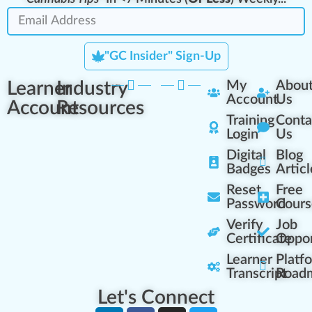
"GC Insider" Sign-Up
Learner
Industry
My
Abou
Account
Us
Account
Resources
Training
Conta
Login
Us
Digital
Blog
Badges
Articl
Reset
Free
Password
Cours
Verify
Job
Certificate
Oppor
Learner
Platf
Transcript
Road
Let's Connect