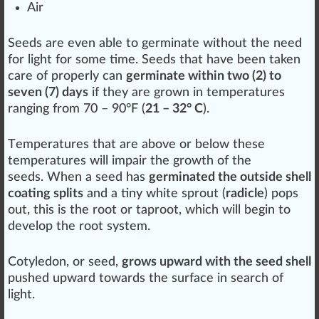
Air
Seeds are even able to
germ
inate without the need
for light for some time. Seeds that have been taken
care
of properly can
germinate within two (2) to
seven (7) days
if they are
grown
in
temperatures
ranging from
7
0 – 90°F (
21 – 32° C
).
T
emp
eratures that are above or below these
temperatures will impair the
growth
of the
seeds. When a seed has
germinated the outside shell
coating splits
and a
tiny
white
sprout (
radicle
) pops
out, this is the
root
or
taproot
, which will begin to
develop
the root system.
Cotyledon, or seed,
grows upward with the seed shell
pushed upward towards the
surface
in search of
light.