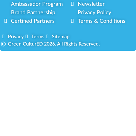
Ambassador Program
Newsletter
Brand Partnership
Privacy Policy
Certified Partners
Terms & Conditions
Privacy
Terms
Sitemap
Green CulturED 2026. All Rights Reserved.