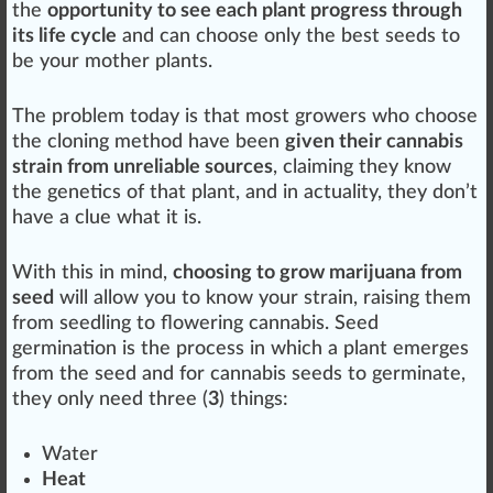
the
opportunity to see each plant progress through
its life cycle
and can ch
oos
e only the
best
seeds to
be your
mother plants
.
The problem today is that most growers
who
choose
the cloning
method
have been
given their cannabis
strain from unreliable sources
, claiming they know
the
gene
tics
of that
plant
, and in a
ctu
a
lit
y, they don’t
have a clue what it is.
With this in mind,
choosing to grow marijuana from
seed
will
allow
you to know your
strain
, raising them
from
seedling
to
flowering cannabis
. Seed
germination
is the process in which a plant
emerge
s
from the seed and for
cannabis seeds to germinate
,
they only need three (
3
)
things
:
Water
Heat