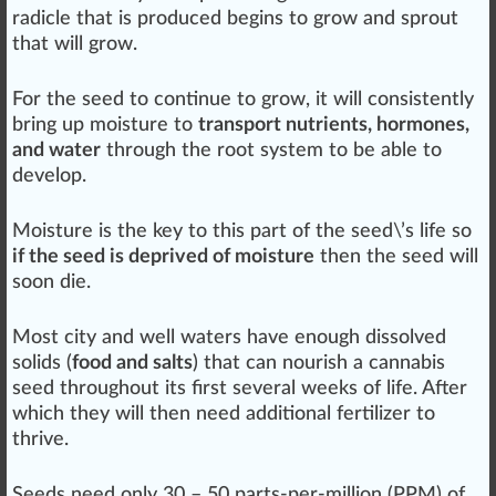
radicle that is
produce
d begins to grow and sprout
that will grow.
For the seed to continue to grow, it will
consistent
ly
bring up moisture to
transport nutrients, hormones,
and water
through the root system to be able to
develop.
Moisture is the key to this
part
of the seed\’s
life
so
if the seed is deprived of moisture
then the seed will
soon die.
Most city and well waters have enough d
iss
olved
solids (
food and salts
) that can nourish a
cannabis
seed
throughout its first several wee
ks
of life. After
which they will then need additional
fertilizer
to
thrive.
Seeds need only 30 – 50 parts-per-million (
PPM
) of