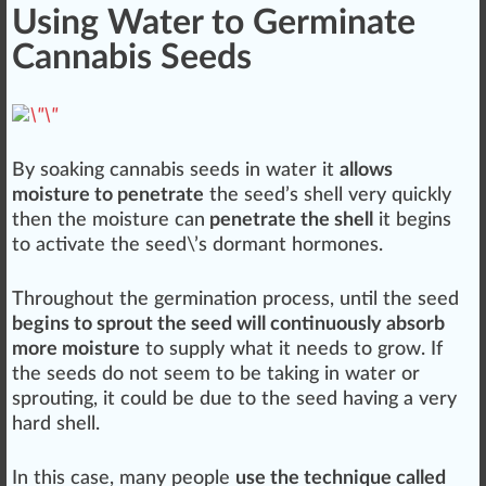
Using Water to Germinate
Cannabis Seeds
By soaking
cannabis seeds
in water it
allows
moisture to penetrate
the seed’s
shell
very
quick
ly
then the moisture can
penetrate the shell
it begins
to
activate
the seed\’s
dormant
hormones
.
Throughout the germination process, until the seed
begins to sprout the seed will continuously absorb
more moisture
to supply what it needs to grow. If
the seeds do not seem to be taking in water or
sprouting, it could be due to the seed having a very
hard shell.
In this case, many people
use the technique called