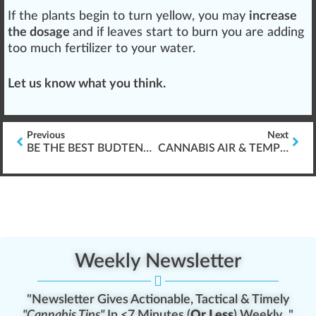
If the plants begin to turn yellow, you may
increase
the dosage
and if
leaves
start to
burn
you are adding
too much fertilizer to your water.
Let us know what you think.
Previous
Next
BE THE BEST BUDTENDER (IN THE WORLD)
CANNABIS AIR & TEMPERATURE FOR GERMINATION
Weekly Newsletter
"Newsletter Gives Actionable, Tactical & Timely
"Cannabis Tips"
In <7 Minutes (
Or Less
) Weekly..."