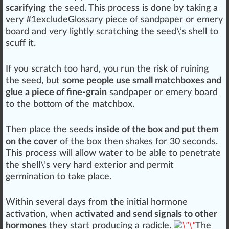
scarifying
the seed. This process is done by taking a
very #
1
excludeGlossary
piece
of sand
paper
or emery
board and very lightly scratching the seed\’s shell to
scuff
it.
If you scratch too hard, you run the
risk
of
ruin
ing
the seed, but
some people use small matchboxes and
glue a piece of fine-grain
san
dp
ape
r or emery board
to the bottom of the
matchbox
.
Then
place
the seeds
inside of the box and put them
on the cover
of the box then
shakes
for 30 s
eco
nds.
This process will allow water to be able to penetrate
the shell\’s very hard exterior and permit
germination to
take place
.
Wi
thin
several days from the
initial
hor
mone
activation, when
activated and send signals to other
hormones
they s
tart
producing a radicle.
The