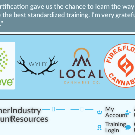
ification gave us the chance to learn the way 
the best standardized training. I'm very gratef
."
ner
Industry
My
Account
unt
Resources
Training
Login