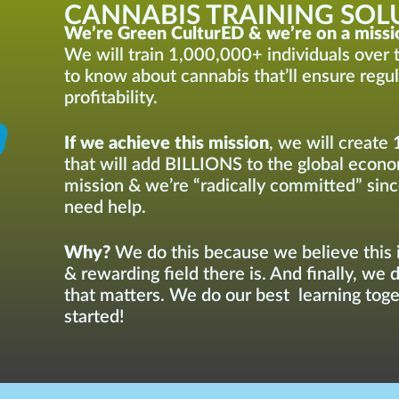
CANNABIS TRAINING SOLU
We’re Green CulturED & we’re on a missi
We will train 1,000,000+ individuals over t
to know about cannabis that’ll ensure regu
profitability.
If we achieve this mission
, we will create 
that will add BILLIONS to the global econom
mission & we’re “radically committed” sinc
need help.
Why?
We do this because we believe this i
& rewarding field there is. And finally, we 
that matters. We do our best learning toget
started!