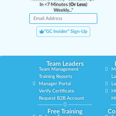
In <7 Minutes (
Or Less
)
Weekly..."
"GC Insider" Sign-Up
Team Leaders
Team Management
M
Training Reports
La
Manager Portal
La
Verify Certificate
H
Request B2B Account
HQ
Free Training
Co