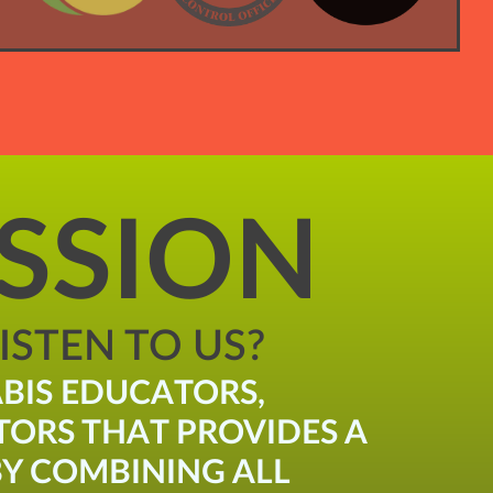
SSION
STEN TO US?
BIS EDUCATORS,
TORS THAT PROVIDES A
Y COMBINING ALL