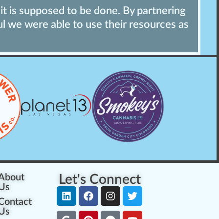
it is supposed to be done. By partnering
"
ul we were able to use their resources as
t
p
About
Let's Connect
Us
Contact
Us