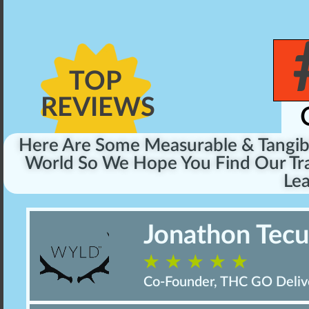
TOP
REVIEWS
Here Are Some Measurable & Tangi
World So We Hope You Find Our Tra
Lea
Jonathon Tec
☆
☆
☆
☆
☆
Co-Founder, THC GO Deliv