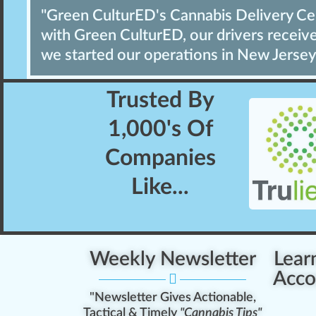
"Green CulturED's Cannabis Delivery Cert
with Green CulturED, our drivers receive 
we started our operations in New Jersey
Trusted By
1,000's
Of
Companies
Like...
Weekly Newsletter
Lear
Acco
"Newsletter Gives Actionable,
Tactical & Timely
"Cannabis Tips"