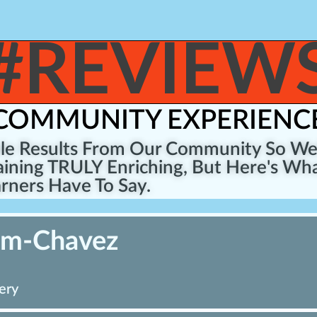
#REVIEW
COMMUNITY EXPERIENC
ble Results From Our Community So W
ining TRULY Enriching, But Here's Wha
rners Have To Say.
um-Chavez
ery