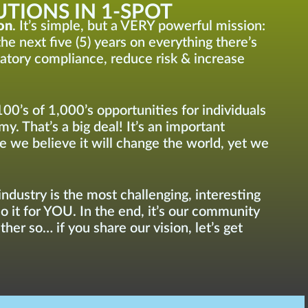
TIONS IN 1-SPOT
on
. It’s simple, but a VERY powerful mission:
he next five (5) years on everything there’s
latory compliance, reduce risk & increase
100’s of 1,000’s opportunities for individuals
y. That’s a big deal! It’s an important
e we believe it will change the world, yet we
ndustry is the most challenging, interesting
do it for YOU. In the end, it’s our community
her so… if you share our vision, let’s get