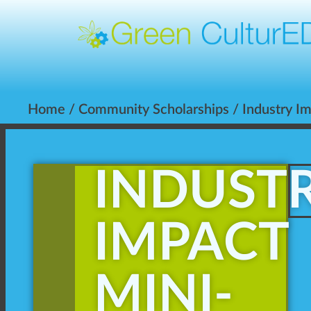
Home
/
Community Scholarships
/
Industry I
INDUST
IMPACT
MINI-