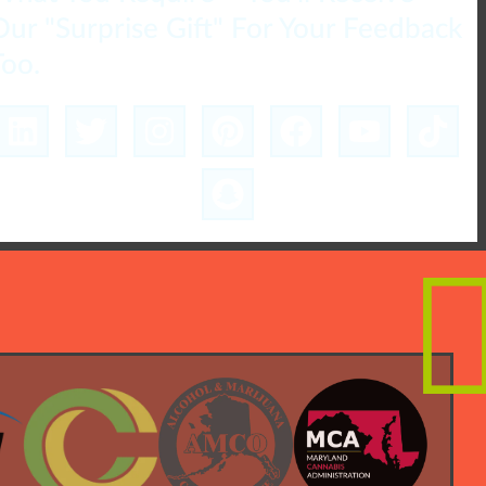
Our "Surprise Gift" For Your Feedback
Too.