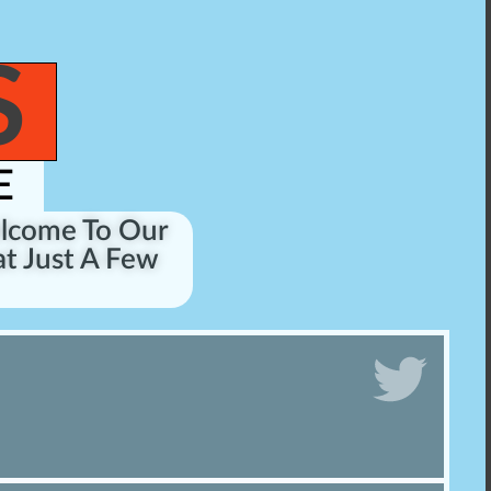
S
E
elcome To Our
t Just A Few