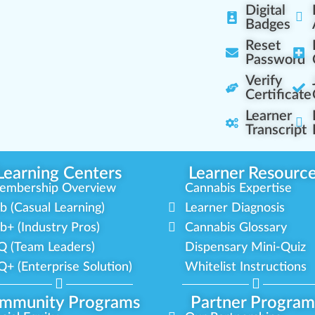
Digital
Badges
Reset
Password
Verify
Certificate
Learner
Transcript
Learning Centers
Learner Resourc
embership Overview
Cannabis Expertise
b (Casual Learning)
Learner Diagnosis
b+ (Industry Pros)
Cannabis Glossary
Q (Team Leaders)
Dispensary Mini-Quiz
+ (Enterprise Solution)
Whitelist Instructions
mmunity Programs
Partner Program