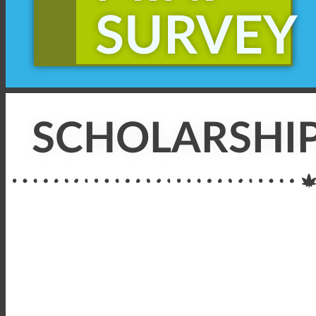
SURVEY
SCHOLARSHIP