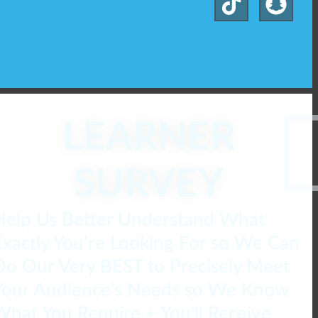
LEARNER
SURVEY
Help Us Better Understand What
Exactly You’re Looking For so We Can
Do Our Very BEST to Precisely Meet
Your Audience’s Needs so We Know
What You Require + You'll Receive