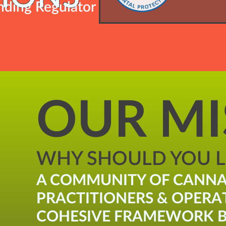
ding Regulator
OUR MI
WHY SHOULD YOU LI
A COMMUNITY OF CANNA
PRACTITIONERS & OPERA
COHESIVE FRAMEWORK B