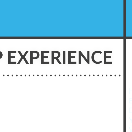
 EXPERIENCE