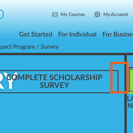
My Courses
My Account
Get Started
For Individual
For Busine
mpact Program
/ Survey
RY
COMPLETE SCHOLARSHIP
SURVEY
L
N