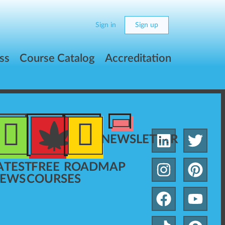
Sign in
Sign up
ss
Course Catalog
Accreditation
NEWSLETTER
ATEST
FREE
ROADMAP
EWS
COURSES