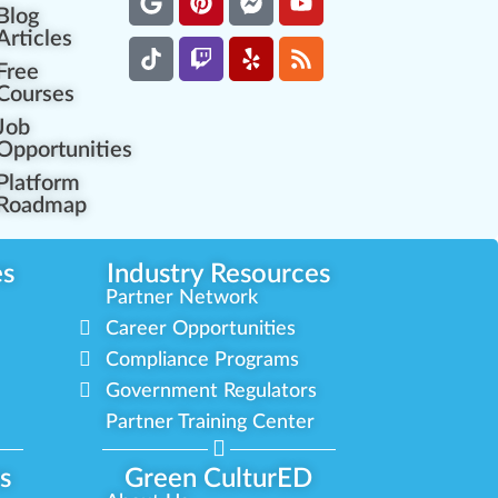
Blog
Articles
Free
Courses
Job
Opportunities
Platform
Roadmap
es
Industry Resources
Partner Network
Career Opportunities
Compliance Programs
Government Regulators
Partner Training Center
s
Green CulturED