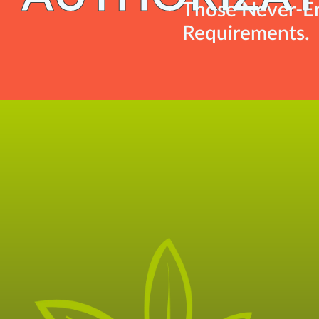
Those Never-En
Requirements.