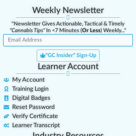
Weekly Newsletter
"Newsletter Gives Actionable, Tactical & Timely
"Cannabis Tips"
In <7 Minutes (
Or Less
) Weekly..."
"GC Insider" Sign-Up
Learner Account
My Account
Training Login
Digital Badges
Reset Password
Verify Certificate
Learner Transcript
Industry Resources