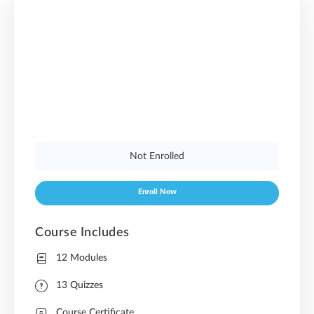
Not Enrolled
Enroll Now
Course Includes
12 Modules
13 Quizzes
Course Certificate