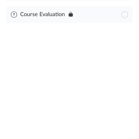
Module Content
Course Evaluation
Severe Weather & Natural Disasters Assessment