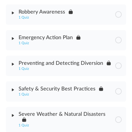
Module Content
Robbery Awareness
1 Quiz
Fire Safety Assessment
Module Content
Emergency Action Plan
1 Quiz
Robbery Awareness Assessment
Module Content
Preventing and Detecting Diversion
1 Quiz
Emergency Action Plan Assessment
Module Content
Safety & Security Best Practices
1 Quiz
Preventing & Detecting Diversion Assessment
Module Content
Severe Weather & Natural Disasters
Safety & Security Best Practices Assessment
1 Quiz