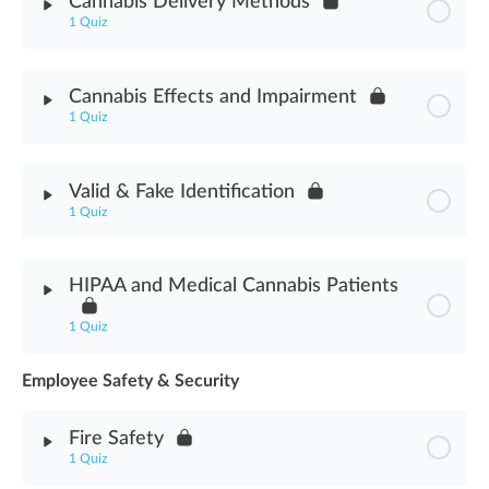
Cannabis Delivery Methods
1 Quiz
Cannabis Strains Assessment
Module Content
Cannabis Effects and Impairment
1 Quiz
Cannabis Delivery Methods Assessment
Module Content
Valid & Fake Identification
1 Quiz
Cannabis Effects & Impairment Assessment
Module Content
HIPAA and Medical Cannabis Patients
Valid & Fake Identification Assessment
1 Quiz
Employee Safety & Security
Module Content
Fire Safety
HIPAA & Medical Cannabis Patients Assessment
1 Quiz