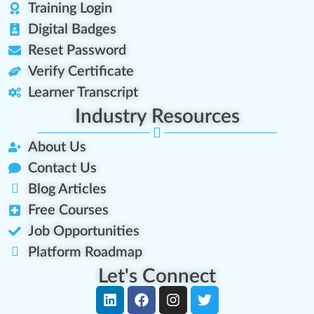
Training Login
Digital Badges
Reset Password
Verify Certificate
Learner Transcript
Industry Resources
About Us
Contact Us
Blog Articles
Free Courses
Job Opportunities
Platform Roadmap
Let's Connect