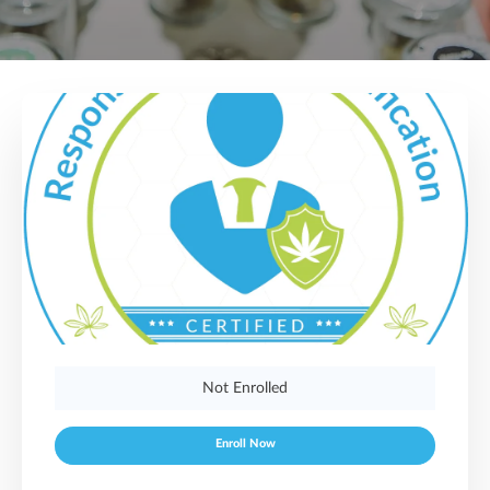
Not Enrolled
Enroll Now