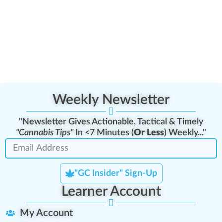
Weekly Newsletter
"Newsletter Gives Actionable, Tactical & Timely
"Cannabis Tips"
In <7 Minutes (
Or Less
) Weekly..."
"GC Insider" Sign-Up
Learner Account
My Account