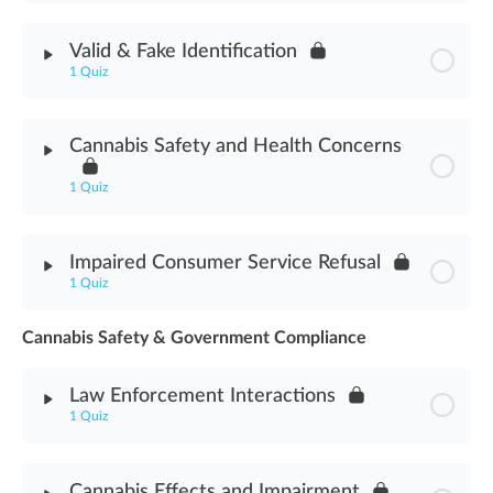
Module Content
Valid & Fake Identification
1 Quiz
Cannabis Delivery Methods Assessment
Module Content
Cannabis Safety and Health Concerns
Valid & Fake Identification Assessment
1 Quiz
Module Content
Impaired Consumer Service Refusal
1 Quiz
Cannabis Safety & Health Concerns Assessment
Cannabis Safety & Government Compliance
Module Content
Law Enforcement Interactions
Impaired Consumer Service Refusal Assessment
1 Quiz
Module Content
Cannabis Effects and Impairment