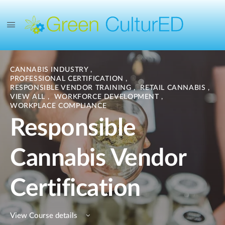
CANNABIS INDUSTRY
,
PROFESSIONAL CERTIFICATION
,
RESPONSIBLE VENDOR TRAINING
,
RETAIL CANNABIS
,
VIEW ALL
,
WORKFORCE DEVELOPMENT
,
WORKPLACE COMPLIANCE
Responsible
Cannabis Vendor
Certification
View Course details