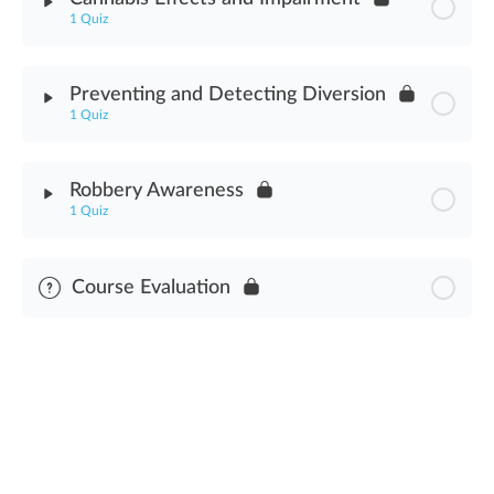
1 Quiz
Law Enforcement Interactions Assessment
Module Content
Preventing and Detecting Diversion
1 Quiz
Cannabis Effects & Impairment Assessment
Module Content
Robbery Awareness
1 Quiz
Preventing & Detecting Diversion Assessment
Module Content
Course Evaluation
Robbery Awareness Assessment