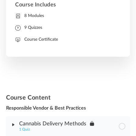
Course Includes
8 Modules
9 Quizzes
Course Certificate
Course Content
Responsible Vendor & Best Practices
Cannabis Delivery Methods
1 Quiz