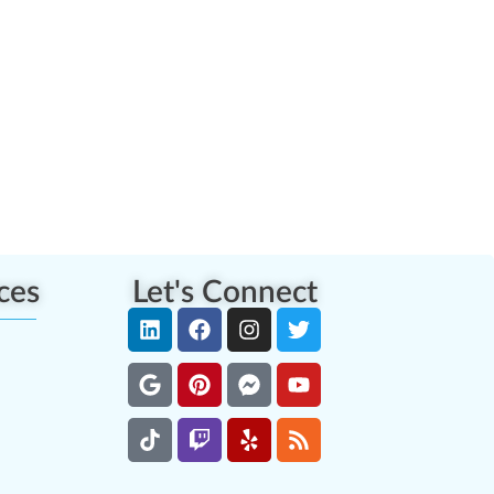
ces
Let's Connect