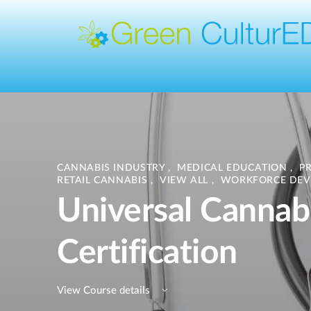
CANNABIS INDUSTRY
,
MEDICAL EDUCATION
,
P
RETAIL CANNABIS
,
VIEW ALL
,
WORKFORCE DEV
Universal Cannab
Certification
View Course details