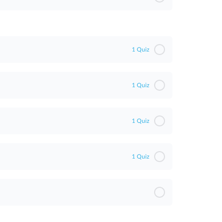
sment
1 Quiz
1 Quiz
1 Quiz
1 Quiz