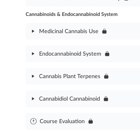
Cannabis Plant History Assessment
Cannabinoids & Endocannabinoid System
Module Content
Medical Cannabis Patient Ethics & Privacy Asses
Medicinal Cannabis Use
Module Content
Endocannabinoid System
Medicinal Cannabis Use Assessment
Module Content
Cannabis Plant Terpenes
Endocannabinoid System Assessment
Module Content
Cannabidiol Cannabinoid
Cannabis Terpenes Plant Assessment
Module Content
Course Evaluation
Cannabidiol Cannabinoid Assessment