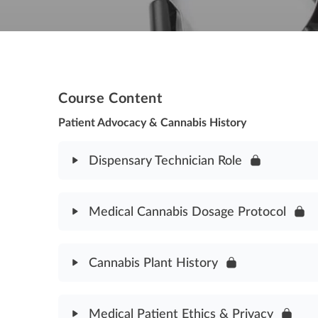
Course Content
Patient Advocacy & Cannabis History
Dispensary Technician Role
Module Content
Medical Cannabis Dosage Protocol
Dispensary Technician Role Assessment
Module Content
Cannabis Plant History
Medical Cannabis Dosage Protocol Assessment
Module Content
Medical Patient Ethics & Privacy