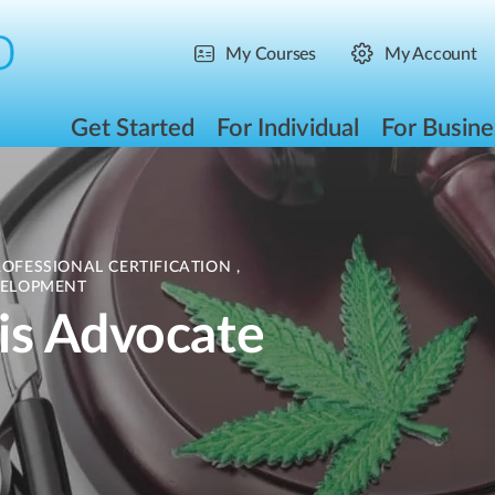
My Courses
My Account
Get Started
For Individual
For Busine
ROFESSIONAL CERTIFICATION
,
ELOPMENT
is Advocate