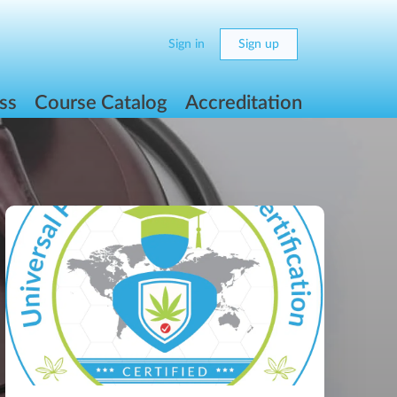
Sign in
Sign up
ss
Course Catalog
Accreditation