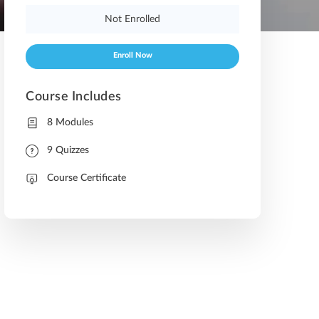
Not Enrolled
Enroll Now
Course Includes
8 Modules
9 Quizzes
Course Certificate