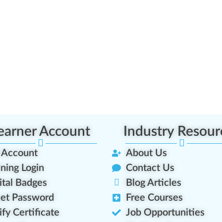
earner Account
Industry Resour
 Account
About Us
ining Login
Contact Us
ital Badges
Blog Articles
et Password
Free Courses
ify Certificate
Job Opportunities