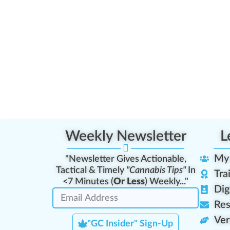
Weekly Newsletter
L
My
"Newsletter Gives Actionable,
Tactical & Timely
"Cannabis Tips"
In
Tra
<7 Minutes (
Or Less
) Weekly..."
Dig
Res
Ver
"GC Insider" Sign-Up