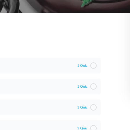
1 Quiz
1 Quiz
1 Quiz
1 Quiz