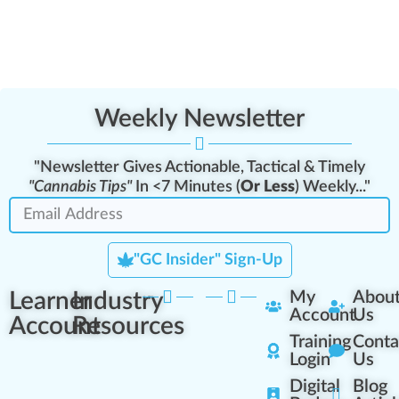
Weekly Newsletter
"Newsletter Gives Actionable, Tactical & Timely
"Cannabis Tips"
In <7 Minutes (
Or Less
) Weekly..."
"GC Insider" Sign-Up
Learner
Industry
My
Abou
Account
Us
Account
Resources
Training
Conta
Login
Us
Digital
Blog