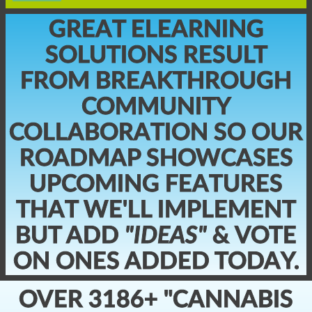
GREAT ELEARNING
SOLUTIONS RESULT
FROM BREAKTHROUGH
COMMUNITY
COLLABORATION SO OUR
ROADMAP SHOWCASES
UPCOMING FEATURES
THAT WE'LL IMPLEMENT
BUT ADD
"IDEAS"
& VOTE
ON ONES ADDED TODAY.
OVER 3186+ "CANNABIS