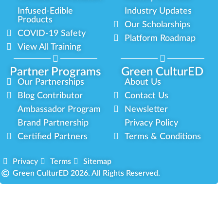
Infused-Edible
Industry Updates
Products
Our Scholarships
COVID-19 Safety
Platform Roadmap
View All Training
Partner Programs
Green CulturED
Our Partnerships
About Us
Blog Contributor
Contact Us
Ambassador Program
Newsletter
Brand Partnership
Privacy Policy
Certified Partners
Terms & Conditions
Privacy
Terms
Sitemap
Green CulturED 2026. All Rights Reserved.