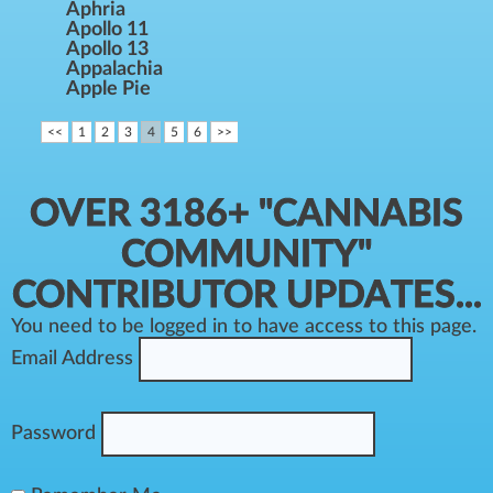
Aphria
Apollo 11
Apollo 13
Appalachia
Apple Pie
<<
1
2
3
4
5
6
>>
OVER 3186+ "CANNABIS
COMMUNITY"
CONTRIBUTOR UPDATES...
You need to be logged in to have access to this page.
Email Address
Password