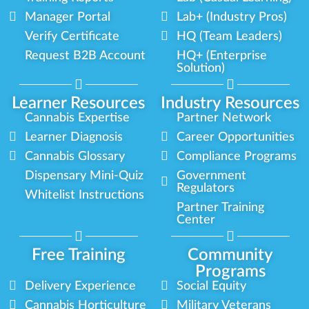
Manager Portal
Lab+ (Industry Pros)
Verify Certificate
HQ (Team Leaders)
Request B2B Account
HQ+ (Enterprise
Solution)
Learner Resources
Industry Resources
Cannabis Expertise
Partner Network
Learner Diagnosis
Career Opportunities
Cannabis Glossary
Compliance Programs
Dispensary Mini-Quiz
Government
Regulators
Whitelist Instructions
Partner Training
Center
Free Training
Community
Programs
Delivery Experience
Social Equity
Cannabis Horticulture
Military Veterans