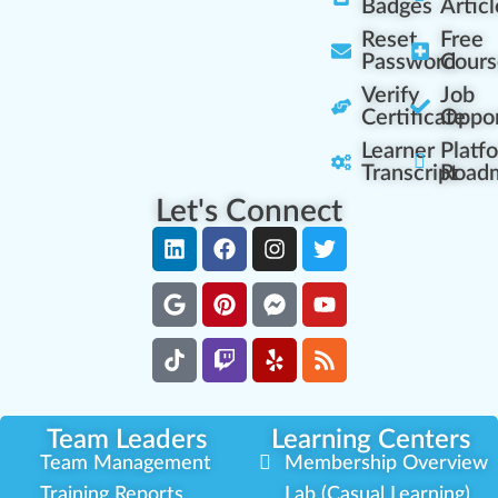
Badges
Articl
Reset
Free
Password
Cours
Verify
Job
Certificate
Oppor
Learner
Platf
Transcript
Road
Let's Connect
Team Leaders
Learning Centers
Team Management
Membership Overview
Training Reports
Lab (Casual Learning)