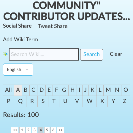
COMMUNITY"
CONTRIBUTOR UPDATES...
Social Share
Tweet
Share
Add Wiki Term
Clear
Search
All
A
B
C
D
E
F
G
H
I
J
K
L
M
N
O
P
Q
R
S
T
U
V
W
X
Y
Z
Results: 100
<<
1
2
3
4
5
6
>>