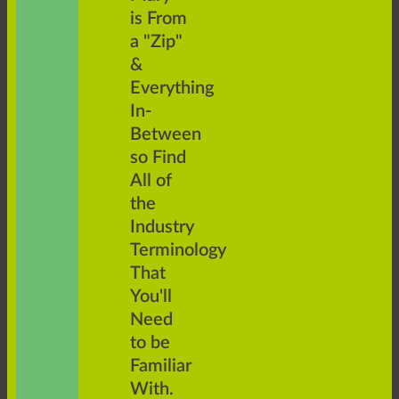
is From
a "Zip"
&
Everything
In-
Between
so Find
All of
the
Industry
Terminology
That
You'll
Need
to be
Familiar
With.