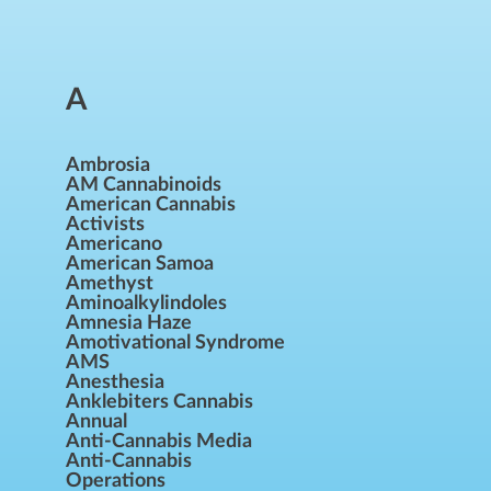
A
Ambrosia
AM Cannabinoids
American Cannabis
Activists
Americano
American Samoa
Amethyst
Aminoalkylindoles
Amnesia Haze
Amotivational Syndrome
AMS
Anesthesia
Anklebiters Cannabis
Annual
Anti-Cannabis Media
Anti-Cannabis
Operations