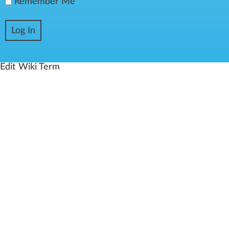
Remember Me
Edit Wiki Term