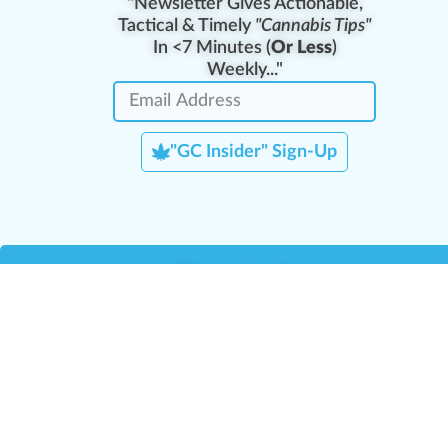
"Newsletter Gives Actionable,
Tactical & Timely
"Cannabis Tips"
In <7 Minutes (
Or Less
)
Weekly..."
"GC Insider" Sign-Up
Team Leaders
Team Management
M
Training Reports
La
Manager Portal
La
Verify Certificate
H
Request B2B Account
HQ