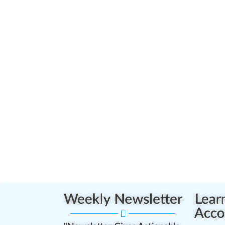
Weekly Newsletter
Lear
Acco