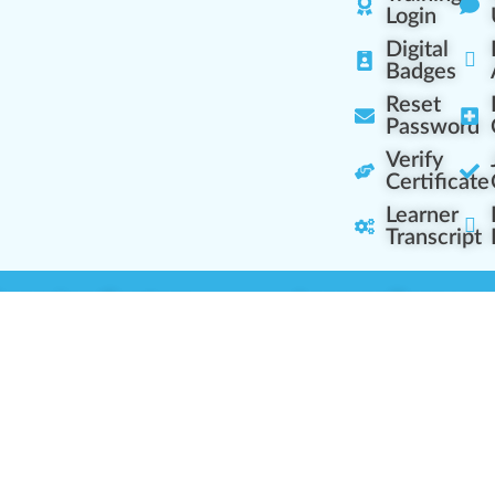
Login
Digital
Badges
Reset
Password
Verify
Certificate
Learner
Transcript
Learning Centers
Learner Resourc
embership Overview
Cannabis Expertise
b (Casual Learning)
Learner Diagnosis
b+ (Industry Pros)
Cannabis Glossary
Q (Team Leaders)
Dispensary Mini-Quiz
+ (Enterprise Solution)
Whitelist Instructions