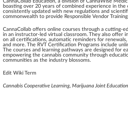
Cann
a
Collab Educatio
n
, a di
vision
of Cann
aW
ise
Med
i
boa
sting
over 20 years of
combine
d experience in the
consistent
ly u
pd
ated with new
regulations
and scientifi
commonwealth
to provide
Responsible Vendor Training
CannaCollab offers on
line
courses
through a cutting-e
in an instructor-led virtual
class
room. They also offer i
on all
certification
s, automatic reminders for
renewal
s
and more. The RVT Certification Progr
ams
include unli
The courses and learning
pathway
s are designed for 
empowering
the
cannabis community
through educatio
communities as the industry
blossom
s.
Edit Wiki Term
Cannabis Cooperative Learning, Marijuana Joint Education