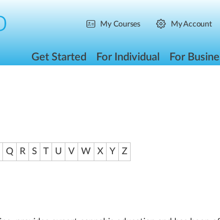
My Courses
My Account
Get Started
For Individual
For Busine
Q
R
S
T
U
V
W
X
Y
Z