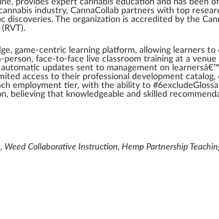
cine,
provide
s expert
cannabis education
and has been
of
cannabis industry
, CannaCollab
part
ners with
top
researc
c dis
cover
ies. The
organization
is
accredited
by the
Can
(RVT).
dge, game-centric learning
platform
,
allow
ing learners t
n-person, face-to-face live classroom
training
at a venue
, automatic updates sent to
management
on learnersâ€™
mite
d a
cc
ess to their professional
development
catalog
,
each
emp
loyment tier, with the
ability
to #
6
excludeGlossar
n, believing that knowl
edge
able and skilled r
eco
mmendat
, Weed Collaborative Instruction, Hemp Partnership Teachi