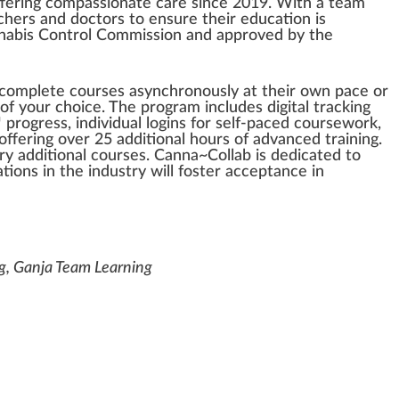
fering
compassionate
care s
inc
e 20
1
9.
W
ith a team
hers and doctors to en
sure
their education is
nabis
Control
Com
mission
and
approved
by
the
o complete
course
s asynchronously at their own p
ace
or
 of your
choice
. The
program
includes digital trac
king
 pr
ogre
ss, individual l
og
ins for self-paced coursewor
k
,
 offering over 25 additional hours of
advanced
training.
y additional courses. Canna~Collab is dedicated to
ions in the
industry
will
foster
acceptance
in
ng, Ganja Team Learning