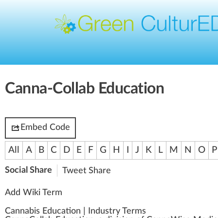
Canna-Collab Education
Embed Code
All
A
B
C
D
E
F
G
H
I
J
K
L
M
N
O
P
Social Share
Tweet
Share
Add Wiki Term
Cannabis Education
|
Industry Terms