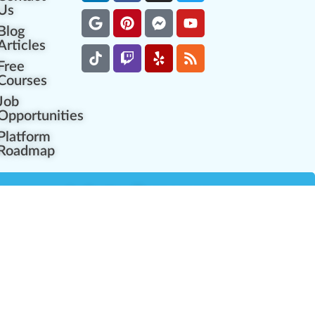
Us
Blog
Articles
Free
Courses
Job
Opportunities
Platform
Roadmap
es
Industry Resources
Partner Network
Career Opportunities
Compliance Programs
Government Regulators
Partner Training Center