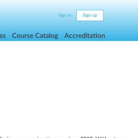
Sign in
Sign up
ss
Course Catalog
Accreditation