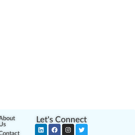
About
Let's Connect
Us
Contact