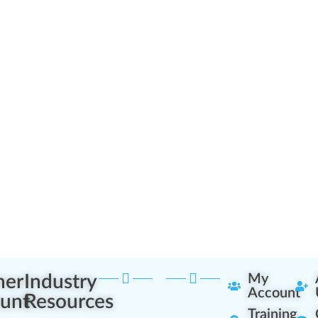
ner
Industry
My
Account
unt
Resources
Training