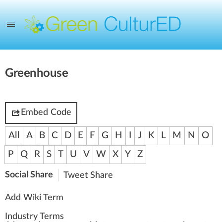
Greenhouse
Embed Code
All
A
B
C
D
E
F
G
H
I
J
K
L
M
N
O
P
Q
R
S
T
U
V
W
X
Y
Z
Social Share
Tweet
Share
Add Wiki Term
Industry Terms