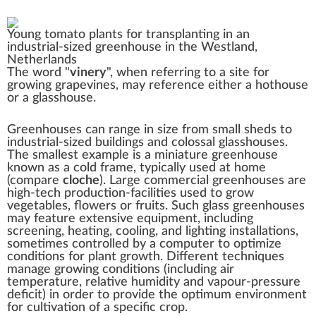
Young tomato plants for transplanting in an
industrial-sized greenhouse in the
Westland,
Netherlands
The word "
vinery
", when referring to a site for
growing
grapevines
, may reference either a hothouse
or a glasshouse.
Greenhouses can range in size from small sheds to
industrial-sized buildings and colossal glasshouses.
The smallest example is a miniature greenhouse
known as a
cold frame
, typically used at home
(compare
cloche
). Large commercial greenhouses are
high-tech
production-facilities used to grow
vegetables, flowers or fruits. Such glass greenhouses
may feature extensive equipment, including
screening, heating, cooling, and lighting installations,
sometimes controlled by a computer to optimize
conditions for plant growth. Different techniques
manage growing conditions (including air
temperature,
relative humidity
and
vapour-pressure
deficit
) in order to provide the optimum environment
for cultivation of a specific crop.