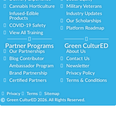
Cannabis Horticulture
Military Veterans
Infused-Edible
Industry Updates
Products
Our Scholarships
COVID-19 Safety
Platform Roadmap
View All Training
Partner Programs
Green CulturED
Our Partnerships
About Us
Blog Contributor
Contact Us
Ambassador Program
Newsletter
Brand Partnership
Privacy Policy
Certified Partners
Terms & Conditions
Privacy
Terms
Sitemap
Green CulturED 2026. All Rights Reserved.