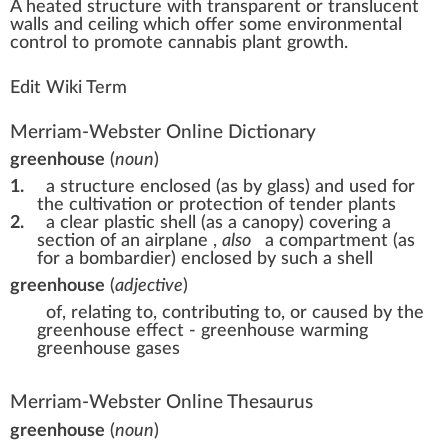
A
heat
ed
structure
w
ith
transparent
or tra
n
slucent
wall
s and ceiling which offer some
environment
al
control
to
promote
cannabis plant
growth
.
Edit Wiki Term
Merriam-Webster Online Dictionary
greenhouse
(
noun
)
1.
a structure enclosed (as by glass) and used for
the cultivation or protection of tender plants
2.
a clear plastic shell (as a canopy) covering a
section of an airplane
,
also
a compartment (as
for a bombardier) enclosed by such a shell
greenhouse
(
adjective
)
of, relating to, contributing to, or caused by the
greenhouse effect -
greenhouse warming
greenhouse gases
Merriam-Webster Online Thesaurus
greenhouse
(
noun
)