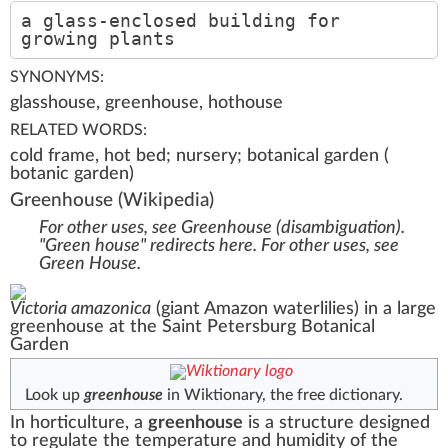
a glass-enclosed building for
growing plants
SYNONYMS:
glasshouse, greenhouse, hothouse
RELATED WORDS:
cold frame, hot bed; nursery; botanical garden (
botanic garden)
Greenhouse
(Wikipedia)
For other uses, see
Greenhouse (disambiguation)
.
"Green house" redirects here. For other uses, see
Green House
.
Victoria amazonica
(giant Amazon waterlilies) in a large
greenhouse at the
Saint Petersburg Botanical
Garden
Look up
greenhouse
in Wiktionary, the free dictionary.
In
horticulture
, a
greenhouse
is a structure designed
to regulate the temperature and humidity of the