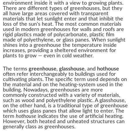
environment inside it with a view to growing plants.
There are different types of greenhouses, but they
all have large areas covered with transparent
materials that let sunlight enter and that inhibit the
loss of the sun's heat. The most common materials
used in modern greenhouses for walls and roofs are
rigid plastics made of
polycarbonate
, plastic film
made of
polyethylene
, or
glass
panes. When sunlight
shines into a greenhouse the temperature inside
increases, providing a sheltered environment for
plants to grow — even in cold weather.
The terms
greenhouse
,
glasshouse
, and
hothouse
often refer interchangeably to buildings used for
cultivating plants. The specific term used depends on
the material and on the heating-system used in the
building. Nowadays, greenhouses are more
commonly constructed with a variety of materials,
such as wood and polyethylene plastic. A glasshouse,
on the other hand, is a traditional type of greenhouse
which uses glass panes that allow light to enter. The
term
hothouse
indicates the use of artificial heating.
However, both heated and unheated structures can
generally class as greenhouses.