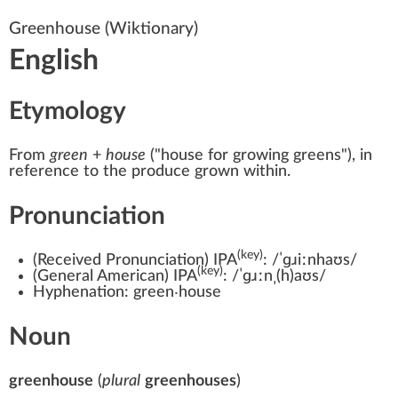
Greenhouse
(Wiktionary)
English
Etymology
From
green
+‎
house
(
"house for growing greens"
)
, in
reference to the produce grown within.
Pronunciation
(key)
(
Received Pronunciation
)
IPA
:
/ˈɡɹiːnhaʊs/
(key)
(
General American
)
IPA
:
/ˈɡɹːnˌ(h)aʊs/
Hyphenation:
green‧house
Noun
greenhouse
(
plural
greenhouses
)