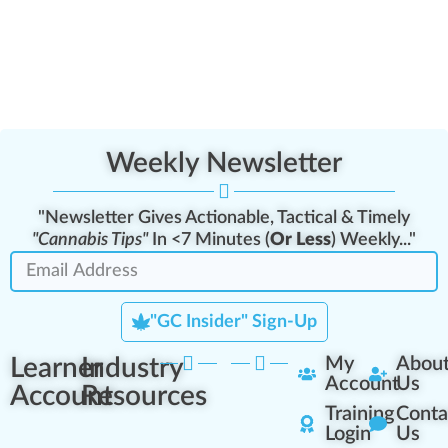
Weekly Newsletter
"Newsletter Gives Actionable, Tactical & Timely
"Cannabis Tips"
In <7 Minutes (
Or Less
) Weekly..."
"GC Insider" Sign-Up
Learner
Industry
My
Abou
Account
Us
Account
Resources
Training
Conta
Login
Us