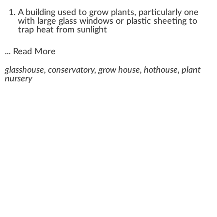
A building used to grow plants, particularly one
with large glass windows or plastic sheeting to
trap heat from sunlight
...
Read More
glasshouse, conservatory, grow house, hothouse, plant
nursery