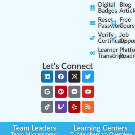
Digital
Blog
Badges
Articl
Reset
Free
Password
Cours
Verify
Job
Certificate
Oppor
Learner
Platf
Transcript
Road
Let's Connect
Team Leaders
Learning Centers
Team Management
Membership Overview