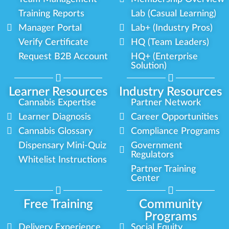
Training Reports
Lab (Casual Learning)
Manager Portal
Lab+ (Industry Pros)
Verify Certificate
HQ (Team Leaders)
Request B2B Account
HQ+ (Enterprise
Solution)
Learner Resources
Industry Resources
Cannabis Expertise
Partner Network
Learner Diagnosis
Career Opportunities
Cannabis Glossary
Compliance Programs
Dispensary Mini-Quiz
Government
Regulators
Whitelist Instructions
Partner Training
Center
Free Training
Community
Programs
Delivery Experience
Social Equity