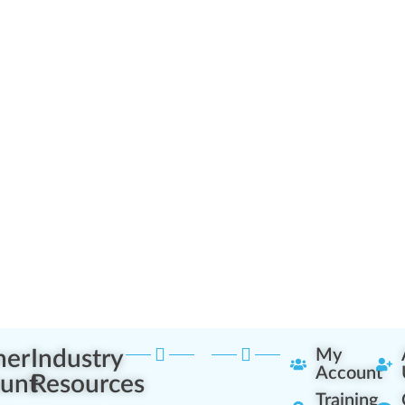
ner
Industry
My
Account
unt
Resources
Training