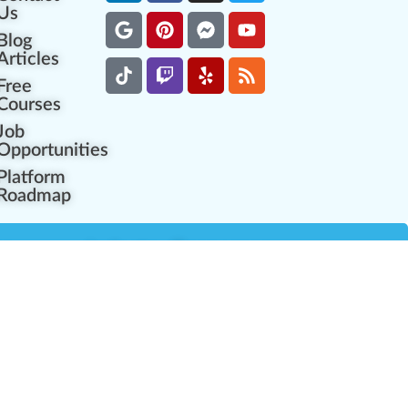
Us
Blog
Articles
Free
Courses
Job
Opportunities
Platform
Roadmap
es
Industry Resources
Partner Network
Career Opportunities
Compliance Programs
Government Regulators
Partner Training Center