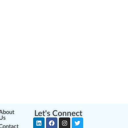
About
Let's Connect
Us
Contact