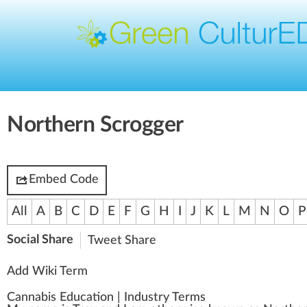
Northern Scrogger
Embed Code
All
A
B
C
D
E
F
G
H
I
J
K
L
M
N
O
P
Social Share
Tweet
Share
Add Wiki Term
Cannabis Education
|
Industry Terms