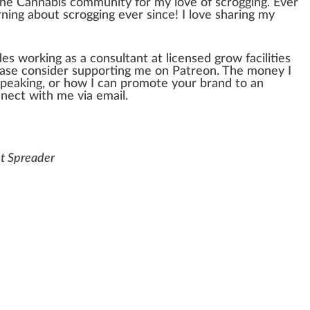
the
Cannabis community
for my love of
scrog
ging. Ever
ing about scrogging ever since! I love sharing my
des wor
king
as a consultant at
license
d
grow
faci
lit
ies
ase con
side
r supporting me on Patreon. The m
oney
I
peaking, or how I can promote your brand to an
nnect with me via email.
nt Spreader