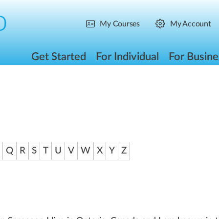
My Courses
My Account
Get Started
For Individual
For Busine
Q
R
S
T
U
V
W
X
Y
Z