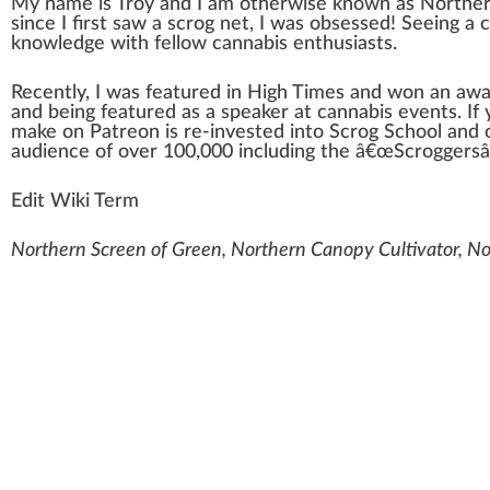
My
n
a
me is Troy and I am other
w
ise
k
nown as
Norther
s
inc
e I first s
aw
a scr
og
net, I was obsessed! Seeing a
knowl
edge
with fellow
cannabis enthusiasts
.
Recently, I was featu
red
in
High Times
and won an awa
and being featured as a s
peak
er at
cannabis events
. I
m
ak
e on Patreon is re-invested into Scrog School and 
audience of over
10
0,000 including the â€œScroggers
Edit Wiki Term
Northern Screen of Green, Northern Canopy Cultivator, Nor