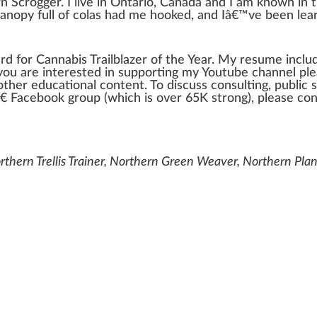
n Scrogger
. I live in Ontario,
Canada
and I am known in 
canopy
full of
cola
s had me hooked, and Iâ€™ve been learn
rd for
Cannabis
Trailblazer
of the Year. My resume inclu
f you are interested in
support
ing my Youtube
channel
ple
other educational content. To discuss consulting,
public
s
â€ Facebook
group
(which is over 65K
strong
), please co
thern Trellis Trainer, Northern Green Weaver, Northern Pla