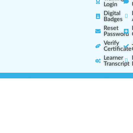
Login
Digital
Badges
Reset
Password
Verify
Certificate
Learner
Transcript
Learning Centers
Learner Resourc
embership Overview
Cannabis Expertise
b (Casual Learning)
Learner Diagnosis
b+ (Industry Pros)
Cannabis Glossary
Q (Team Leaders)
Dispensary Mini-Quiz
+ (Enterprise Solution)
Whitelist Instructions