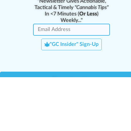
"Newsletter Gives Actionable,
Tactical & Timely
"Cannabis Tips"
In <7 Minutes (
Or Less
)
Weekly..."
"GC Insider" Sign-Up
Team Leaders
Team Management
M
Training Reports
La
Manager Portal
La
Verify Certificate
H
Request B2B Account
HQ