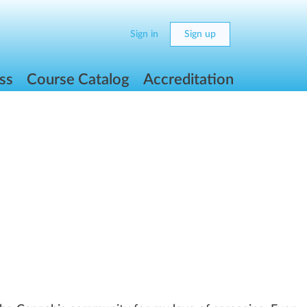
Sign in
Sign up
ss
Course Catalog
Accreditation