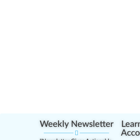
Weekly Newsletter
Lear
Acco