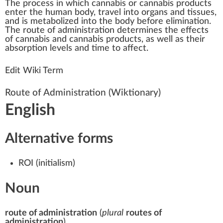
The
process
i
n
w
hich
cannabis
or
cannabis products
enter the hum
a
n body,
travel
into organs and t
issue
s,
and is metabolized into the body before elimination.
The
route of administration
de
term
ines the
effects
of cannabis
and cannabis products, as well as their
absorption
level
s and time to affect.
Edit Wiki Term
Route of Administration
(Wiktionary)
English
Alternative forms
ROI
(
initialism
)
Noun
route of administration
(
plural
routes of
administration
)