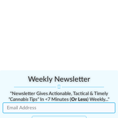
Weekly Newsletter
"Newsletter Gives Actionable, Tactical & Timely
"Cannabis Tips"
In <7 Minutes (
Or Less
) Weekly..."