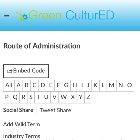
Route of Administration
Embed Code
All
A
B
C
D
E
F
G
H
I
J
K
L
M
N
O
P
Q
R
S
T
U
V
W
X
Y
Z
Social Share
Tweet
Share
Add Wiki Term
Industry Terms