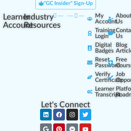
"GC Insider" Sign-Up
Learner
Industry
My
Abou
Account
Us
Account
Resources
Training
Conta
Login
Us
Digital
Blog
Badges
Articl
Reset
Free
Password
Cours
Verify
Job
Certificate
Oppor
Learner
Platf
Transcript
Road
Let's Connect