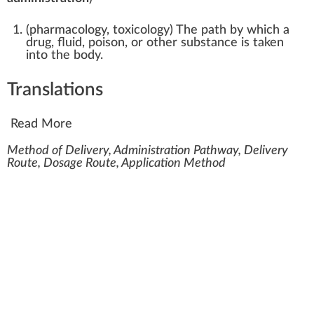
(
pharmacology
,
toxicology
)
The path by which a
drug, fluid, poison, or other substance is taken
into the body.
Translations
Read More
Method of Delivery, Administration Pathway, Delivery
Route, Dosage Route, Application Method