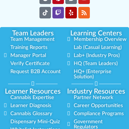
Team Leaders
Learning Centers
Team Management
Membership Overview
Training Reports
Lab (Casual Learning)
Manager Portal
Lab+ (Industry Pros)
Verify Certificate
HQ (Team Leaders)
Request B2B Account
HQ+ (Enterprise
Solution)
Learner Resources
Industry Resources
Cannabis Expertise
Partner Network
Learner Diagnosis
Career Opportunities
Cannabis Glossary
Compliance Programs
Dispensary Mini-Quiz
Government
Regulators