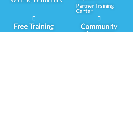
Whitelist Instructions
Partner Training
Center
Free Training
Community
Programs
Delivery Experience
Social Equity
Cannabis Horticulture
Military Veterans
Infused-Edible
Industry Updates
Products
Our Scholarships
COVID-19 Safety
Platform Roadmap
View All Training
Partner Programs
Green CulturED
Our Partnerships
About Us
Blog Contributor
Contact Us
Ambassador Program
Newsletter
Brand Partnership
Privacy Policy