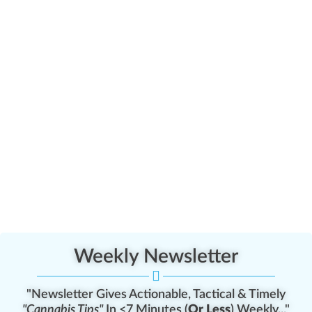
Weekly Newsletter
"Newsletter Gives Actionable, Tactical & Timely
"Cannabis Tips"
In <7 Minutes (
Or Less
) Weekly..."