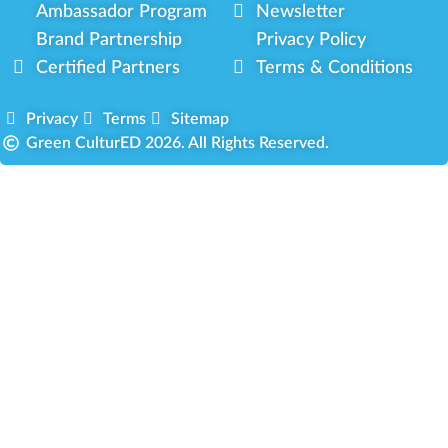
Ambassador Program
Newsletter
Brand Partnership
Privacy Policy
Certified Partners
Terms & Conditions
Privacy
Terms
Sitemap
Green CulturED 2026. All Rights Reserved.