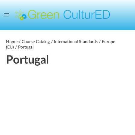
Home
/
Course Catalog
/
International Standards
/
Europe
(EU)
/ Portugal
Portugal