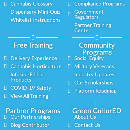
Cannabis Glossary
Compliance Programs
Dispensary Mini-Quiz
Government
Regulators
Whitelist Instructions
Partner Training
Center
Free Training
Community
Programs
Delivery Experience
Social Equity
Cannabis Horticulture
Military Veterans
Infused-Edible
Industry Updates
Products
Our Scholarships
COVID-19 Safety
Platform Roadmap
View All Training
Partner Programs
Green CulturED
Our Partnerships
About Us
Blog Contributor
Contact Us