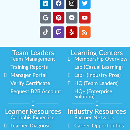
Team Leaders
Learning Centers
Team Management
Membership Overview
Training Reports
Lab (Casual Learning)
Manager Portal
Lab+ (Industry Pros)
Verify Certificate
HQ (Team Leaders)
Request B2B Account
HQ+ (Enterprise
Solution)
Learner Resources
Industry Resources
Cannabis Expertise
Partner Network
Learner Diagnosis
Career Opportunities