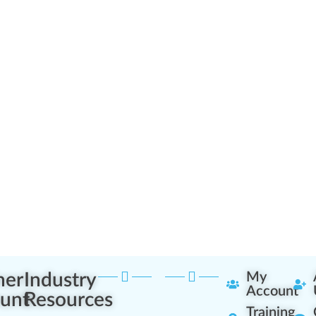
ner
Industry
My
Account
unt
Resources
Training