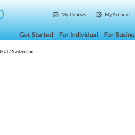
My Courses
My Account
Get Started
For Individual
For Busine
(EU)
/ Switzerland