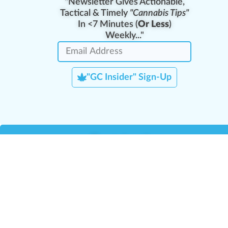
"Newsletter Gives Actionable,
Tactical & Timely
"Cannabis Tips"
In <7 Minutes (
Or Less
)
Weekly..."
"GC Insider" Sign-Up
Team Leaders
Team Management
M
Training Reports
La
Manager Portal
La
Verify Certificate
H
Request B2B Account
HQ