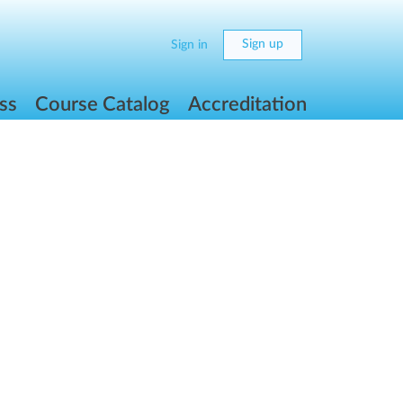
Sign up
Sign in
ss
Course Catalog
Accreditation