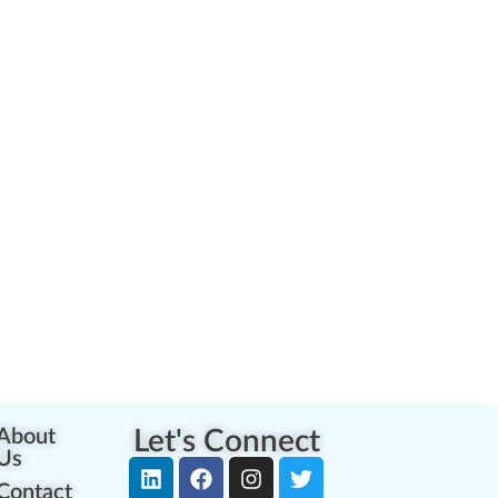
About
Let's Connect
Us
Contact