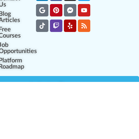
Us
Blog
Articles
Free
Courses
Job
Opportunities
Platform
Roadmap
es
Industry Resources
Partner Network
Career Opportunities
Compliance Programs
Government Regulators
Partner Training Center