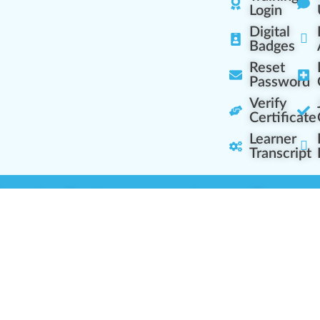
Login
Digital
Badges
Reset
Password
Verify
Certificate
Learner
Transcript
Learning Centers
Learner Resourc
embership Overview
Cannabis Expertise
b (Casual Learning)
Learner Diagnosis
b+ (Industry Pros)
Cannabis Glossary
Q (Team Leaders)
Dispensary Mini-Quiz
+ (Enterprise Solution)
Whitelist Instructions