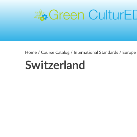
Home
/
Course Catalog
/
International Standards
/
Europe 
Switzerland