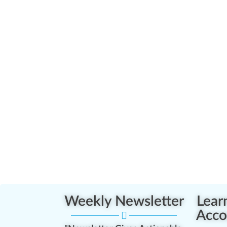
Weekly Newsletter
Lear
Acco