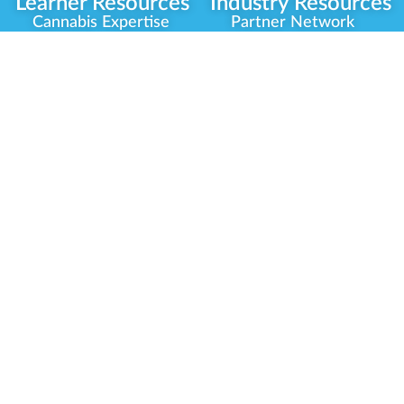
Learner Resources
Industry Resources
Cannabis Expertise
Partner Network
Learner Diagnosis
Career Opportunities
Cannabis Glossary
Compliance Programs
Dispensary Mini-Quiz
Government
Regulators
Whitelist Instructions
Partner Training
Center
Free Training
Community
Programs
Delivery Experience
Social Equity
Cannabis Horticulture
Military Veterans
Infused-Edible
Industry Updates
Products
Our Scholarships
COVID-19 Safety
Platform Roadmap
View All Training