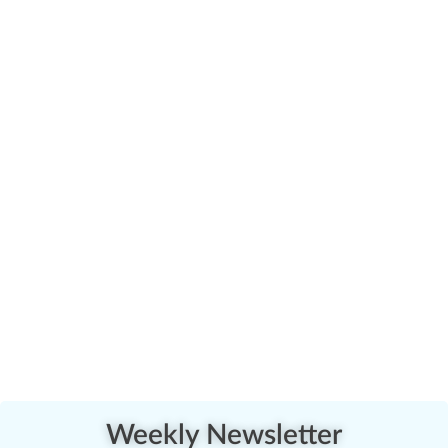
Weekly Newsletter