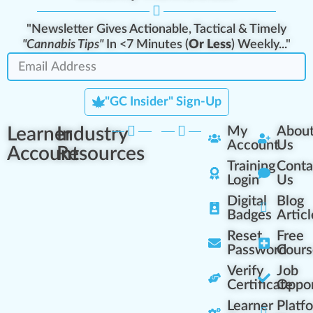
"Newsletter Gives Actionable, Tactical & Timely
"Cannabis Tips"
In <7 Minutes (
Or Less
) Weekly..."
"GC Insider" Sign-Up
Learner
Industry
My
Abou
Account
Us
Account
Resources
Training
Conta
Login
Us
Digital
Blog
Badges
Articl
Reset
Free
Password
Cours
Verify
Job
Certificate
Oppor
Learner
Platf