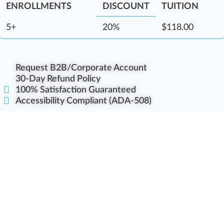
DISCOUNT
5+
20%
$
118.00
Request B2B/Corporate Account
30-Day Refund Policy
100% Satisfaction Guaranteed
Accessibility Compliant (ADA-508)