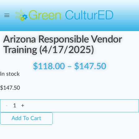
Arizona Responsible Vendor
Training (4/17/2025)
$
118.00
–
$
147.50
In stock
$
147.50
-
+
Add To Cart