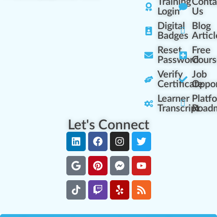
Training
Conta
Login
Us
Digital
Blog
Badges
Articl
Reset
Free
Password
Cours
Verify
Job
Certificate
Oppor
Learner
Platf
Transcript
Road
Let's Connect