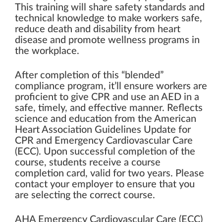
This training will share safety standards and
technical knowledge to make workers safe,
reduce death and disability from heart
disease and promote wellness programs in
the workplace.
After completion of this “blended”
compliance program, it’ll ensure workers are
proficient to give CPR and use an AED in a
safe, timely, and effective manner. Reflects
science and education from the American
Heart Association Guidelines Update for
CPR and Emergency Cardiovascular Care
(ECC). Upon successful completion of the
course, students receive a course
completion card, valid for two years. Please
contact your employer to ensure that you
are selecting the correct course.
AHA Emergency Cardiovascular Care (ECC)