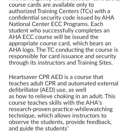
course cards are available only to
authorized Training Centers (TCs) with a
confidential security code issued by AHA
National Center ECC Programs. Each
student who successfully completes an
AHA ECC course will be issued the
appropriate course card, which bears an
AHA logo. The TC conducting the course is
responsible for card issuance and security
through its instructors and Training Sites.
Heartsaver CPR AED is a course that
teaches adult CPR and automated external
defibrillator (AED) use, as well
as how to relieve choking in an adult. This
course teaches skills with the AHA’s
research-proven practice-whilewatching
technique, which allows instructors to
observe the students, provide feedback,
and guide the students’