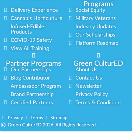
Programs
Delivery Experience
Social Equity
Cannabis Horticulture
Military Veterans
Infused-Edible
Industry Updates
Products
Our Scholarships
COVID-19 Safety
Platform Roadmap
View All Training
Partner Programs
Green CulturED
Our Partnerships
About Us
Blog Contributor
Contact Us
Ambassador Program
Newsletter
Brand Partnership
Privacy Policy
Certified Partners
Terms & Conditions
Privacy
Terms
Sitemap
Green CulturED 2026. All Rights Reserved.