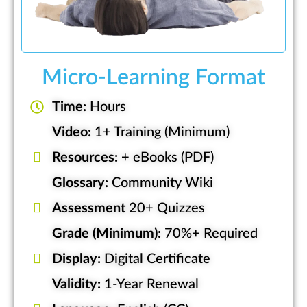
Micro-Learning Format
Time:
Hours
Video:
1+ Training (Minimum)
Resources:
+ eBooks (PDF)
Glossary:
Community Wiki
Assessment
20+ Quizzes
Grade (Minimum):
70%+ Required
Display:
Digital Certificate
Validity:
1-Year Renewal