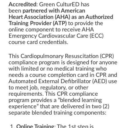
Accredited
: Green CulturED has
been
partnered with American
Heart
Association
(AHA) as an Authorized
Training Provider (ATP)
to provide the
online component to receive AHA
Emergency Cardiovascular Care (ECC)
course card credentials.
This Cardiopulmonary Resuscitation (CPR)
compliance program is designed for anyone
with limited or no medical training who
needs a course completion card in CPR and
Automated External Defibrillator (AED) use
to meet job, regulatory, or other
requirements. This CPR compliance
program provides a “blended learning
experience” that are delivered in two (2)
separate blended training components:
Online Training
: The 1st step is