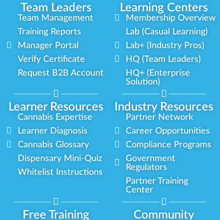
Team Leaders
Learning Centers
Team Management
Membership Overview
Training Reports
Lab (Casual Learning)
Manager Portal
Lab+ (Industry Pros)
Verify Certificate
HQ (Team Leaders)
Request B2B Account
HQ+ (Enterprise
Solution)
Learner Resources
Industry Resources
Cannabis Expertise
Partner Network
Learner Diagnosis
Career Opportunities
Cannabis Glossary
Compliance Programs
Dispensary Mini-Quiz
Government
Regulators
Whitelist Instructions
Partner Training
Center
Free Training
Community