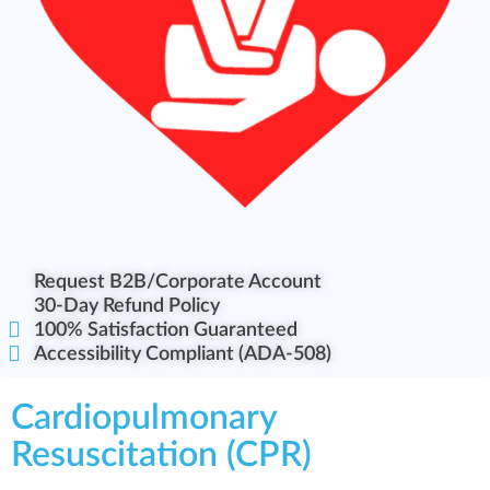
Request B2B/Corporate Account
30-Day Refund Policy
100% Satisfaction Guaranteed
Accessibility Compliant (ADA-508)
Cardiopulmonary
Resuscitation (CPR)