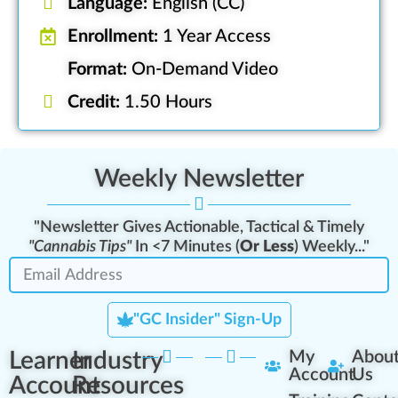
Language:
English (CC)
Enrollment:
1 Year Access
Format:
On-Demand Video
Credit:
1.50 Hours
Weekly Newsletter
"Newsletter Gives Actionable, Tactical & Timely
"Cannabis Tips"
In <7 Minutes (
Or Less
) Weekly..."
"GC Insider" Sign-Up
Learner
Industry
My
Abou
Account
Us
Account
Resources