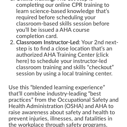
completing our online CPR training to
learn science-based knowledge that’s
required before scheduling your
classroom-based skills session before
you’ll be issued a AHA course
completion card.
Classroom Instructor-Led
: Your 2nd next-
step is to find a close location that’s an
authorized AHA Training Center (click
here) to schedule your instructor-led
classroom training and skills “checkout”
session by using a local training center.
Use this “blended learning experience”
that’ll combine industry-leading “best
practices” from the Occupational Safety and
Health Administration (OSHA) and AHA to
raise awareness about safety and health to
prevent injuries, illnesses, and fatalities in
the workplace through safety programs.