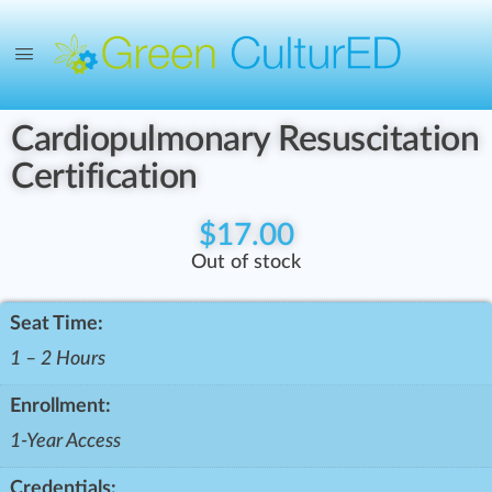
Cardiopulmonary Resuscitation
Certification
$
17.00
Out of stock
Seat Time:
1 – 2 Hours
Enrollment:
1-Year Access
Credentials: