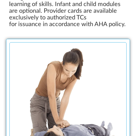
learning of skills. Infant and child modules
are optional. Provider cards are available
exclusively to authorized TCs
for issuance in accordance with AHA policy.