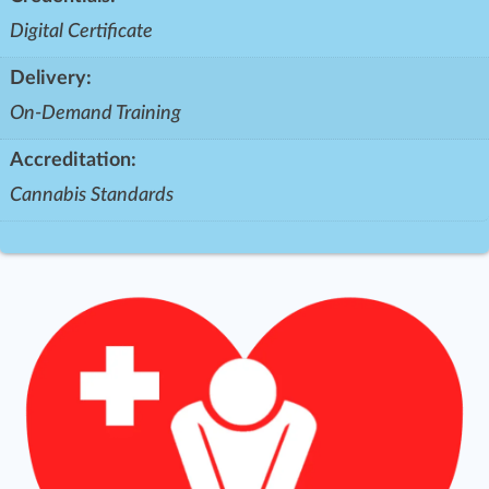
Digital Certificate
Delivery:
On-Demand Training
Accreditation:
Cannabis Standards