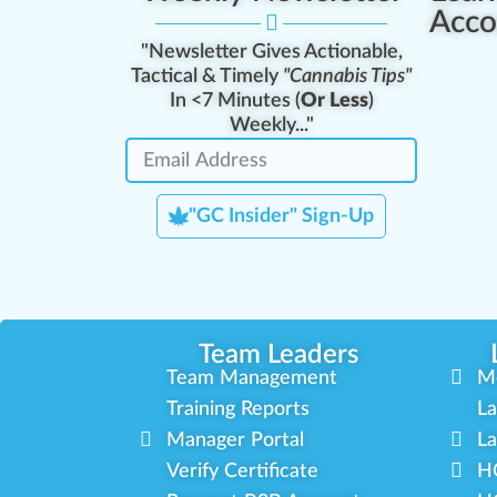
Acco
"Newsletter Gives Actionable,
Tactical & Timely
"Cannabis Tips"
In <7 Minutes (
Or Less
)
Weekly..."
"GC Insider" Sign-Up
Team Leaders
Team Management
M
Training Reports
La
Manager Portal
La
Verify Certificate
H