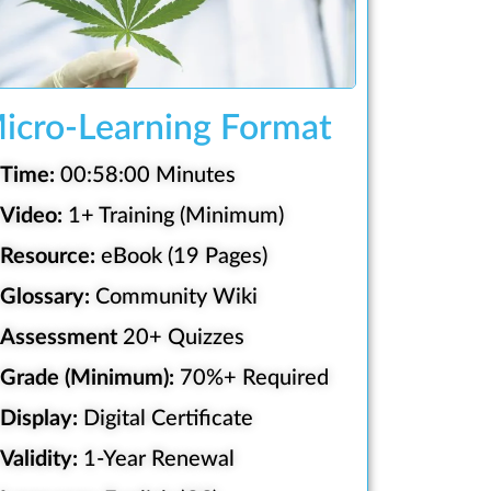
icro-Learning Format
Time:
00:58:00 Minutes
Video:
1+ Training (Minimum)
Resource:
eBook (19 Pages)
Glossary:
Community Wiki
Assessment
20+ Quizzes
Grade (Minimum):
70%+ Required
Display:
Digital Certificate
Validity:
1-Year Renewal