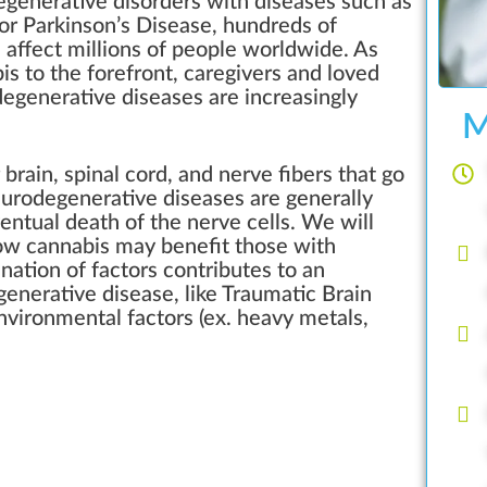
generative disorders with diseases such as
 or Parkinson’s Disease, hundreds of
 affect millions of people worldwide. As
is to the forefront, caregivers and loved
degenerative diseases are increasingly
M
brain, spinal cord, and nerve fibers that go
urodegenerative diseases are generally
ventual death of the nerve cells. We will
how cannabis may benefit those with
ation of factors contributes to an
generative disease, like Traumatic Brain
environmental factors (ex. heavy metals,