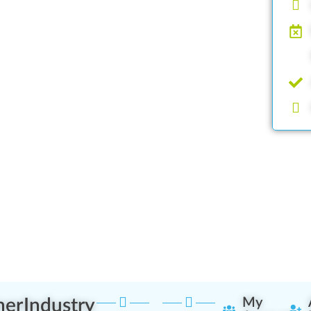
ner
Industry
My