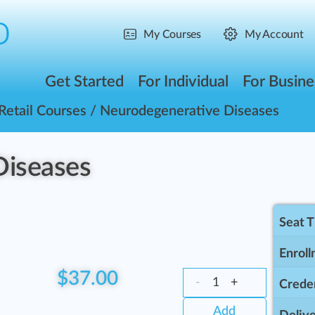
My Courses
My Account
Get Started
For Individual
For Busine
Retail Courses
/ Neurodegenerative Diseases
Diseases
Seat 
Enroll
$
37.00
-
+
Creden
Add