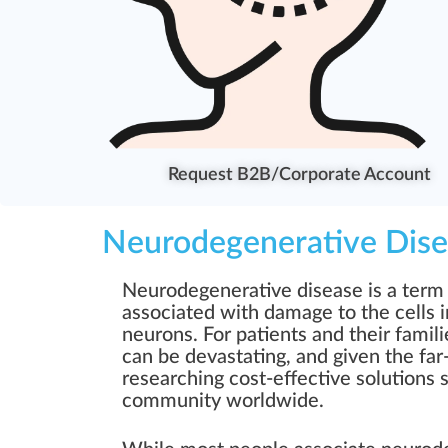
Request B2B/Corporate Account
Neurodegenerative Dise
Neurodegenerative disease is a term 
associated with damage to the cells 
neurons. For patients and their famili
can be devastating, and given the far
researching cost-effective solutions s
community worldwide.