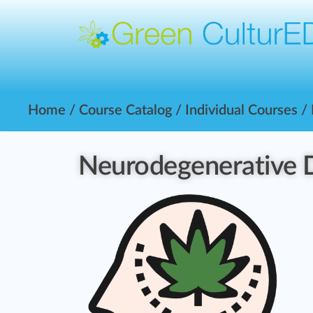
Home
/
Course Catalog
/
Individual Courses
/
Neurodegenerative 