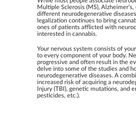
While most people associate neurode
Multiple Sclerosis (MS), Alzheimer’s,
different neurodegenerative diseases
legalization continues to bring cannab
ones of patients afflicted with neuro
interested in cannabis.
Your nervous system consists of your 
to every component of your body. Ne
progressive and often result in the e
delve into some of the studies and 
neurodegenerative diseases. A combin
increased risk of acquiring a neurode
Injury (TBI), genetic mutations, and 
pesticides, etc.).