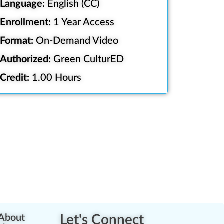
Language:
English (CC)
Enrollment:
1 Year Access
Format:
On-Demand Video
Authorized:
Green CulturED
Credit:
1.00 Hours
About
Let's Connect