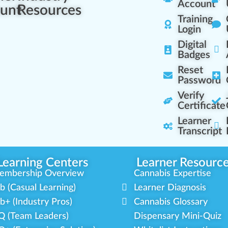
Account
unt
Resources
Training
Login
Digital
Badges
Reset
Password
Verify
Certificate
Learner
Transcript
Learning Centers
Learner Resourc
embership Overview
Cannabis Expertise
b (Casual Learning)
Learner Diagnosis
b+ (Industry Pros)
Cannabis Glossary
Q (Team Leaders)
Dispensary Mini-Quiz