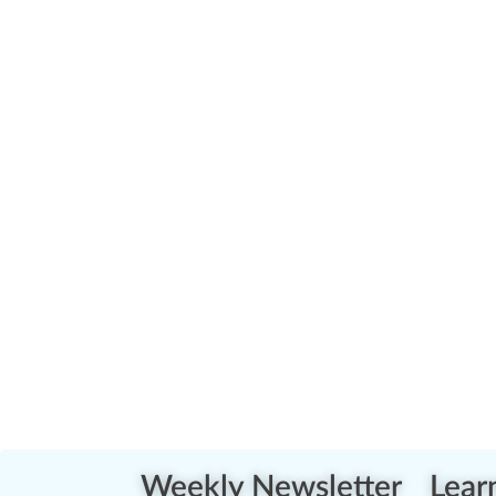
Weekly Newsletter
Lear