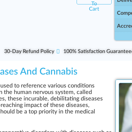
Delive
To
Cart
Compe
Accred
30-Day Refund Policy
100% Satisfaction Guarantee
ases And Cannabis
used to reference various conditions
in the human nervous system, called
es, these incurable, debilitating diseases
-reaching impact of these diseases,
hould be a top priority in the medical