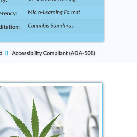
ry:
Micro-Learning Format
tency:
Cannabis Standards
itation:
d
Accessibility Compliant (ADA-508)