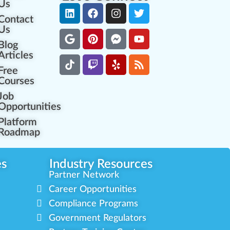
Us
Contact
Us
Blog
Articles
Free
Courses
Job
Opportunities
Platform
Roadmap
es
Industry Resources
Partner Network
Career Opportunities
Compliance Programs
Government Regulators