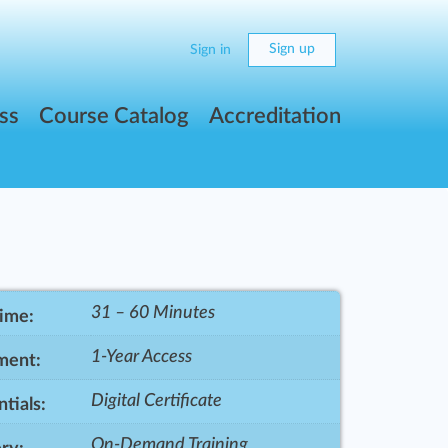
Sign up
Sign in
ss
Course Catalog
Accreditation
31 – 60 Minutes
Time:
1-Year Access
ment:
Digital Certificate
tials:
On-Demand Training