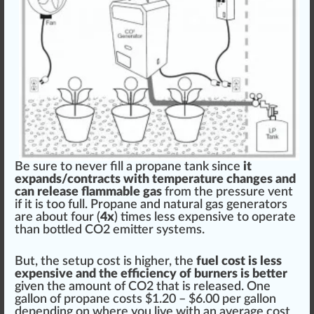
Be
sure
to never fill a propane tank s
inc
e
it
expands/contracts with
temperature
change
s and
can
release
flammable gas
from the
pressure
vent
if it is too full. Propane and natural gas generators
are about four (
4x
) times less expensive to operate
than bottled CO2 emitter syst
ems
.
But, the setup cost is higher, the
fuel cost is less
expensive and the
efficiency
of burners is better
given the amount of CO2 that is
rel
eased. One
gallon of propane costs $1.20 – $
6
.00 per gallon
dep
end
ing on where you live with an average cost