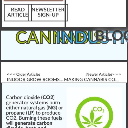
READ
NEWSLETTER
ARTICLE
SIGN-UP
BLO
CANNABIS
INDUST
< < < Older Articles
Newer Articles> > >
INDOOR GROW ROOMS & CREATING CO2
MAKING CANNABIS CO2 FOR GROW ROOMS
C
a
rbo
n
dioxide (
CO2
)
gene
rator
systems
burn
either
natural
gas (
NG
) or
propane (
LP
) to
produce
CO2. Burning these fuels
w
ill
generate carbon