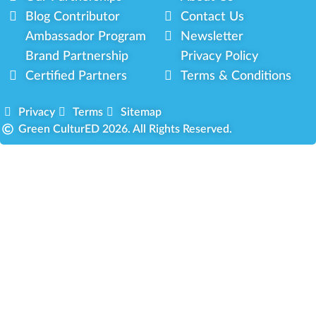
Blog Contributor
Contact Us
Ambassador Program
Newsletter
Brand Partnership
Privacy Policy
Certified Partners
Terms & Conditions
Privacy
Terms
Sitemap
Green CulturED 2026. All Rights Reserved.