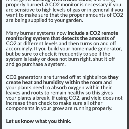
properly burned. A CO2 monitor is necessary if you
are
sensi
tive to high
level
s of gas or in general if you
want to make sure that the proper amounts of CO2
are being supplied to your garden.
Many burner systems now
include a CO2 remote
monitoring
system that detects the amounts
of
CO2 at different levels and then turns on and off
ac
cord
ingly. If you build your homemade generator,
but be sure to
check
it frequently to see if the
system is leaky or does not burn
rig
ht, shut it off
and go purchase a system.
CO2 generators are turned off at night since
they
create heat and humidity wi
thin
the room
and
your plants need to
absorb
oxygen
within their
leaves
and
roots
to remain
health
y so this gives
your plants a break. If using CO2, and
yield
does not
increase
then check to make sure all other
components
in your
grow
are running properly.
Let us know what you think.