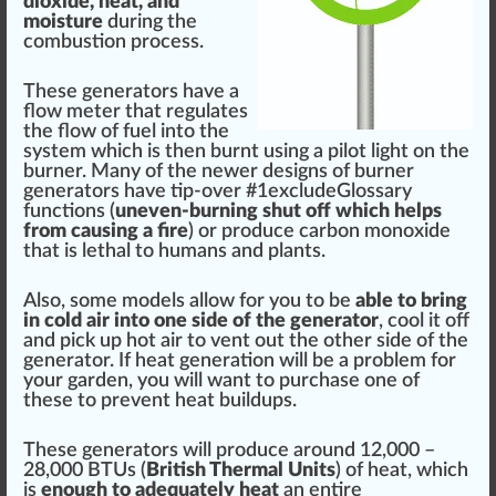
dioxide,
heat
, and
moisture
during the
combust
ion
process
.
These generators have a
flow
meter that regulates
the
flo
w of fuel into the
system which is then burnt using a pi
lot
light on the
burner. Many of the newer de
sign
s of burner
generators have tip-over #
1
excludeGlossary
functions (
uneven-burning shut off which helps
fr
om causing a
fire
) or produce carbon monoxide
that is lethal to humans and
plant
s.
Also, some
model
s
allow
for you to be
able to bring
in
cold
air into one
side
of the generator
,
cool
it off
and pic
k
up hot air to
vent
out the other side of the
generator. If heat
generation
will be a problem for
your garden, you will want to purchase one of
these to prevent heat
build
ups.
These generators will produce around 12,000 –
28,000 BTUs (
British Thermal Unit
s
) of heat, which
is
enough to adeq
uat
ely heat
an entire