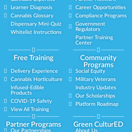
Learner Diagnosis
Career Opportunities
Cannabis Glossary
Compliance Programs
Dispensary Mini-Quiz
Government
Regulators
Whitelist Instructions
Partner Training
Center
Free Training
Community
Programs
Delivery Experience
Social Equity
Cannabis Horticulture
Military Veterans
Infused-Edible
Industry Updates
Products
Our Scholarships
COVID-19 Safety
Platform Roadmap
View All Training
Partner Programs
Green CulturED
Our Partnerships
About Us