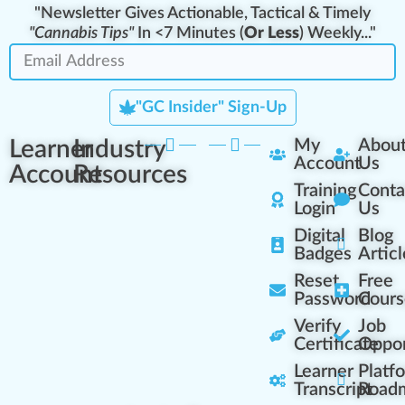
"Newsletter Gives Actionable, Tactical & Timely
"Cannabis Tips"
In <7 Minutes (
Or Less
) Weekly..."
"GC Insider" Sign-Up
Learner
Industry
My
Abou
Account
Us
Account
Resources
Training
Conta
Login
Us
Digital
Blog
Badges
Articl
Reset
Free
Password
Cours
Verify
Job
Certificate
Oppor
Learner
Platf
Transcript
Road