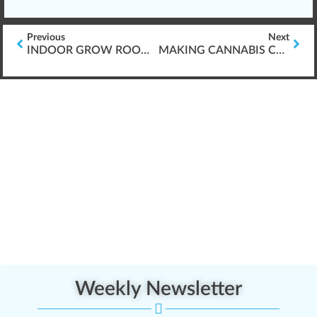
Previous
Next
INDOOR GROW ROOMS & CREATING CO2
MAKING CANNABIS CO2 FOR GROW ROOMS
Weekly Newsletter