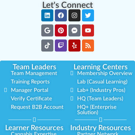
Let's Connect
Team Leaders
Learning Centers
Team Management
Membership Overview
Training Reports
Lab (Casual Learning)
Manager Portal
Lab+ (Industry Pros)
Verify Certificate
HQ (Team Leaders)
Request B2B Account
HQ+ (Enterprise
Solution)
Learner Resources
Industry Resources
Cannabis Expertise
Partner Network