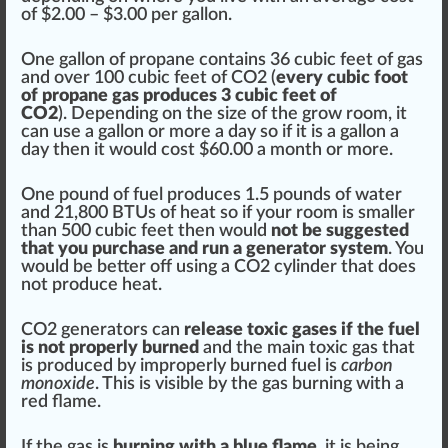
of $2.00 – $3.00 per gallon.
One gallon of propane contains 36 cubic feet of gas
and over 100 cubic feet of CO2 (
every cubic foot
of
propane gas
produces 3 cubic feet of
CO2
). Depending on the
size
of the
grow room
, it
can use a gallon or more a day so if it is a gallon a
day then it would cost $60.00 a month or more.
One pound of fuel produces 1.5 pounds of water
and 21,800 BTUs of heat so if your room is smaller
than 500 cubic feet then would
not be suggested
that you purchase and run a generator system
. You
would be better off using a CO2 cylinder that does
not produce heat.
CO2 generators can
release toxic gases if the fuel
is not properly burned
and the main toxic gas that
is produced by i
mpr
operly burned fuel is
carbon
monoxide
. This is visible by the gas burning with a
red
flame
.
If the gas is
burning with a blue flame
, it is being