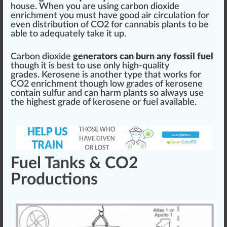
house. When you are using carbon dioxide
enrich
ment you
must
have
good
air
circulation
for
even
distribution
of
CO2 for cannabis plants
to be
able to adequately t
ak
e it up.
Carbon dioxide
generators can burn any fossil fuel
though it is
best
to use only high-quality
grades. Kerosene is another
type
that wo
rks
for
CO2 enrichment
though low grades of kerosene
contain
sulfur
and can
harm
plants so always use
the
high
est grade of kerosene or fuel available.
Fuel Tanks & CO2
Productions