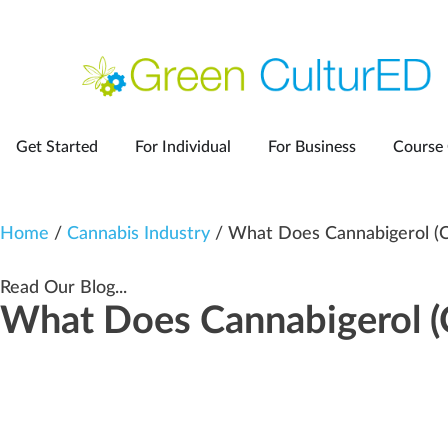
Get Started
For Individual
For Business
Course 
Home
/
Cannabis Industry
/ What Does Cannabigerol (
Read Our Blog...
What Does Cannabigerol 