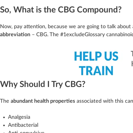
So, What is the CBG Compound?
Now, pay
attention
, be
cause
we are going to talk about 
abbreviation
– C
BG
. The #
1
excludeGlossary cannabinoi
Why Should I Try CBG?
The
abundant health properties
associated with this can
Analgesia
Antibacterial