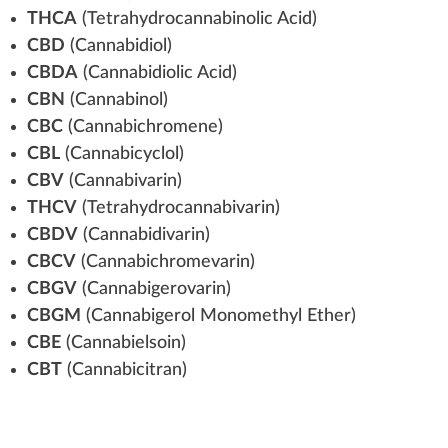
THCA
(
Tetrahydrocannabinolic Acid
)
CBD
(
Cannabidiol
)
CBDA
(Cannabidiolic
Acid
)
CBN
(Cannabinol)
CBC
(
Cannabic
hromene)
CBL
(Cannab
icy
clol)
CBV
(
Cannabivarin
)
THCV
(Tetra
hydro
cannabivarin)
CBDV
(
Cannabidivarin
)
CBCV
(Cannabichromevarin)
CBGV
(
Cannabigerovarin
)
CBGM
(
Cannabigerol
Monomethyl Ether)
CBE
(
Cannabielsoin
)
CBT
(
Cannabicitran
)