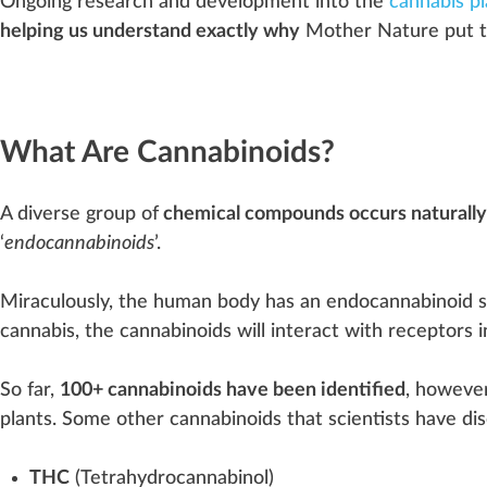
Ongoing research and
development
into the
cannabis pl
helping us understand exactly why
Mother Nature put t
What Are Cannabinoids?
A diverse
group
of
chemical compounds occurs naturally
‘
endocannabinoids
’.
Miraculously, the human body has an
end
o
cann
a
bin
oid
cannabis
, the cannabinoids will interact with receptors 
So far,
100+ cannabinoids have been identified
, however
plants. Some other cannabinoids that scientists have dis
THC
(
Tetrahydrocannabinol
)