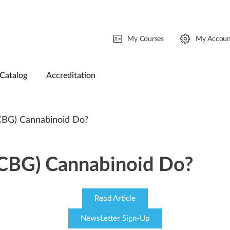
My Courses
My Accoun
Catalog
Accreditation
CBG) Cannabinoid Do?
(CBG) Cannabinoid Do?
Read Article
NewsLetter Sign-Up