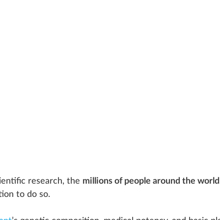
ie
n
tific research, the
millions of people around the world
tion
to do so.