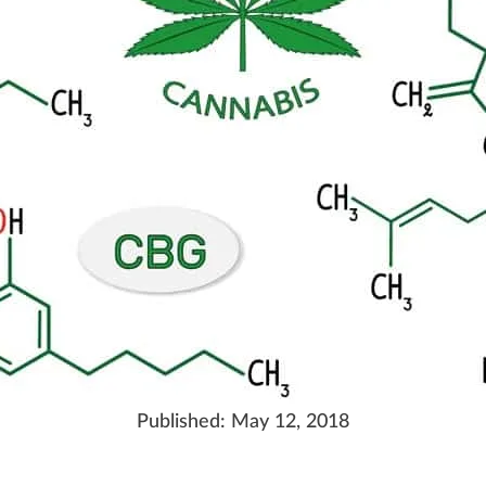
Published:
May 12, 2018