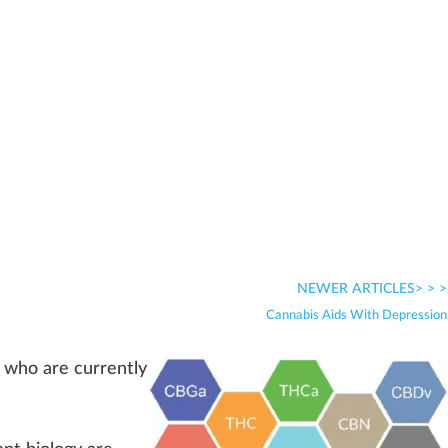
NEWER ARTICLES> > >
Cannabis Aids With Depression
who
are currently