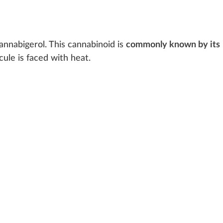
canna
big
erol. This cannabinoid is
commonly known by its
cule is
face
d with
heat
.