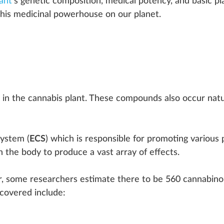
ant
’s
genetic composition
,
medical pot
ency, and
basic
pl
his
medicinal
powerhouse
on our planet.
in the
cannabis plant
. These
compound
s also
occur
natu
system
(
ECS
) which is responsible for promoting various
in the body to
produce
a vast array of
effects
.
, some researchers estimate there to be 5
6
0 cannabino
cover
ed
inc
lude: