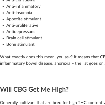
Anti-convulsive
Anti-inflammatory
Anti-insomnia
App
etite stimulant
Anti-proliferative
Antidepressant
Brain cell stimulant
Bone stimulant
What exactly does this mean, you ask? It means that
CB
inflammatory bowel disease,
anorexia
– the list goes on.
Will CBG Get Me High?
Gene
rally, cultivars that are b
red
for
high
THC
con
tent
w