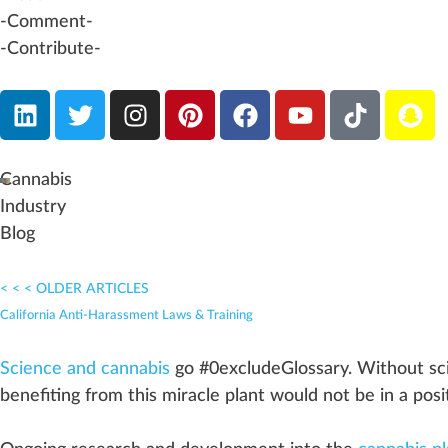
-Comment-
-Contribute-
Cannabis
Industry
Blog
< < < OLDER ARTICLES
California Anti-Harassment Laws & Training
Science and cannabis
go #0excludeGloss
a
ry.
W
ithout sc
benefit
ing
fr
om this miracle
plant
would not be in a
posi