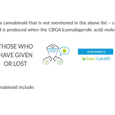
a cannabinoid that is not mentioned in the above list – 
d is produced when the CBGA (
cannabigerolic acid
) mole
nabinoid include: