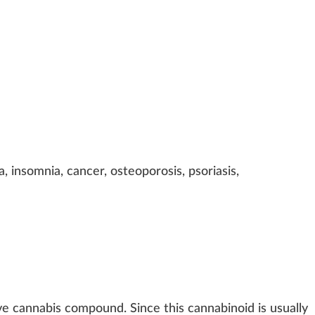
a, insomnia, cancer, osteoporo
sis
, psoriasis,
ve cannabis compound. Since this cannabinoid is usually