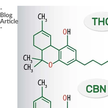
-
Blog
Article
-