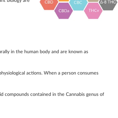
ant biology
are
ral
ly in the human body and are
k
nown as
ph
ysiol
og
ical actions. When a pe
rso
n consumes
id compounds contained in the Cannabis genus of