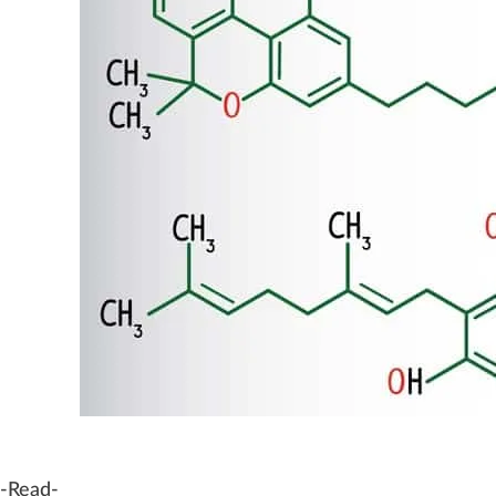
-Read-