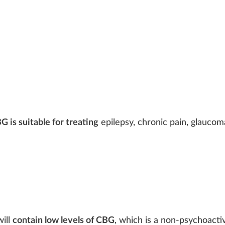
G is suitable for treating
epilepsy,
chronic
pain
, glaucom
ill
contain low levels of CBG
, which is a non-psychoacti