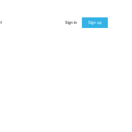
t
Sign in
Sign up