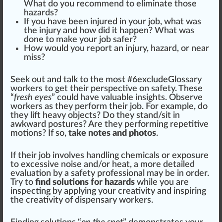
What do you recomm
end
to eliminate those
hazards?
If you have been inju
red
in your job, what was
the injury and how did it
happen
? What was
done to make your job safer?
How would you report an injury, hazard, or near
miss?
Seek out and talk to the most #
6
excludeGlossary
workers to get their perspective on safety. These
“
fresh eyes
” could have valuable
insight
s. Observe
workers as they perform their job. For example, do
they lift heavy o
bj
ects? Do they stand/sit in
aw
kward postures? Are they performing repetitive
motions? If so,
take notes and photos
.
If their job involves
handling
chem
icals or exposure
to excessive noise and/or
heat
, a more detailed
evaluation
by a safety professional may be in
order
.
Try to
find solutions for hazards
while you are
inspecting by applying your
creativity
and inspiring
the creativity of dispensary workers.