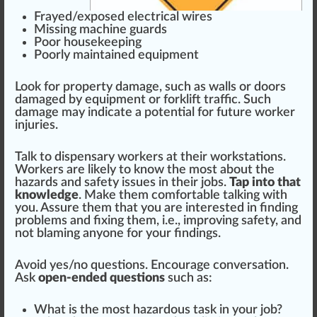
Fr
ayed/exposed electrical
wire
s
M
iss
ing machine guards
Poor
housekeeping
Poorly maintained equ
ipm
ent
Look for property damage, such as
wall
s or doors
damaged by equipment or
forklift
traffic. Such
damage may
indica
te a
potential
for future worker
injuries.
Talk to dispensary workers at their wo
rks
tations.
Workers are likely to know the most about the
hazards and safety issues in their jobs.
Tap into that
knowledge
. Make them comfortable talking with
you. Assure them that you are interested in finding
problems and fixing them, i.e., i
mpr
oving safety, and
not blaming anyone for your findings.
Avoid yes/no
question
s.
Encourage
conversation.
Ask
open-ended questions
such as:
What is the most hazardous task in your job?