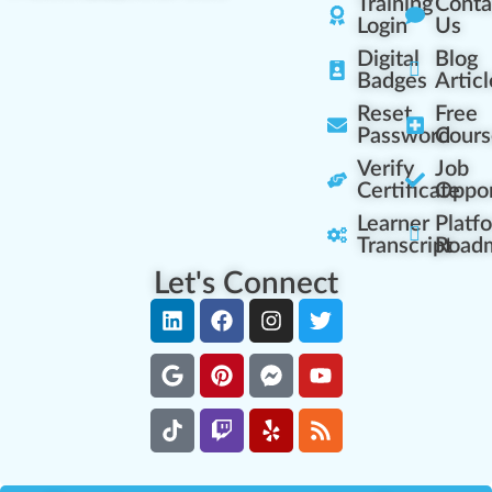
Training
Conta
Login
Us
Digital
Blog
Badges
Articl
Reset
Free
Password
Cours
Verify
Job
Certificate
Oppor
Learner
Platf
Transcript
Road
Let's Connect