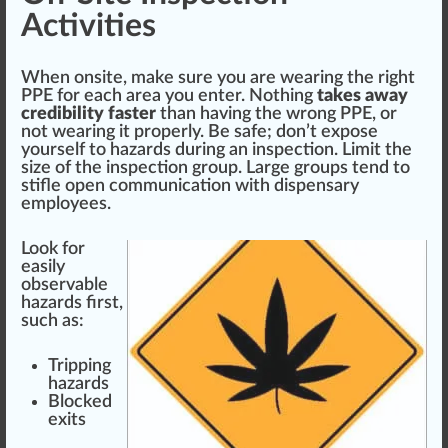
Activities
When onsite, make sure you are wearing the right
PPE for each area you enter. No
thing
takes away
credibility faster
than having the wrong PPE, or
not wearing it properly. Be safe; don’t ex
pos
e
yourself to hazards during an inspection. Limit the
size
of the inspection
group
. Large groups
tend
to
stifle open communication with dispensary
employees.
Look for
easily
observable
hazards first,
such as:
Trip
ping
hazards
Blocked
exits