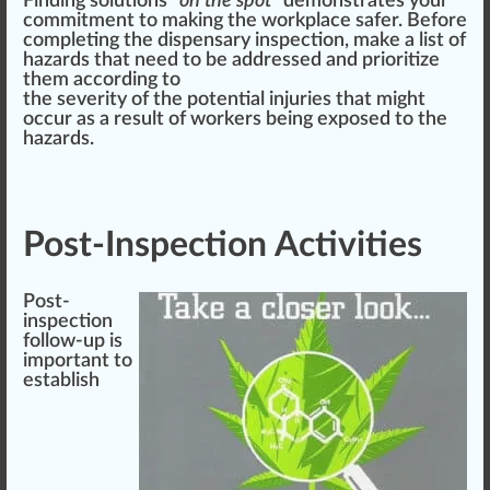
Finding
solutions
“
on the s
pot
”
demon
strates your
commitment
to
making
the workplace safer. Before
completing the dispensary inspection, make a list of
hazards that need to be addressed and prioritize
them ac
cord
ing to
the severity of the potential injuries that might
o
cc
ur as a result of workers being exposed to the
hazards.
Post-Inspection Activities
Post-
inspection
follow-up is
important to
establish