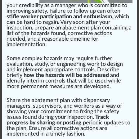
your credibi
lit
y as a manager
who
is committed to
improving safety.
Failure
to follow up can often
stifle worker participation and enthusiasm
, which
can be hard to regain. Very soon after your
inspection,
prepare
an abatement plan containing a
list of the hazards found, corrective actions
needed, and a reasonable timeline for
implementation
.
Some complex hazards may require further
eval
uat
ion, study, or engineering work to
design
and implement appropriate controls. Describe
briefly
how the hazards will be addressed
and
identify interim controls that will be used while
more permanent
measure
s are
developed
.
Share the abatement plan with dispensary
managers, supervisors, and workers as a way of
showing your commitment to fixing the safety
issues found during your inspection.
Track
progress by sharing or posting
periodic
update
s to
the plan. Ensure all corrective actions are
implemented in a timely f
ash
ion.