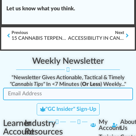
Let us know what you think.
Previous
Next
15 CANNABIS TERPENES EXPLAINED (COMPLETE VISUAL GUIDE)
ACCESSIBILITY IN CANNABIS INDUSTRY ELEARNING
Weekly Newsletter
"Newsletter Gives Actionable, Tactical & Timely
"Cannabis Tips"
In <7 Minutes (
Or Less
) Weekly..."
"GC Insider" Sign-Up
Learner
Industry
My
Abou
Account
Us
Account
Resources