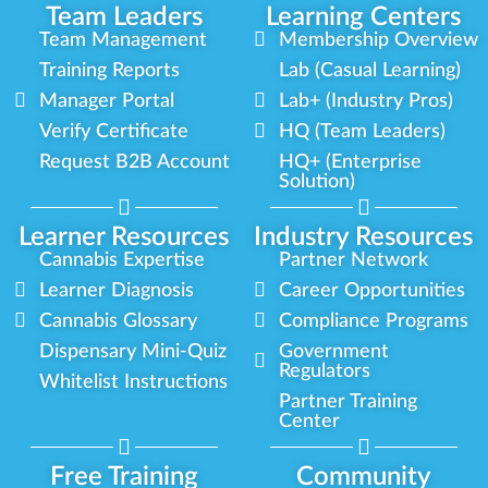
Team Leaders
Learning Centers
Team Management
Membership Overview
Training Reports
Lab (Casual Learning)
Manager Portal
Lab+ (Industry Pros)
Verify Certificate
HQ (Team Leaders)
Request B2B Account
HQ+ (Enterprise
Solution)
Learner Resources
Industry Resources
Cannabis Expertise
Partner Network
Learner Diagnosis
Career Opportunities
Cannabis Glossary
Compliance Programs
Dispensary Mini-Quiz
Government
Regulators
Whitelist Instructions
Partner Training
Center
Free Training
Community