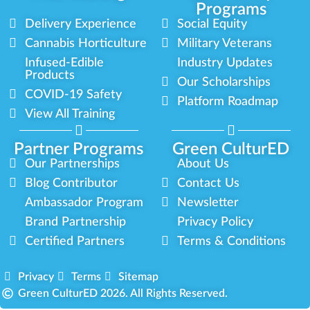
Programs
Delivery Experience
Social Equity
Cannabis Horticulture
Military Veterans
Infused-Edible
Industry Updates
Products
Our Scholarships
COVID-19 Safety
Platform Roadmap
View All Training
Partner Programs
Green CulturED
Our Partnerships
About Us
Blog Contributor
Contact Us
Ambassador Program
Newsletter
Brand Partnership
Privacy Policy
Certified Partners
Terms & Conditions
Privacy
Terms
Sitemap
Green CulturED 2026. All Rights Reserved.