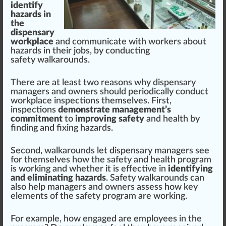
identify
hazards in
the
dispensary
workplace
and communicate
w
ith wor
k
ers about
hazards
in their
j
obs, by con
duct
ing
safety walkarounds.
There are at least two reasons why dispensary
managers and owners
should
periodically conduct
work
place
inspections
th
ems
elves. First,
inspections
demonstrate management’s
commitment
to
improving safety
and
health
by
finding and fixing hazards.
S
eco
nd, walkarounds let dispensary managers see
for themselves how the
safety and health
program
is wor
king
and whether it is
effective
in
identifying
and eliminating hazards
. Safety walkarounds can
also help managers and owners assess how key
elements
of the
safety program
are wor
kin
g.
For example, how engaged are
emp
loyees in the