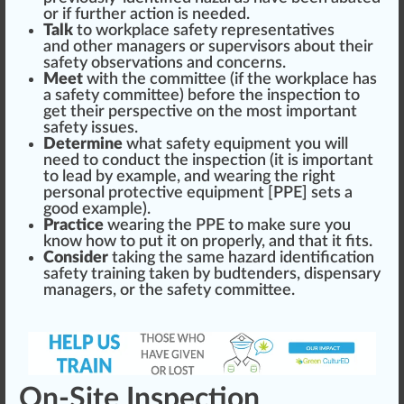
or if
further
action is needed.
Talk
to
workplace safety
representatives
and other managers or
supervisor
s about their
safety
observation
s and concerns.
Meet
with the committee (if the workpl
ace
has
a safety committee) before the inspection to
get their perspective on the most important
safety
issue
s.
Determine
what
safety equipment
you will
need to conduct the inspection (it is important
to lead by example, and wearing the
rig
ht
persona
l
protect
ive
equipment
[PPE] sets a
good
example).
Practice
wearing the PPE to make
sure
you
know how to put it on properly, and that it fits.
Consider
taking the same hazard identification
safety training taken by
budtenders
, dispensary
managers, or the safety committee.
On-Site Inspection