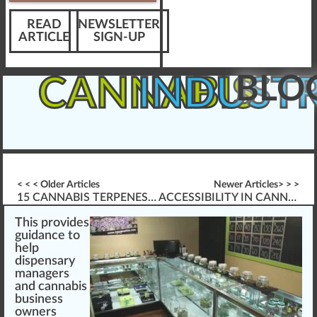
READ
NEWSLETTER
ARTICLE
SIGN-UP
BLO
CANNABIS
INDUST
< < < Older Articles
Newer Articles> > >
15 CANNABIS TERPENES EXPLAINED (COMPLETE VISUAL GUIDE)
ACCESSIBILITY IN CANNABIS INDUSTRY ELEARNING
This
provide
s
guidance
to
help
dispensary
ma
n
agers
and
cannabis
business
owners