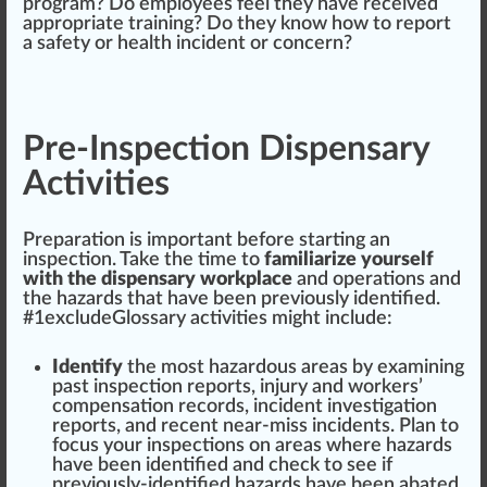
pr
og
ram? Do employees feel they have received
app
ropriate training? Do they know how to report
a safety or health
inc
ident or
concern
?
Pre-Inspection Dispensary
Activities
Preparation
is important before
start
ing an
inspection. T
ak
e the time to
familiarize yourself
with the dispensary workplace
and
operations
and
the hazards that have been previously
identified
.
#
1
excludeGlossary activities
might
include:
Identify
the most hazardous
area
s by exa
mini
ng
past inspection
reports
, injury and workers’
compensation
record
s, incident
investigation
reports, and recent near-miss incidents. Plan to
focus
your inspections on areas where hazards
have been identified and check to see if
previously-identified hazards have been a
bat
ed