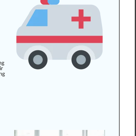
ing
ir
ing