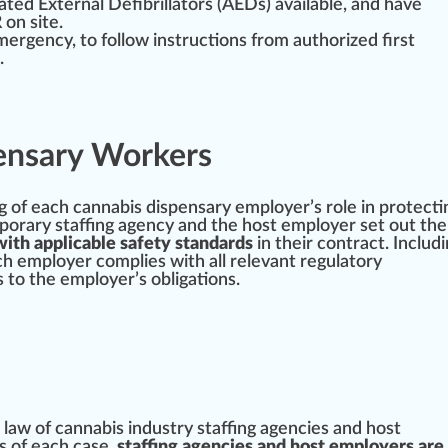
mated
External
Defibrillators (AEDs) available, and have
on site.
mergency, to follow instructions from authorized first
.
ensary Workers
g
of each
cannabis dispensary
employer’s role in
protect
orary staffing agency and the host employer set out the
with applicable safety standards
in their contract. Includ
ach employer complies with all
relevant
regulatory
 to the employer’s obligations.
 law of
cann
abis industry staffing agencies and host
s of each case,
staffing agencies and host employers are