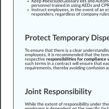
Keep #
6
excludeGlossary kits and Auto
personnel trained in using AEDs and CPR 
Instruct employees, in the event of an e
responders, regardless of
company
rules
Protect Temporary Disp
To ensure that there is a
clear
under
standin
employees, it is recommended that the temp
respective
responsibilities for compliance 
such terms in a contract will ensure that e
requirements
, thereby avoiding
confusion
as
Joint Responsibility
While the
extent
of
responsibility
under the
employers is dependent on the specific fact