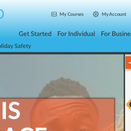
My Courses
My Account
Get Started
For Individual
For Busine
liday Safety
IS