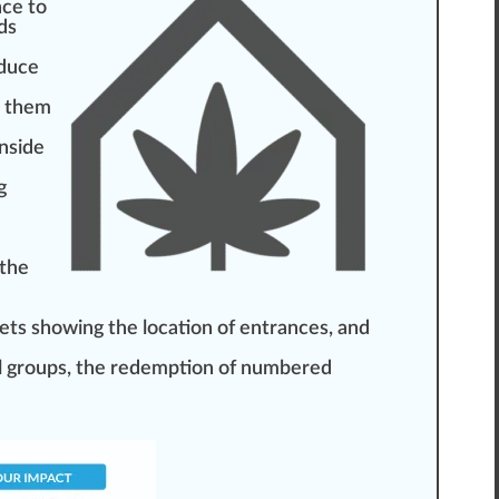
nce to
ds
d
uce
them
nside
g
 the
lets showing the location of entrances, and
all groups, the redemption of numbered