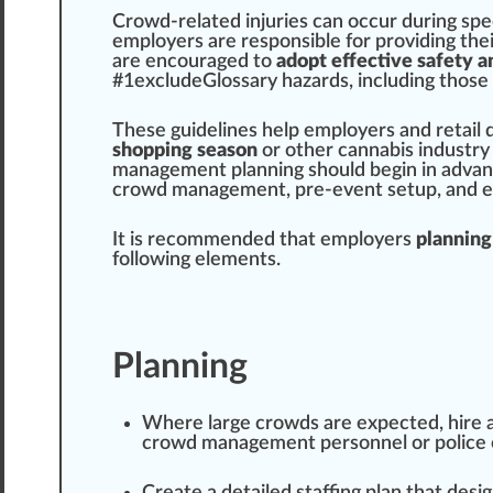
Crowd-related i
n
j
uries can
occur
during
spe
emp
loyers are responsible for providing the
are
encourage
d to
adopt effective
safety a
#
1
excludeGlossary
hazards
,
inc
luding those
These
guidelines
help employers and
retail
shopping season
or other
cannabis industry
management
planning
should
begin in
adva
crowd management, pre-event setup, and
It is r
eco
mm
end
ed that employers
planning 
following
elements
.
Planning
Where large crowds are expected, hire a
crowd management pe
rso
nnel or
police