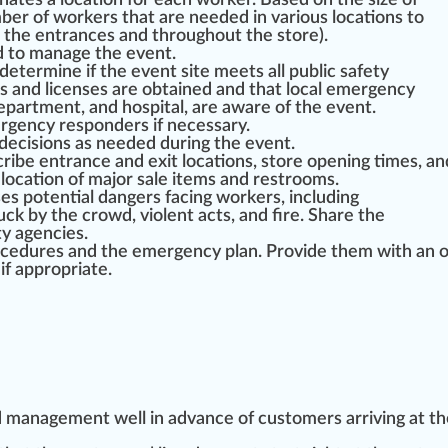
gn
ates a
location
for each worker.
Base
d on the size of
r of workers that are needed in various locations to
ar the entrances and throughout
the store
).
d to manage the event.
determine if the event site meets all public safety
s and
licenses
are obtained and that local em
erg
ency
epa
rtment, and hos
pit
al, are
aware
of the event.
rgency responders if necessary.
decisions as needed during the event.
scribe entrance and exit locations, store opening times, an
location of major sale
item
s and restrooms.
ses
potential
danger
s facing workers, including
u
ck by the crowd, violent acts, and fire. Share the
ty agencies.
ocedures
and the emergency plan. Provide them with an 
 if
app
ropriate.
d management well in advance of
custom
ers arriving at t