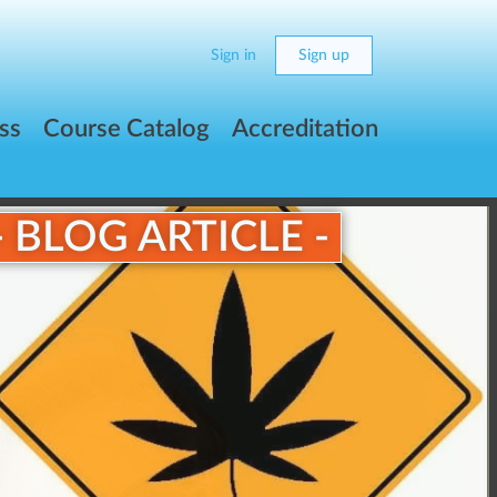
Sign in
Sign up
ss
Course Catalog
Accreditation
- BLOG ARTICLE -