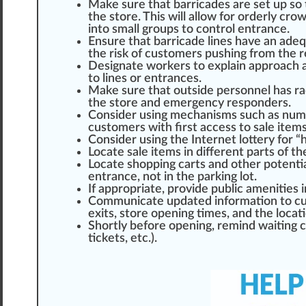
Make sure that barricades are set up so 
the store. This will
allow
for orderly cro
into small
group
s to control entrance.
Ensure that barricade lines have an adeq
the risk of customers pushing
fr
om the r
Designate workers to explain
approach
a
to lines or entrances.
Make sure that out
side
personnel has ra
the store and emergency responders.
Consider using
mechanism
s such as nu
customers with first a
cc
ess to sale it
em
Consider using the Internet lottery for “
Locate
sale items in different parts of t
Locate shopping carts and other
potent
entrance, not in the par
king
lot.
If appropriate, provide public amenities i
Communicate u
pd
ated in
formation
to cu
exits, store opening times, and the locati
S
hor
tly before opening, remind waiting 
tickets, etc.).