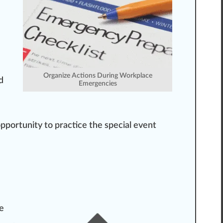
Organize Actions During Workplace
d
Emergencies
opportunity to
practice
the special event
he