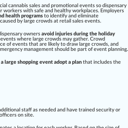
cial
cannabis
sales and promotional e
vents
so
dispensary
ir
w
or
k
ers with safe and
health
y workpl
ace
s. Employers
nd health programs
to
identify
and eliminate
cause
d by large crowds at
retail
sales events.
 dispensary
owners
avoid injuries during the holiday
events where large crowds may gather. Crowd
nce
of events that are likely to
draw
large crowds, and
emerge
ncy management should be
part
of event planning.
a large shopping event adopt a plan
that includes the
dditional staff as needed and have trained
security
or
off
ice
rs on site.