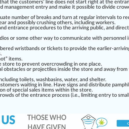
that the customers’ line does not
start
rig
ht at the entra
wd management entry and make it
pos
sible to divide crow
uat
e number of breaks and turn at regular intervals to
re
ear and possibly crushing others, including workers.
nd entrance
procedure
s to the arriving public, and
direct
dios or some other way to communicate with personnel i
mbered wristbands or
ticket
s to provide the earlier-arrivin
s
.
hot” items.
he store to prevent overcrowding in one place.
ial obstacles or
project
iles inside the store and
aw
ay from
ncluding t
oil
ets, w
ash
basin
s, water, and shelter.
stomers waiting in line. Have signs and distribute pam
ph
on of special sales items wi
thin
the store.
crowds of the entrance process (i.e., limiting entry to sm