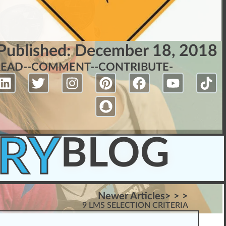
Published:
December 18, 2018
READ-
-COMMENT-
-CONTRIBUTE-
RY
BLOG
Newer Articles> > >
9 LMS SELECTION CRITERIA