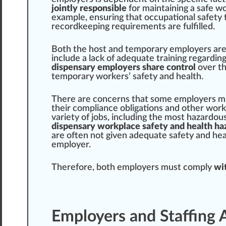
jointly responsible
for maintaining a safe w
example, ensuring that occupational safety
record
keeping requirements are fulfilled.
Both the host and temporary employers are 
include a lack of adequate training regardi
dispensary employers share control
over th
temporary workers’ safety and health.
There are
concern
s that some employers m
their compliance obligations and other wor
variety
of jobs, including the most hazardou
dispensary workplace safety and health
ha
are often not given adequate safety and heal
employer.
Therefore, both employers must comply
wit
Employers and Staffing 