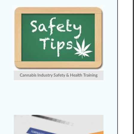
Cannabis Industry Safety & Health Training