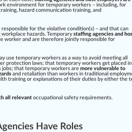
ork
environment
for temporary workers – including, for
training
,
hazard communication training
, and
responsible for the violative
condition
(s) – and that can
ng workplace hazards. Temporary
staffing agencies and ho
e worker and are therefore
joint
ly responsible for
ay use temporary workers as a way to avoid
meeting
all
ker
protection
laws; that temporary workers get placed in
s jobs; that temporary workers are
more vulnerable to
zards
and retaliation than workers in
traditional
employme
th training or explanations of their duties by either the 
h all relevant
occupational safety requirements.
Agencies Have Roles