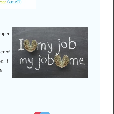
 open.
ter of
d. If
e