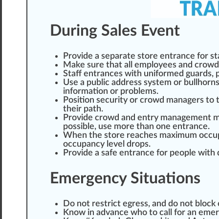
During Sales Event
Provide a separate store entrance for st
Make sure that all employees and crowd 
Staff entrances with
uniform
ed guards, 
Use a public address system or bullhor
in
format
ion or problems.
Position security or crowd managers to
their path.
Provide crowd and entry management
m
possible, use more than one entrance.
When the store re
ache
s
max
imum occupa
occupancy level drops.
Provide a safe entrance for people with 
Emergency Situations
Do not restrict egress, and do not block 
Know in advance
who
to call for an em