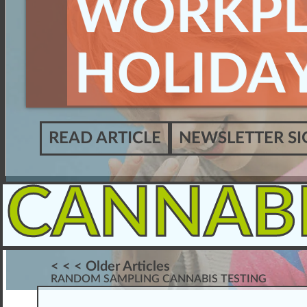
WORKPL
HOLIDAY
READ ARTICLE
NEWSLETTER SI
CANNAB
< < < Older Articles
RANDOM SAMPLING CANNABIS TESTING