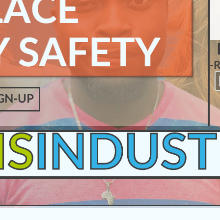
ACE
 SAFETY
-
GN-UP
IS
INDUST