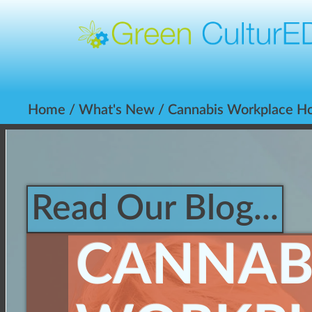
Home
/
What's New
/ Cannabis Workplace Ho
Read Our Blog...
CANNAB