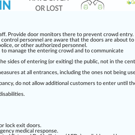
aff. Provide door monitors there to prevent crowd entry.
control personnel are aware that the doors are about to
police, or other
authorized
personnel.
ns to manage the entering crowd and to communicate
 the
sides
of entering (or exiting) the public, not in the cen
easure
s at all entrances, including the ones not being use
ncy, do not allow additional customers to enter until th
disabi
lit
ies.
or lock exit doors.
ergency
med
ical response.