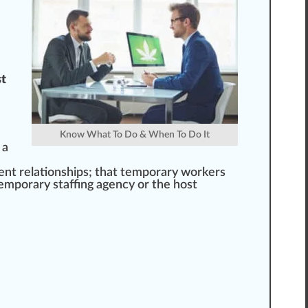
st
Know What To Do & When To Do It
 a
nt r
elation
s
hip
s; that temporary workers
temporary staffing agency or the host