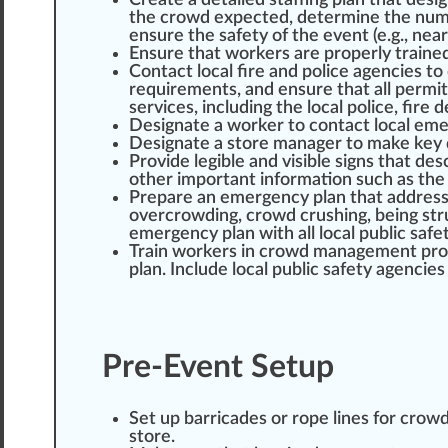
Create a detailed staffing plan that de
si
the crowd expected, determine the numbe
en
sure
the safety of the event (e.g., ne
Ensure that workers are properly traine
Contact local
fire
and police agencies to 
requirements, and ensure that all
permit
services
, including the local police, fire d
Designate a worker to contact local eme
Designate a store manager to m
ak
e key 
Provide
legible and visible signs that de
other important
information
such as the 
Pre
pare
an emergency plan that addres
overcrowding, crowd
crush
ing, being s
tr
emergency plan with all local public safe
Train workers in crowd management
pr
plan. Include local public safety agencies
Pre-Event Setup
Set up
barricade
s or rope
line
s for crow
store.