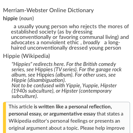
Merriam-Webster Online Dictionary
hippie
(
noun
)
a usually young person who rejects the mores of
established society (as by dressing
unconventionally or favoring communal living) and
advocates a nonviolent ethic
,
broadly
a long-
haired unconventionally dressed young person
Hippie
(Wikipedia)
"Hippies" redirects here. For the British comedy
series, see
Hippies
(TV series)
. For the garage rock
album, see
Hippies
(album)
. For other uses, see
Hippie (disambiguation)
.
Not to be confused with
Yippie
,
Yuppie
,
Hipster
(1940s subculture)
, or
Hipster (contemporary
subculture)
.
This article
is written like a
personal reflection,
personal essay, or argumentative essay
that states a
Wikipedia editor's personal feelings or presents an
original argument about a topic.
Please
help improve