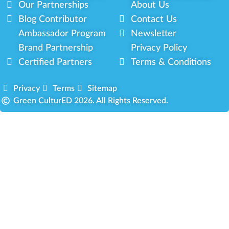
Our Partnerships
About Us
Blog Contributor
Contact Us
Ambassador Program
Newsletter
Brand Partnership
Privacy Policy
Certified Partners
Terms & Conditions
Privacy
Terms
Sitemap
Green CulturED 2026. All Rights Reserved.