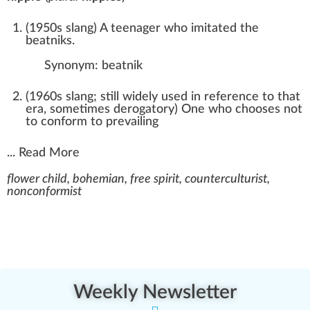
(
1950s slang
)
A teenager who imitated the
beatniks.
Synonym:
beatnik
(
1960s slang; still widely used in reference to that
era
,
sometimes derogatory
)
One who chooses not
to conform to prevailing
...
Read More
flower child, bohemian, free spirit, counterculturist,
nonconformist
Weekly Newsletter