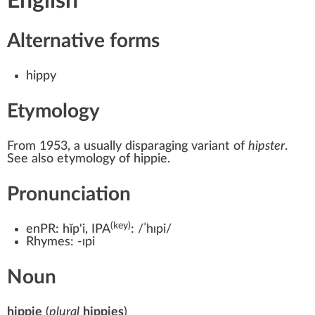
English
Alternative forms
hippy
Etymology
From 1953, a usually disparaging variant of
hipster
.
See also etymology of hippie.
Pronunciation
(key)
enPR:
hĭp'i
, IPA
:
/ˈhɪpi/
Rhymes:
-ɪpi
Noun
hippie
(
plural
hippies
)