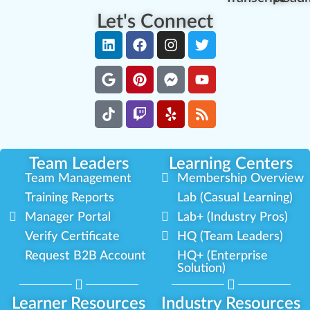
Let's Connect
Team Leaders
Learning Centers
Team Management
Membership Overview
Training Reports
Lab (Casual Learning)
Manager Portal
Lab+ (Industry Pros)
Verify Certificate
HQ (Team Leaders)
Request B2B Account
HQ+ (Enterprise
Solution)
Learner Resources
Industry Resources