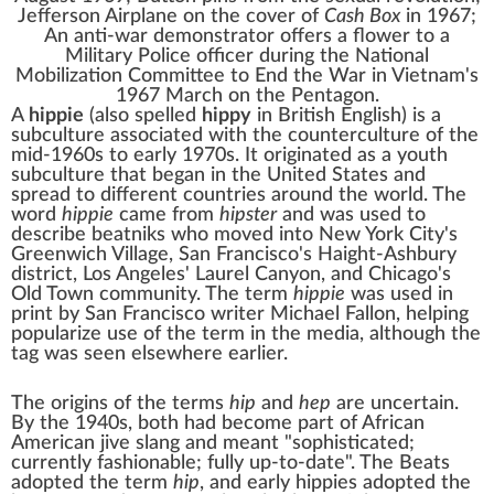
Jefferson Airplane
on the cover of
Cash Box
in 1967;
An
anti-war demonstrator
offers a flower to a
Military Police officer during the
National
Mobilization Committee to End the War in Vietnam
's
1967
March on the Pentagon
.
A
hippie
(also spelled
hippy
in British English) is a
subculture
associated with the
counterculture
of the
mid-1960s to early 1970s. It originated as a
youth
subculture
that began in the United States and
spread to different countries around the world. The
word
hippie
came from
hipster
and was used to
describe
beatniks
who moved into New York City's
Greenwich Village
, San Francisco's
Haight-Ashbury
district, Los Angeles'
Laurel Canyon
, and Chicago's
Old Town
community. The term
hippie
was used in
print by San Francisco writer Michael Fallon, helping
popularize use of the term in the media, although the
tag was seen elsewhere earlier.
The origins of the terms
hip
and
hep
are uncertain.
By the 1940s, both had become part of
African
American
jive
slang and meant "sophisticated;
currently fashionable; fully up-to-date". The
Beats
adopted the term
hip
, and early hippies adopted the