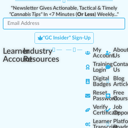
"Newsletter Gives Actionable, Tactical & Timely
"Cannabis Tips"
In <7 Minutes (
Or Less
) Weekly..."
"GC Insider" Sign-Up
Learner
Industry
My
Abou
Account
Us
Account
Resources
Training
Conta
Login
Us
Digital
Blog
Badges
Articl
Reset
Free
Password
Cours
Verify
Job
Certificate
Oppor
Learner
Platf
Transcript
Road