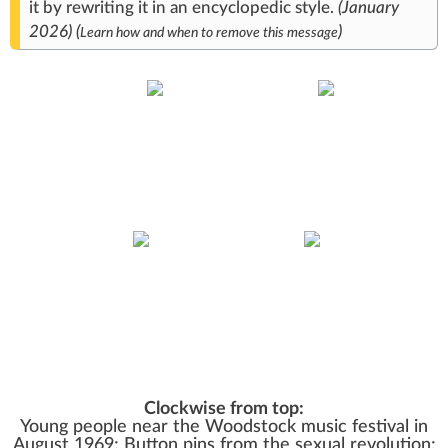
it
by rewriting it in an
encyclopedic style
.
(
January
2026
)
(
)
Learn how and when to remove this message
Clockwise from top:
Young people near the
Woodstock
music festival in
August 1969; Button pins from the
sexual revolution
;