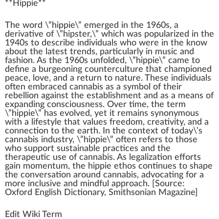
**
Hippie
**
The
w
ord \”hippie\”
emerge
d i
n
the
1
9
6
0s,
a
derivative of \”hipster,\” which was popularized in the
1940s to describe
individuals
who
were in the
k
now
about the la
test
trend
s,
part
icularly in music and
f
ash
ion. As the 1960s unfolded, \”hippie\” came to
define a burgeoning counterculture that
champion
ed
pe
ace
, love, and a
return
to nature. These individuals
often embraced
cannabis
as a
symbol
of their
rebellion
against the
establishment
and as a
means
of
expanding consciousness. Over time, the term
\”hippie\” has evolved, yet it remains synonymous
with a
lifestyle
that
value
s
fr
eedom,
creativity
, and a
connection
to the earth. In the
context
of today\’s
cannabis industry
, \”hippie\” often refers to those
who
support
sustainable
practices
and the
ther
ape
utic use of
cann
abis. As
legalization
effort
s
gain momentum, the hippie ethos continues to
shape
the conversation around cannabis, ad
voc
ating for a
more
inc
lusive and
mindful
approach
. [
Source
:
Oxford English Dictionary, Smithsonian Magazine]
Edit Wiki Term