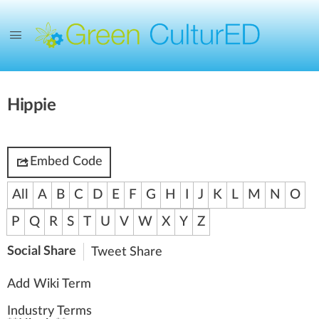
Hippie
Embed Code
All
A
B
C
D
E
F
G
H
I
J
K
L
M
N
O
P
Q
R
S
T
U
V
W
X
Y
Z
Social Share
Tweet
Share
Add Wiki Term
Industry Terms