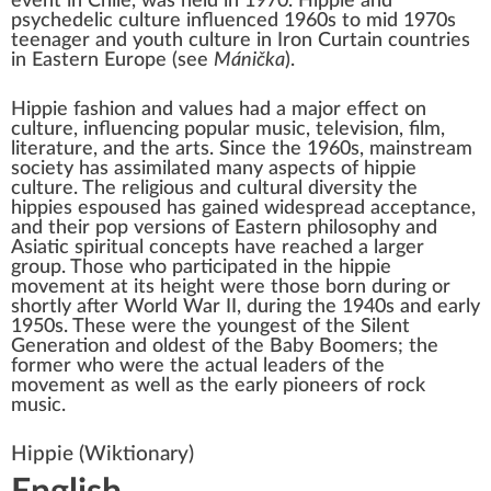
event in Chile, was held in 1970. Hippie and
psychedelic culture influenced 1960s to mid 1970s
teenager and youth culture in
Iron Curtain
countries
in Eastern Europe (see
Mánička
).
Hippie fashion and values had a major effect on
culture, influencing
popular music
, television, film,
literature, and the arts. Since the 1960s, mainstream
society has assimilated many aspects of hippie
culture. The religious and
cultural diversity
the
hippies espoused has gained widespread acceptance,
and their pop versions of
Eastern philosophy
and
Asiatic spiritual concepts have reached a larger
group. Those who participated in the hippie
movement at its height were those born during or
shortly after
World War II
, during the 1940s and early
1950s. These were the youngest of the
Silent
Generation
and oldest of the
Baby Boomers
; the
former who were the actual leaders of the
movement as well as the early pioneers of
rock
music
.
Hippie
(Wiktionary)