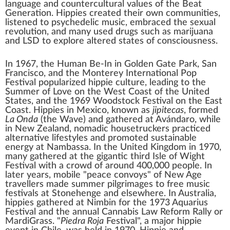
language and
countercultural values
of the Beat
Generation. Hippies created their own communities,
listened to
psychedelic music
, embraced the
sexual
revolution
, and many used drugs such as
marijuana
and
LSD
to explore
altered states of consciousness
.
In 1967, the
Human Be-In
in
Golden Gate Park
, San
Francisco, and the
Monterey International Pop
Festival
popularized hippie culture, leading to the
Summer of Love
on the West Coast of the United
States, and the 1969
Woodstock
Festival on the East
Coast. Hippies in Mexico, known as
jipitecas
, formed
La Onda
(the Wave) and gathered at
Avándaro
, while
in New Zealand, nomadic
housetruckers
practiced
alternative lifestyles and promoted sustainable
energy at
Nambassa
. In the United Kingdom in 1970,
many gathered at the gigantic third
Isle of Wight
Festival
with a crowd of around 400,000 people. In
later years, mobile "peace convoys" of
New Age
travellers
made summer
pilgrimages
to free music
festivals at
Stonehenge
and elsewhere. In Australia,
hippies gathered at
Nimbin
for the 1973
Aquarius
Festival
and the annual Cannabis Law Reform Rally or
MardiGrass
. "
Piedra Roja
Festival", a major hippie