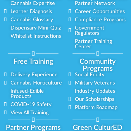
Cannabis Expertise
Partner Network
Learner Diagnosis
Career Opportunities
Cannabis Glossary
Compliance Programs
Dispensary Mini-Quiz
Government
Regulators
Whitelist Instructions
Partner Training
Center
Free Training
Community
Programs
Delivery Experience
Social Equity
Cannabis Horticulture
Military Veterans
Infused-Edible
Industry Updates
Products
Our Scholarships
COVID-19 Safety
Platform Roadmap
View All Training
Partner Programs
Green CulturED