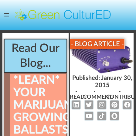
- BLOG ARTICLE -
Read Our
Blog...
*LEARN*
Published:
January 30,
2015
YOUR
-
-
-
READ-
COMMENT-
CONTRIBU
MARIJUANA
GROWING
BALLASTS