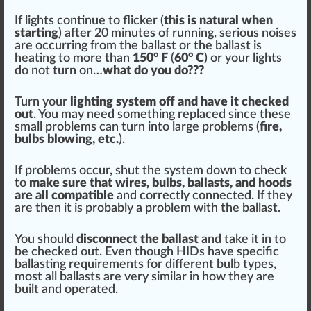
If lights continue to
flick
er (
this is
natural
when
starting
) after 20 mi
nut
es of running, serious noises
are
occur
ring from the ballast or the ballast is
heat
ing to more than
150° F
(
6
0° C
) or your lights
do not turn on…
what do you do???
Turn your
lighting system off and have it
check
ed
out
. You may need something replaced s
inc
e these
small problems can turn into large problems (
fire,
bulbs blowing, etc.
).
If problems o
cc
ur, shut the system down to check
to
make sure that wires, bulbs, ballasts, and hoods
are all compatible
and correctly
connected
. If they
are then it is probably a problem with the ballast.
You
should
disconnect the ballast
and take it in to
be checked out. Even though HIDs have specific
balla
sting
requirements for different bulb types,
most all ballasts are very
similar
in how they are
built and operated.