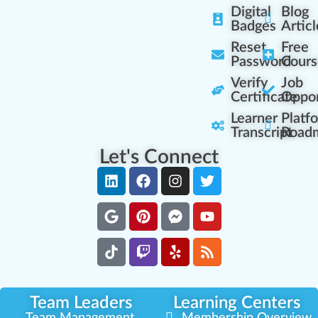
Digital
Blog
Badges
Articl
Reset
Free
Password
Cours
Verify
Job
Certificate
Oppor
Learner
Platf
Transcript
Road
Let's Connect
Team Leaders
Learning Centers