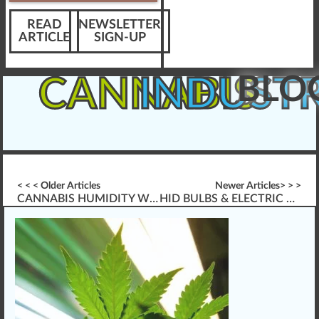
READ
NEWSLETTER
ARTICLE
SIGN-UP
BLO
CANNABIS
INDUST
< < < Older Articles
Newer Articles> > >
CANNABIS HUMIDITY WITHIN GROW ROOMS
HID BULBS & ELECTRIC BALLAST FOR GROWING CANNABIS