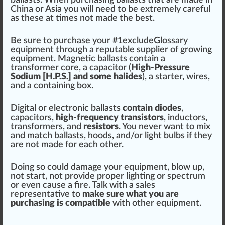
ballasts. When purchasing ballasts that are made in
China or Asia you will need to be e
xtreme
ly
care
ful
as these at times not made the best.
Be
sure
to purchase your #
1
excludeGlossary
equipment
through a reputable
supplier
of
growing
equ
ipm
ent. Magnetic ballasts contain a
trans
form
er
core
, a capacitor (
High-Pressure
Sodium [H.P.S.] and some
halide
s
), a s
tart
er, wires,
and a containing box.
Digital or electronic ballasts
contain diodes
,
capacitors,
high-frequency tran
sis
tors
, in
duct
ors,
transformers, and
resistors
. You never want to
mix
and match ballasts,
hoods
, and/or light bu
lbs
if they
are not made for each other.
Doing so could damage your equipment, blow up,
not start, not provide proper lighting or spectrum
or even
cause
a
fire
. Tal
k
with a sales
representative to
m
ak
e sure what you are
purchasing is compatible
with other equipment.