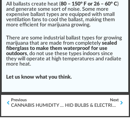
All ballasts create heat (
80 – 150° F or 26 – 60° C
)
and
gene
rate some sort of noise. Some more
expensive ballast types are equi
ppe
d with small
ventilation
fans to cool the ballast,
making
them
more efficient for
marijuana growing
.
There are some industrial ballast types for growing
marijuana
that are made from completely
sealed
fiber
glass
to make them
waterproof
for use
outdoors
, do not use these types indoors since
they will operate at high
temperatures
and radiate
more heat.
Let us know what you
thin
k.
Previous
Next
CANNABIS HUMIDITY WITHIN GROW ROOMS
HID BULBS & ELECTRIC BALLAST FOR GROWING CANNABIS