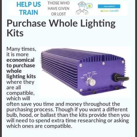
Purchase Whole Lighting
Kits
Many times,
it is more
eco
nomical
to purchase
who
le
lighting kits
where they
are all
compatible,
which will
often save you time and m
oney
throughout the
purchasing
process
. Though if you want a different
bulb, hood, or ballast than the kits provide then you
will need to sp
end
extra time researching or a
skin
g
which ones are compatible.