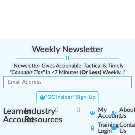
Weekly Newsletter
"Newsletter Gives Actionable, Tactical & Timely
"Cannabis Tips"
In <7 Minutes (
Or Less
) Weekly..."
"GC Insider" Sign-Up
Learner
Industry
My
Abou
Account
Us
Account
Resources
Training
Conta
Login
Us