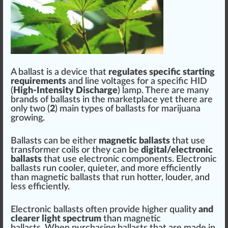
A ballast is a dev
ice
that
regulates
specific
start
n
g
requirements
and
line
voltages
for a specific HID
(
High-Intensity
Discharge
) lamp. There are many
brands of ballasts in the
mark
et
place
yet there are
only t
w
o (
2
) main
type
s of ballasts for
marijuana
growing
.
Ballasts can be either
magnetic ballasts
that use
transformer
c
oils
or they can be
digital/electronic
ballasts
that use electronic
components
. Electronic
ballasts run
cool
er, quieter, and more
eff
iciently
than magnetic ballasts that run hotter,
loud
er, and
less efficiently.
Electronic ballasts often
provide
high
er
quality
and
clear
er light spec
tru
m
than magnetic