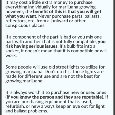
It may cost a
lit
tle extra money to purchase
every
thing
individually for mari
j
uana
grow
ing,
however, the
benefit
of this is that you will get
what you want
. Never purchase parts, ballasts,
reflectors, etc.
fr
om a junkyard or other
conspicuous pl
ace
s.
If a component of the
part
is bad or you mix one
part with another that is not fully compatible,
you
risk
having serious
issue
s
. If a bulb fits into a
socket
, it doesn’t mean that it is compatible or will
work.
Some people will use old s
tree
tlights to utilize for
growing marijuana
. Don’t do this, those lights are
made for different use and are not the
best for
growing marijuana
.
It is al
ways
worth it to purchase new or used ones
(
if you know the pe
rso
n and they are reputable
). If
you are purchasing equipment that is used,
refurbish, or new always keep an eye out for light
and ballast probl
ems
.