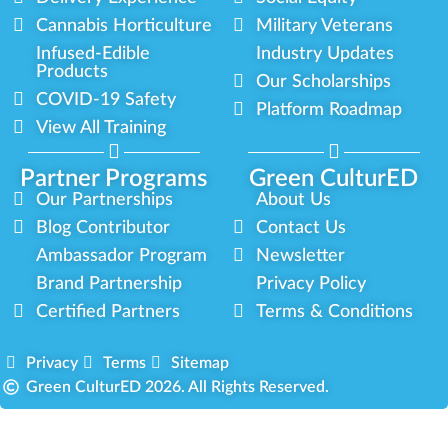
Cannabis Horticulture
Military Veterans
Infused-Edible
Industry Updates
Products
Our Scholarships
COVID-19 Safety
Platform Roadmap
View All Training
Partner Programs
Green CulturED
Our Partnerships
About Us
Blog Contributor
Contact Us
Ambassador Program
Newsletter
Brand Partnership
Privacy Policy
Certified Partners
Terms & Conditions
Privacy
Terms
Sitemap
Green CulturED 2026. All Rights Reserved.