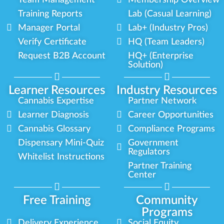
Team Management
Membership Overview
Training Reports
Lab (Casual Learning)
Manager Portal
Lab+ (Industry Pros)
Verify Certificate
HQ (Team Leaders)
Request B2B Account
HQ+ (Enterprise
Solution)
Learner Resources
Industry Resources
Cannabis Expertise
Partner Network
Learner Diagnosis
Career Opportunities
Cannabis Glossary
Compliance Programs
Dispensary Mini-Quiz
Government
Regulators
Whitelist Instructions
Partner Training
Center
Free Training
Community
Programs
Delivery Experience
Social Equity